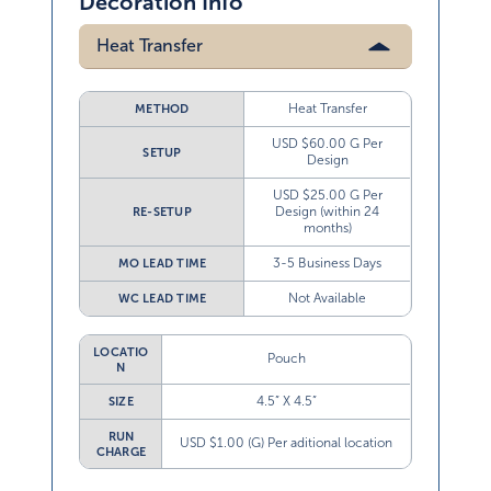
Decoration Info
Heat Transfer
Heat Transfer
METHOD
USD $60.00 G Per
SETUP
Design
USD $25.00 G Per
Design (within 24
RE-SETUP
months)
3-5 Business Days
MO LEAD TIME
Not Available
WC LEAD TIME
LOCATIO
Pouch
N
4.5” X 4.5”
SIZE
RUN
USD $1.00 (G) Per aditional location
CHARGE