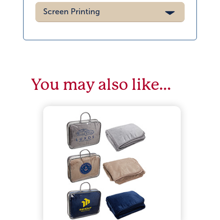
Screen Printing
You may also like…