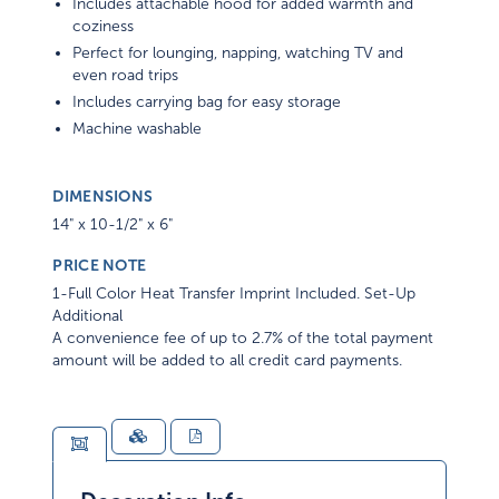
Includes attachable hood for added warmth and
coziness
Perfect for lounging, napping, watching TV and
even road trips
Includes carrying bag for easy storage
Machine washable
DIMENSIONS
14" x 10-1/2" x 6"
PRICE NOTE
1-Full Color Heat Transfer Imprint Included. Set-Up
Additional
A convenience fee of up to 2.7% of the total payment
amount will be added to all credit card payments.