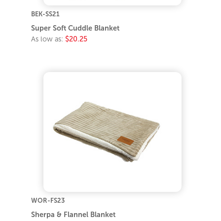
BEK-SS21
Super Soft Cuddle Blanket
As low as:
$20.25
WOR-FS23
Sherpa & Flannel Blanket