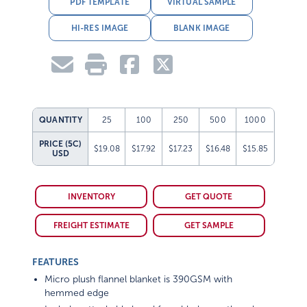
PDF TEMPLATE
VIRTUAL SAMPLE
HI-RES IMAGE
BLANK IMAGE
QUANTITY
25
100
250
500
1000
PRICE (5C)
$19.08
$17.92
$17.23
$16.48
$15.85
USD
INVENTORY
GET QUOTE
FREIGHT ESTIMATE
GET SAMPLE
FEATURES
Micro plush flannel blanket is 390GSM with
hemmed edge