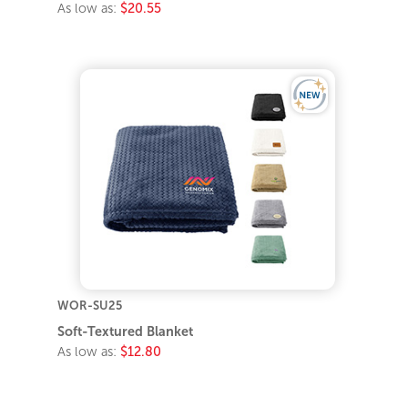
As low as:
$20.55
WOR-SU25
Soft-Textured Blanket
As low as:
$12.80