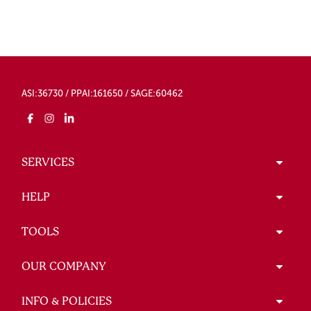
ASI:36730 / PPAI:161650 / SAGE:60462
SERVICES
HELP
TOOLS
OUR COMPANY
INFO & POLICIES