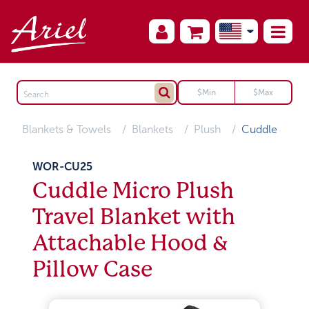
Blankets & Towels
Blankets
Plush
Cuddle
WOR-CU25
Cuddle Micro Plush
Travel Blanket with
Attachable Hood &
Pillow Case