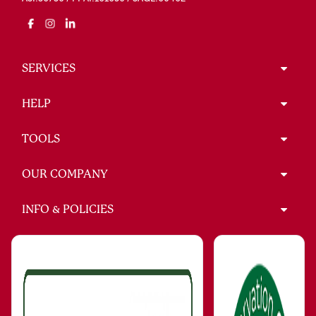
SERVICES
HELP
TOOLS
OUR COMPANY
INFO & POLICIES