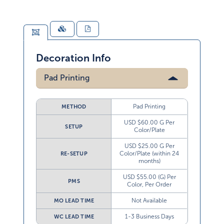
Decoration Info
Pad Printing
Pad Printing
METHOD
USD $60.00 G Per
SETUP
Color/Plate
USD $25.00 G Per
Color/Plate (within 24
RE-SETUP
months)
USD $55.00 (G) Per
PMS
Color, Per Order
Not Available
MO LEAD TIME
1-3 Business Days
WC LEAD TIME