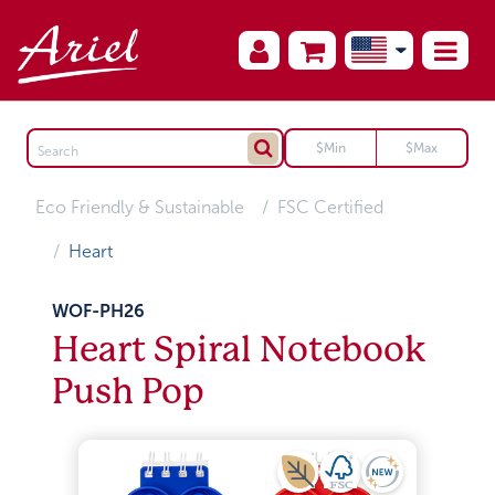
Eco Friendly & Sustainable
FSC Certified
Heart
WOF-PH26
Heart Spiral Notebook
Push Pop