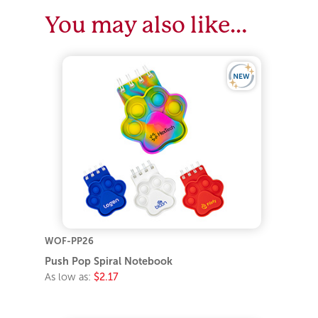
You may also like…
WOF-PP26
Push Pop Spiral Notebook
As low as:
$2.17