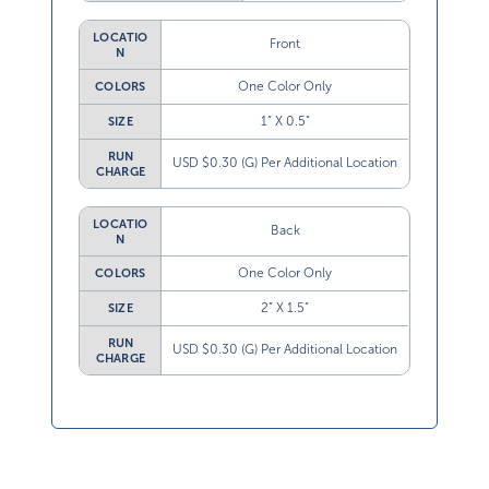
LOCATIO
Front
N
One Color Only
COLORS
1” X 0.5”
SIZE
RUN
USD $0.30 (G) Per Additional Location
CHARGE
LOCATIO
Back
N
One Color Only
COLORS
2” X 1.5”
SIZE
RUN
USD $0.30 (G) Per Additional Location
CHARGE