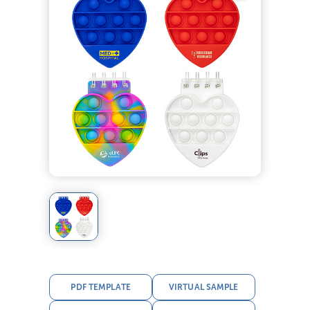
PDF TEMPLATE
VIRTUAL SAMPLE