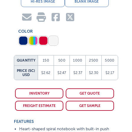
HI-RES IMAGE
BLANK IMAGE
COLOR
QUANTITY
150
500
1000
2500
5000
PRICE (5C)
$2.62
$2.47
$2.37
$2.30
$2.17
USD
INVENTORY
GET QUOTE
FREIGHT ESTIMATE
GET SAMPLE
FEATURES
Heart-shaped spiral notebook with built-in push