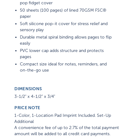
pop fidget cover
50 sheets (100 pages) of lined 70GSM FSC®
paper
Soft silicone pop-it cover for stress relief and
sensory play
Durable metal spiral binding allows pages to flip
easily
PVC lower cap adds structure and protects
pages
Compact size ideal for notes, reminders, and
on-the-go use
DIMENSIONS
3-1/2" x 4-1/2" x 3/4"
PRICE NOTE
1-Color, 1-Location Pad Imprint Included. Set-Up
Additional
A convenience fee of up to 2.7% of the total payment
amount will be added to all credit card payments.