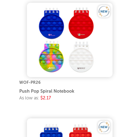
WOF-PR26
Push Pop Spiral Notebook
As low as:
$2.17