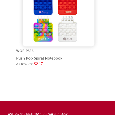
WOF-PS26
Push Pop Spiral Notebook
As low as:
$2.17
ASI:36730 / PPAI:161650 / SAGE:60462