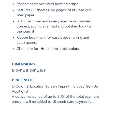
Padded hardcover with beveled edges
Features 80 sheets (160 pages) of 80GSM grid-
lined paper
Both the cover and inner pages have rounded
corners, adding a refined and polished look to
the journal
Ribbon bookmark for easy page marking and
quick access
Click here for:
Hot stamp stock colors
DIMENSIONS
5-3/4" x 8-3/8" x 5/8"
PRICE NOTE
1-Color, 1-Location Screen Imprint Included. Set-Up
Additional
A convenience fee of up to 2.7% of the total payment
amount will be added to all credit card payments.