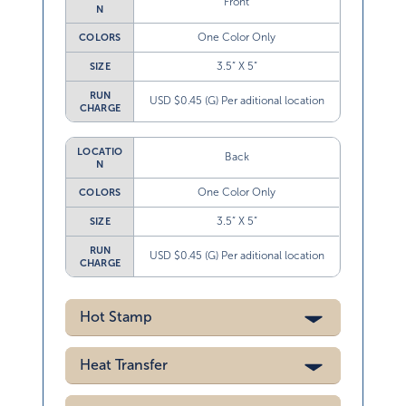
Front
N
One Color Only
COLORS
3.5” X 5”
SIZE
RUN
USD $0.45 (G) Per aditional location
CHARGE
LOCATIO
Back
N
One Color Only
COLORS
3.5” X 5”
SIZE
RUN
USD $0.45 (G) Per aditional location
CHARGE
Hot Stamp
Heat Transfer