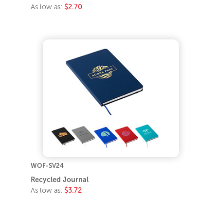
As low as:
$2.70
WOF-SV24
Recycled Journal
As low as:
$3.72