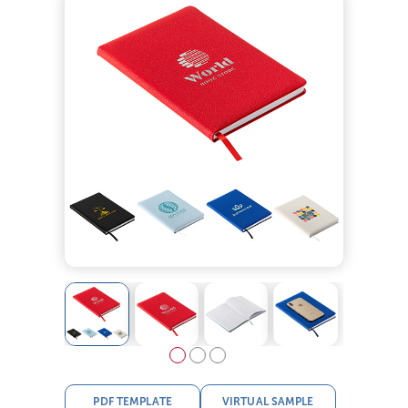
PDF TEMPLATE
VIRTUAL SAMPLE