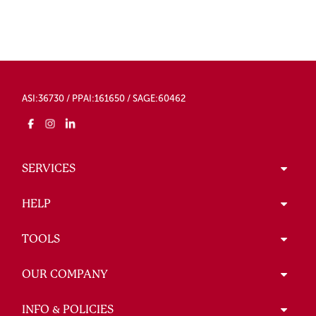
ASI:36730 / PPAI:161650 / SAGE:60462
SERVICES
HELP
TOOLS
OUR COMPANY
INFO & POLICIES