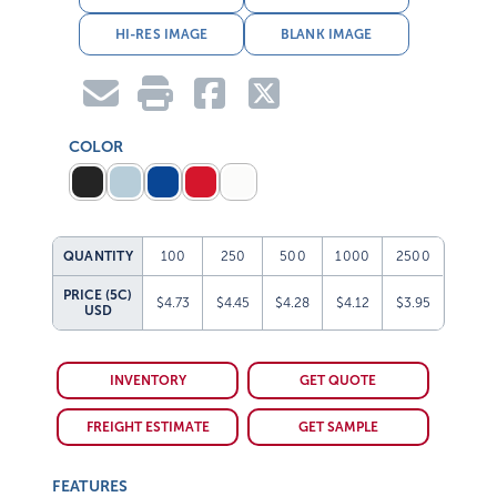
HI-RES IMAGE
BLANK IMAGE
COLOR
QUANTITY
100
250
500
1000
2500
PRICE (5C)
$4.73
$4.45
$4.28
$4.12
$3.95
USD
INVENTORY
GET QUOTE
FREIGHT ESTIMATE
GET SAMPLE
FEATURES