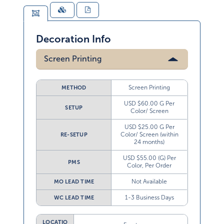
Decoration Info
Screen Printing
Screen Printing
METHOD
USD $60.00 G Per
SETUP
Color/ Screen
USD $25.00 G Per
Color/ Screen (within
RE-SETUP
24 months)
USD $55.00 (G) Per
PMS
Color, Per Order
Not Available
MO LEAD TIME
1-3 Business Days
WC LEAD TIME
LOCATIO