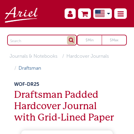
Journals & Notebooks
Hardcover Journals
Draftsman
WOF-DR25
Draftsman Padded
Hardcover Journal
with Grid-Lined Paper