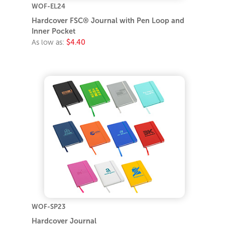
WOF-EL24
Hardcover FSC® Journal with Pen Loop and
Inner Pocket
As low as:
$4.40
WOF-SP23
Hardcover Journal