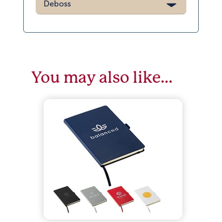
Deboss
You may also like…