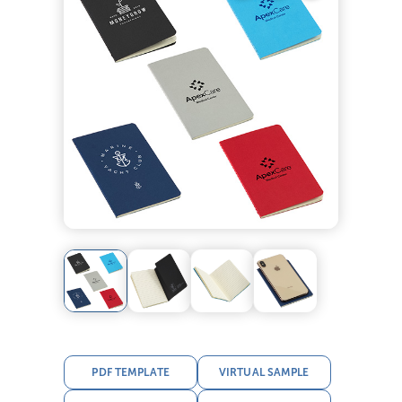
PDF TEMPLATE
VIRTUAL SAMPLE