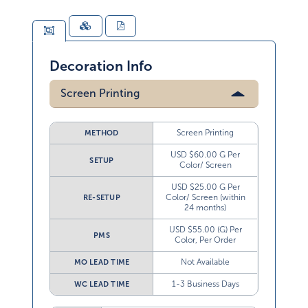
Decoration Info
Screen Printing
Screen Printing
METHOD
USD $60.00 G Per
SETUP
Color/ Screen
USD $25.00 G Per
Color/ Screen (within
RE-SETUP
24 months)
USD $55.00 (G) Per
PMS
Color, Per Order
Not Available
MO LEAD TIME
1-3 Business Days
WC LEAD TIME