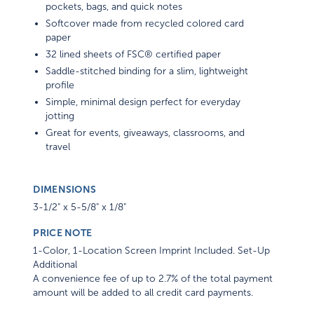
pockets, bags, and quick notes
Softcover made from recycled colored card
paper
32 lined sheets of FSC® certified paper
Saddle-stitched binding for a slim, lightweight
profile
Simple, minimal design perfect for everyday
jotting
Great for events, giveaways, classrooms, and
travel
DIMENSIONS
3-1/2" x 5-5/8" x 1/8"
PRICE NOTE
1-Color, 1-Location Screen Imprint Included. Set-Up
Additional
A convenience fee of up to 2.7% of the total payment
amount will be added to all credit card payments.