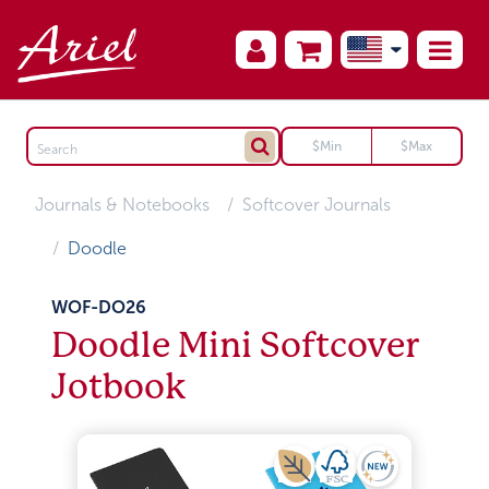
Journals & Notebooks
Softcover Journals
Doodle
WOF-DO26
Doodle Mini Softcover
Jotbook