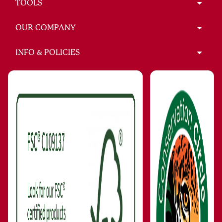
TOOLS
OUR COMPANY
INFO & POLICIES