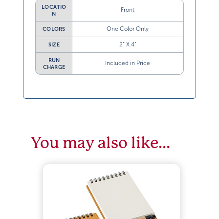
LOCATIO
Front
N
One Color Only
COLORS
2” X 4”
SIZE
RUN
Included in Price
CHARGE
You may also like…