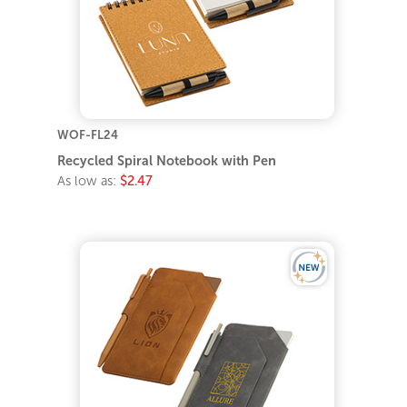
WOF-FL24
Recycled Spiral Notebook with Pen
As low as:
$2.47