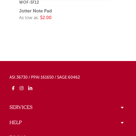
WOF-SF12
Jotter Note Pad
As low as:
$2.00
ASI:36730 / PPAI:161650 / SAGE:60462
SERVICES
HELP