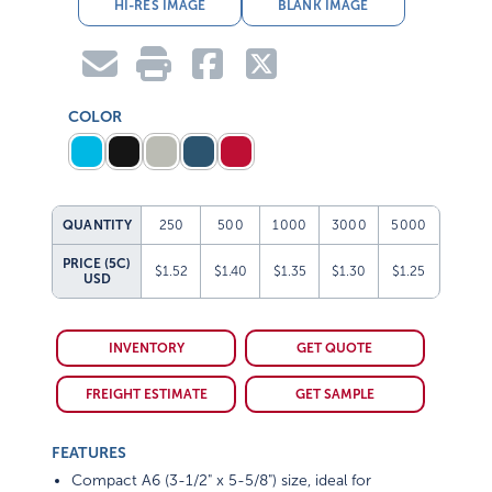
HI-RES IMAGE
BLANK IMAGE
COLOR
QUANTITY
250
500
1000
3000
5000
PRICE (5C)
$1.52
$1.40
$1.35
$1.30
$1.25
USD
INVENTORY
GET QUOTE
FREIGHT ESTIMATE
GET SAMPLE
FEATURES
Compact A6 (3-1/2" x 5-5/8") size, ideal for