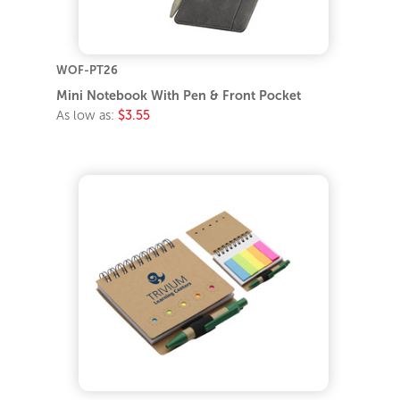
WOF-PT26
Mini Notebook With Pen & Front Pocket
As low as:
$3.55