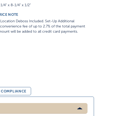
1/4" x 8-1/4" x 1/2"
RICE NOTE
Location Deboss Included. Set-Up Additional
convenience fee of up to 2.7% of the total payment
ount will be added to all credit card payments.
& COMPLIANCE