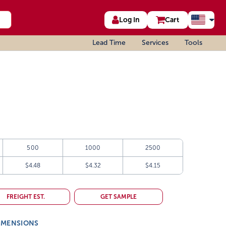
Log In
Cart
Lead Time
Services
Tools
500
1000
2500
$4.48
$4.32
$4.15
FREIGHT EST.
GET SAMPLE
IMENSIONS