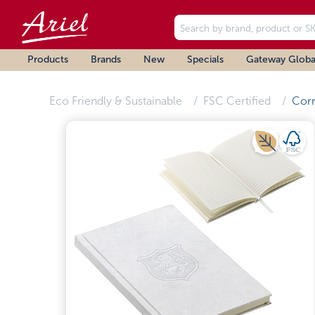
Products
Brands
New
Specials
Gateway Globa
Eco Friendly & Sustainable
FSC Certified
Corr