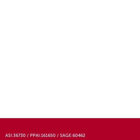
ASI:36730 / PPAI:161650 / SAGE:60462