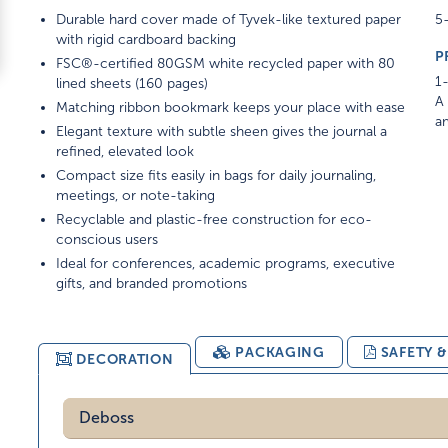
Durable hard cover made of Tyvek-like textured paper
5-
with rigid cardboard backing
P
FSC®-certified 80GSM white recycled paper with 80
1-
lined sheets (160 pages)
A 
Matching ribbon bookmark keeps your place with ease
am
Elegant texture with subtle sheen gives the journal a
refined, elevated look
Compact size fits easily in bags for daily journaling,
meetings, or note-taking
Recyclable and plastic-free construction for eco-
conscious users
Ideal for conferences, academic programs, executive
gifts, and branded promotions
PACKAGING
SAFETY 
DECORATION
Deboss