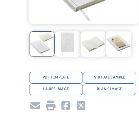
PDF TEMPLATE
VIRTUAL SAMPLE
HI-RES IMAGE
BLANK IMAGE