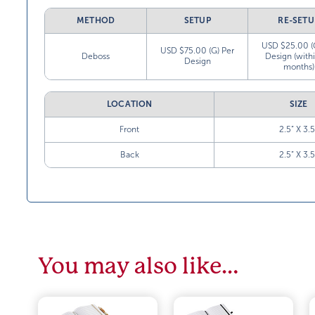
METHOD
SETUP
RE-SETU
USD $25.00 (
USD $75.00 (G) Per
Deboss
Design (with
Design
months)
LOCATION
SIZE
Front
2.5” X 3.5
Back
2.5” X 3.5
You may also like…