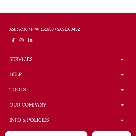
ASI:36730 / PPAI:161650 / SAGE:60462
SERVICES
HELP
TOOLS
OUR COMPANY
INFO & POLICIES