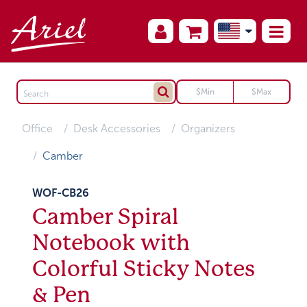
Office
Desk Accessories
Organizers
Camber
WOF-CB26
Camber Spiral
Notebook with
Colorful Sticky Notes
& Pen