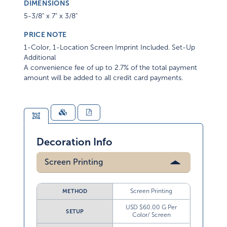
DIMENSIONS
5-3/8" x 7" x 3/8"
PRICE NOTE
1-Color, 1-Location Screen Imprint Included. Set-Up
Additional
A convenience fee of up to 2.7% of the total payment
amount will be added to all credit card payments.
Decoration Info
Screen Printing
Screen Printing
METHOD
USD $60.00 G Per
SETUP
Color/ Screen