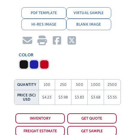
PDF TEMPLATE
VIRTUAL SAMPLE
HI-RES IMAGE
BLANK IMAGE
COLOR
QUANTITY
100
250
500
1000
2500
PRICE (5C)
$4.23
$3.98
$3.83
$3.68
$3.55
USD
INVENTORY
GET QUOTE
FREIGHT ESTIMATE
GET SAMPLE