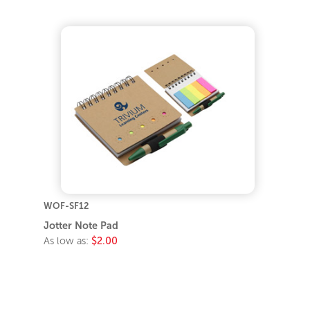
WOF-SF12
Jotter Note Pad
As low as:
$2.00