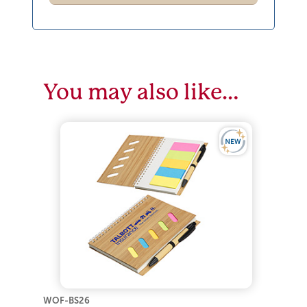
You may also like…
WOF-BS26