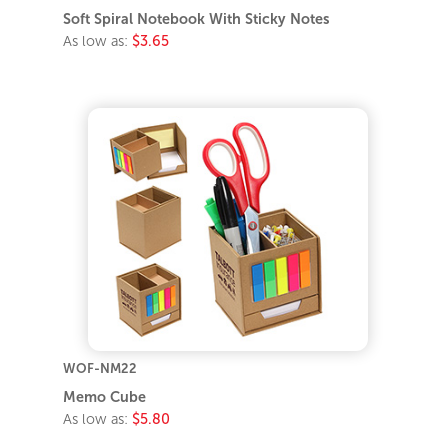
Soft Spiral Notebook With Sticky Notes
As low as:
$3.65
WOF-NM22
Memo Cube
As low as:
$5.80