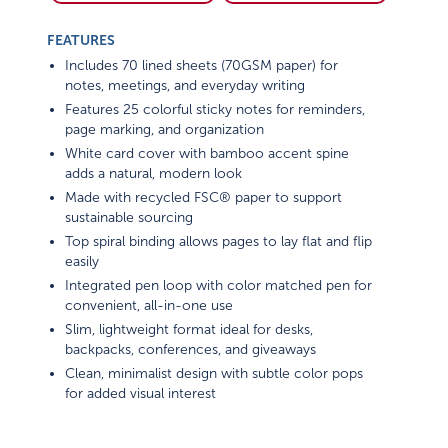
FEATURES
Includes 70 lined sheets (70GSM paper) for
notes, meetings, and everyday writing
Features 25 colorful sticky notes for reminders,
page marking, and organization
White card cover with bamboo accent spine
adds a natural, modern look
Made with recycled FSC® paper to support
sustainable sourcing
Top spiral binding allows pages to lay flat and flip
easily
Integrated pen loop with color matched pen for
convenient, all-in-one use
Slim, lightweight format ideal for desks,
backpacks, conferences, and giveaways
Clean, minimalist design with subtle color pops
for added visual interest