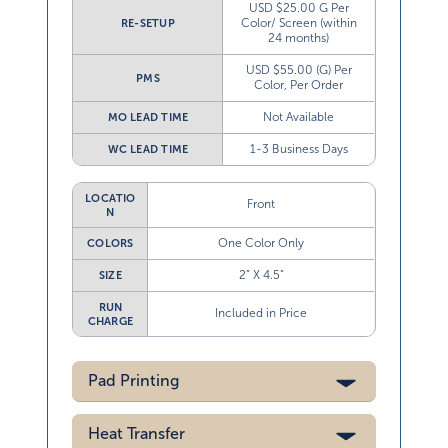
USD $25.00 G Per
Color/ Screen (within
RE-SETUP
24 months)
USD $55.00 (G) Per
PMS
Color, Per Order
Not Available
MO LEAD TIME
1-3 Business Days
WC LEAD TIME
LOCATIO
Front
N
One Color Only
COLORS
2” X 4.5”
SIZE
RUN
Included in Price
CHARGE
Pad Printing
Heat Transfer