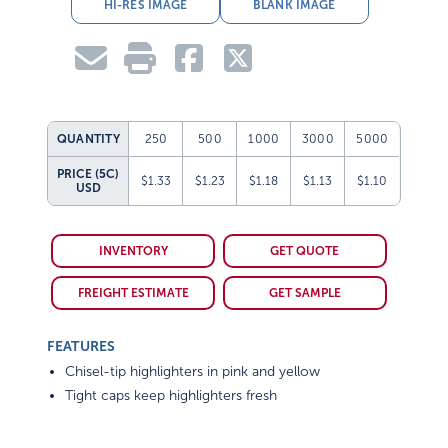
HI-RES IMAGE
BLANK IMAGE
QUANTITY
250
500
1000
3000
5000
PRICE (5C)
$1.33
$1.23
$1.18
$1.13
$1.10
USD
INVENTORY
GET QUOTE
FREIGHT ESTIMATE
GET SAMPLE
FEATURES
Chisel-tip highlighters in pink and yellow
Tight caps keep highlighters fresh