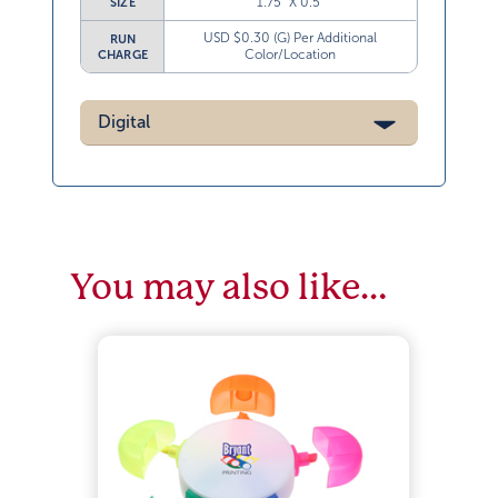
1.75” X 0.5”
SIZE
USD $0.30 (G) Per Additional
RUN
Color/Location
CHARGE
Digital
You may also like…