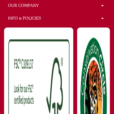
OUR COMPANY
INFO & POLICIES