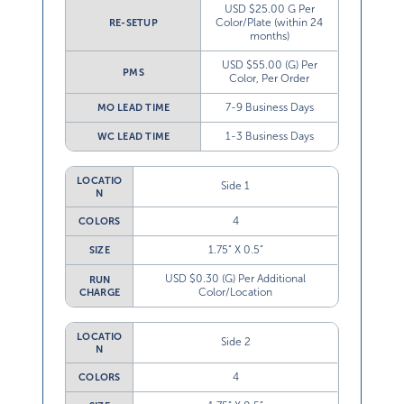
USD $25.00 G Per
Color/Plate (within 24
RE-SETUP
months)
USD $55.00 (G) Per
PMS
Color, Per Order
7-9 Business Days
MO LEAD TIME
1-3 Business Days
WC LEAD TIME
LOCATIO
Side 1
N
4
COLORS
1.75” X 0.5”
SIZE
USD $0.30 (G) Per Additional
RUN
Color/Location
CHARGE
LOCATIO
Side 2
N
4
COLORS