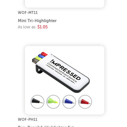
WOF-MT11
Mini Tri-Highlighter
As low as:
$1.05
WOF-PH11