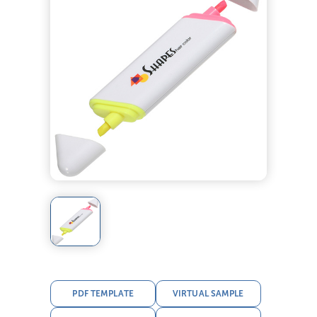
PDF TEMPLATE
VIRTUAL SAMPLE