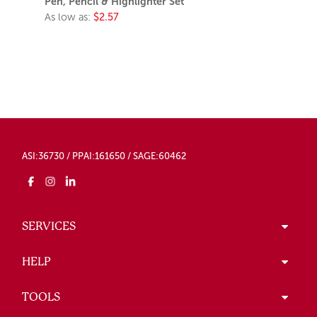
Pen, Pencil & Highlighter Set
As low as:
$2.57
ASI:36730 / PPAI:161650 / SAGE:60462
SERVICES
HELP
TOOLS