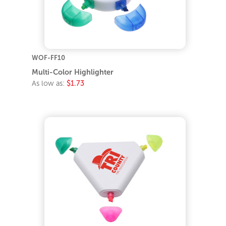
WOF-FF10
Multi-Color Highlighter
As low as:
$1.73