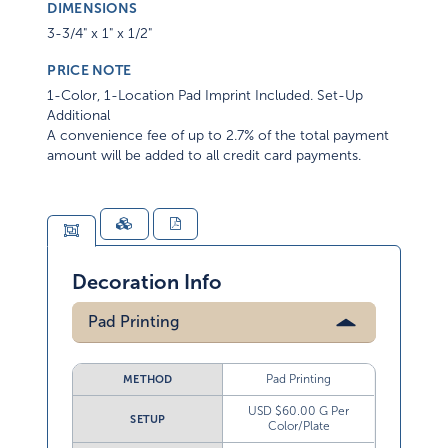
DIMENSIONS
3-3/4" x 1" x 1/2"
PRICE NOTE
1-Color, 1-Location Pad Imprint Included. Set-Up
Additional
A convenience fee of up to 2.7% of the total payment
amount will be added to all credit card payments.
Decoration Info
Pad Printing
Pad Printing
METHOD
USD $60.00 G Per
SETUP
Color/Plate