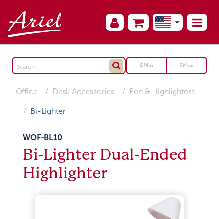
Office
Desk Accessories
Pen & Highlighters
Bi-Lighter
WOF-BL10
Bi-Lighter Dual-Ended
Highlighter