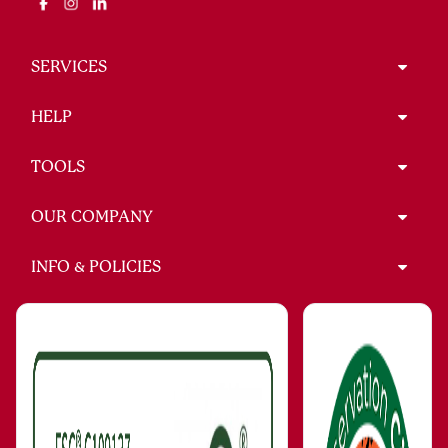
SERVICES
HELP
TOOLS
OUR COMPANY
INFO & POLICIES