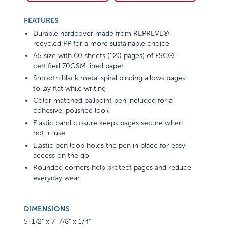
FEATURES
Durable hardcover made from REPREVE®
recycled PP for a more sustainable choice
A5 size with 60 sheets (120 pages) of FSC®-
certified 70GSM lined paper
Smooth black metal spiral binding allows pages
to lay flat while writing
Color matched ballpoint pen included for a
cohesive, polished look
Elastic band closure keeps pages secure when
not in use
Elastic pen loop holds the pen in place for easy
access on the go
Rounded corners help protect pages and reduce
everyday wear
DIMENSIONS
5-1/2" x 7-7/8" x 1/4"