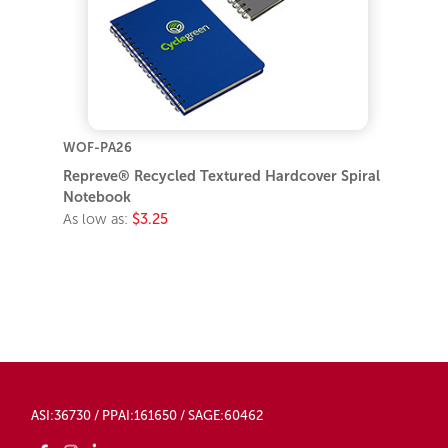
WOF-PA26
Repreve® Recycled Textured Hardcover Spiral
Notebook
As low as:
$3.25
ASI:36730 / PPAI:161650 / SAGE:60462