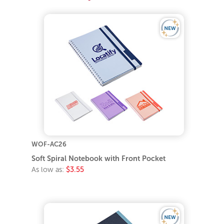
WOF-AC26
Soft Spiral Notebook with Front Pocket
As low as:
$3.55