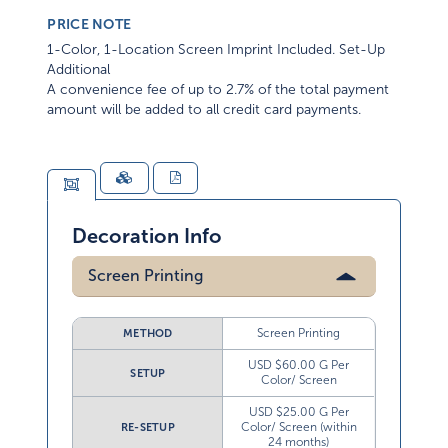
PRICE NOTE
1-Color, 1-Location Screen Imprint Included. Set-Up
Additional
A convenience fee of up to 2.7% of the total payment
amount will be added to all credit card payments.
Decoration Info
Screen Printing
Screen Printing
METHOD
USD $60.00 G Per
SETUP
Color/ Screen
USD $25.00 G Per
Color/ Screen (within
RE-SETUP
24 months)