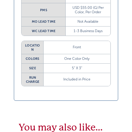
USD $55.00 (G) Per
PMS
Color, Per Order
Not Available
MO LEAD TIME
1-3 Business Days
WC LEAD TIME
LOCATIO
Front
N
One Color Only
COLORS
5” X 3”
SIZE
RUN
Included in Price
CHARGE
You may also like…