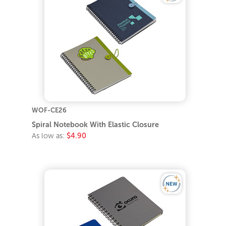
WOF-CE26
Spiral Notebook With Elastic Closure
As low as:
$4.90