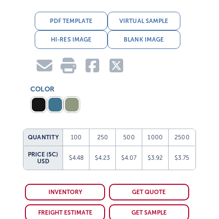
PDF TEMPLATE
VIRTUAL SAMPLE
HI-RES IMAGE
BLANK IMAGE
COLOR
QUANTITY
100
250
500
1000
2500
PRICE (5C)
$4.48
$4.23
$4.07
$3.92
$3.75
USD
INVENTORY
GET QUOTE
FREIGHT ESTIMATE
GET SAMPLE