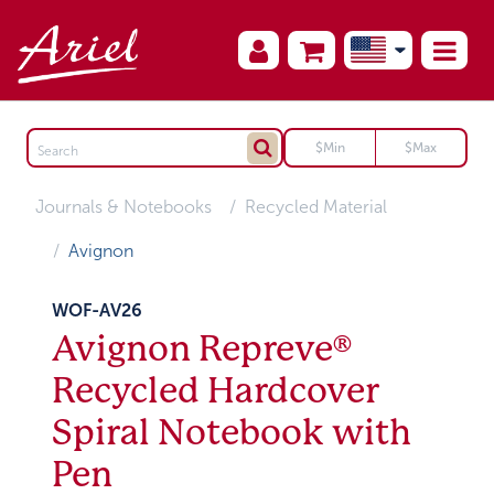
Journals & Notebooks
Recycled Material
Avignon
WOF-AV26
Avignon Repreve®
Recycled Hardcover
Spiral Notebook with
Pen