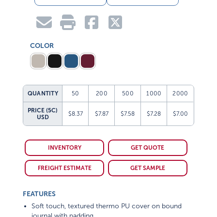
COLOR
QUANTITY
50
200
500
1000
2000
PRICE (5C)
$8.37
$7.87
$7.58
$7.28
$7.00
USD
INVENTORY
GET QUOTE
FREIGHT ESTIMATE
GET SAMPLE
FEATURES
Soft touch, textured thermo PU cover on bound
journal with padding