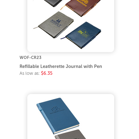
WOF-CR23
Refillable Leatherette Journal with Pen
As low as:
$6.35