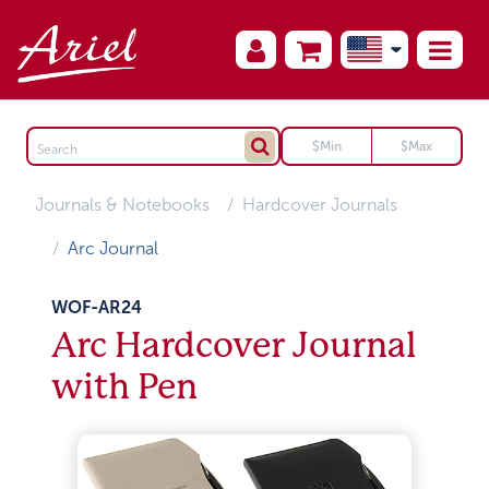
Journals & Notebooks
Hardcover Journals
Arc Journal
WOF-AR24
Arc Hardcover Journal
with Pen