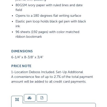
80GSM ivory paper with ruled lines and date
field
Opens to a 180 degrees flat writing surface
Elastic pen loop holds black gel pen with black
ink
96 sheets (192 pages) with color matched
ribbon bookmark
DIMENSIONS
6-1/4" x 8-3/8" x 3/4"
PRICE NOTE
1-Location Deboss Included. Set-Up Additional
A convenience fee of up to 2.7% of the total payment
amount will be added to all credit card payments.