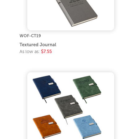
WOF-CT19
Textured Journal
As low as:
$7.55