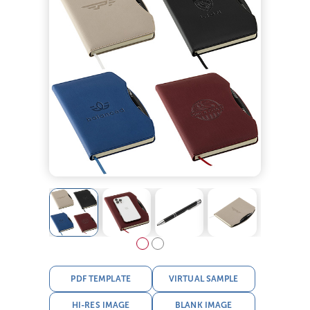
PDF TEMPLATE
VIRTUAL SAMPLE
HI-RES IMAGE
BLANK IMAGE