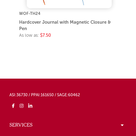
WOF-TH24
Hardcover Journal with Magnetic Closure &
Pen
As low as:
$7.50
ASI:36730 / PPAI:161650 / SAGE:60462
SERVICES