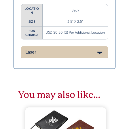
LOCATIO
Back
N
3.5” X 2.5”
SIZE
RUN
USD $0.50 (G) Per Additional Location
CHARGE
Laser
You may also like…