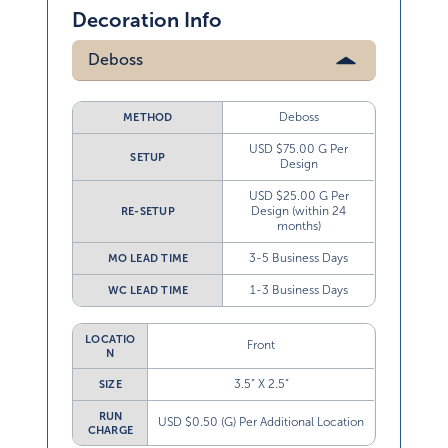
Decoration Info
Deboss
Deboss
METHOD
USD $75.00 G Per
SETUP
Design
USD $25.00 G Per
Design (within 24
RE-SETUP
months)
3-5 Business Days
MO LEAD TIME
1-3 Business Days
WC LEAD TIME
LOCATIO
Front
N
3.5” X 2.5”
SIZE
RUN
USD $0.50 (G) Per Additional Location
CHARGE