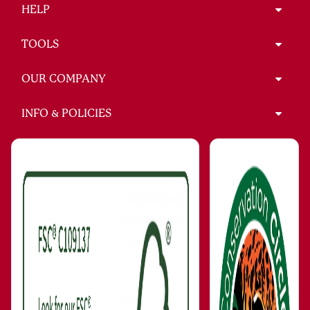
HELP
TOOLS
OUR COMPANY
INFO & POLICIES