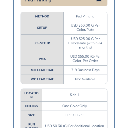
Pad Printing
METHOD
USD $60.00 G Per
SETUP
Color/Plate
USD $25.00 G Per
Color/Plate (within 24
RE-SETUP
months)
USD $55.00 (G) Per
PMS
Color, Per Order
7-9 Business Days
MO LEAD TIME
Not Available
WC LEAD TIME
LOCATIO
Side 1
N
One Color Only
COLORS
0.5” X 0.25”
SIZE
RUN
USD $0.30 (G) Per Additional Location