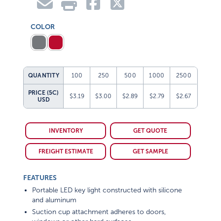
COLOR
QUANTITY
100
250
500
1000
2500
PRICE (5C)
$3.19
$3.00
$2.89
$2.79
$2.67
USD
INVENTORY
GET QUOTE
FREIGHT ESTIMATE
GET SAMPLE
FEATURES
Portable LED key light constructed with silicone
and aluminum
Suction cup attachment adheres to doors,