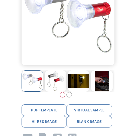
PDF TEMPLATE
VIRTUAL SAMPLE
HI-RES IMAGE
BLANK IMAGE