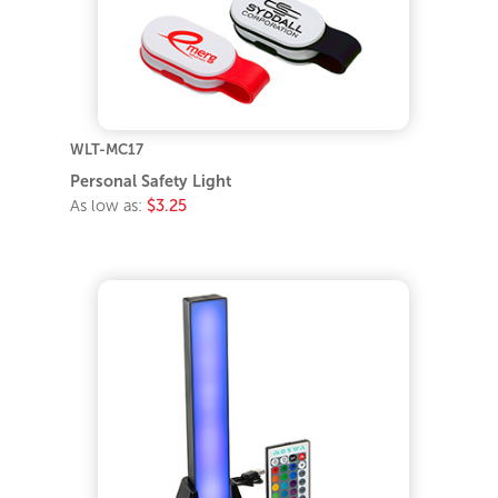
WLT-MC17
Personal Safety Light
As low as:
$3.25