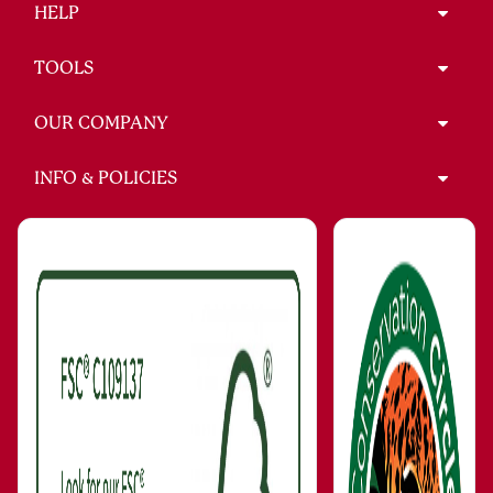
HELP
TOOLS
OUR COMPANY
INFO & POLICIES