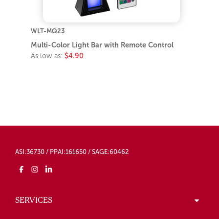
WLT-MQ23
Multi-Color Light Bar with Remote Control
As low as:
$4.90
ASI:36730 / PPAI:161650 / SAGE:60462
SERVICES