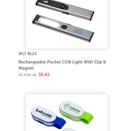
WLT-BL22
Rechargeable Pocket COB Light With Clip &
Magnet
As low as:
$6.65