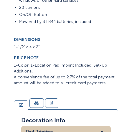
windows or other hard surfaces
20 Lumens
On/Off Button
Powered by 3 LR44 batteries, included
DIMENSIONS
1-1/2" dia x 2"
PRICE NOTE
1-Color, 1-Location Pad Imprint Included. Set-Up
Additional
A convenience fee of up to 2.7% of the total payment
amount will be added to all credit card payments.
Decoration Info
Pad Printing