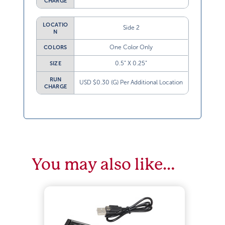
CHARGE
LOCATIO
Side 2
N
One Color Only
COLORS
0.5” X 0.25”
SIZE
RUN
USD $0.30 (G) Per Additional Location
CHARGE
You may also like…