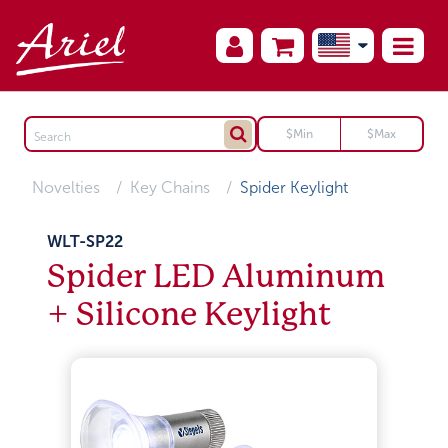
Novelties
Key Chains
Spider Keylight
WLT-SP22
Spider LED Aluminum
+ Silicone Keylight