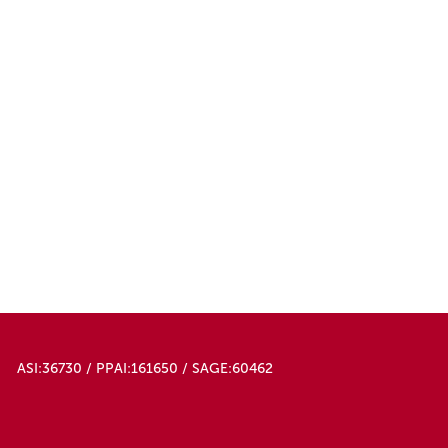
ASI:36730 / PPAI:161650 / SAGE:60462