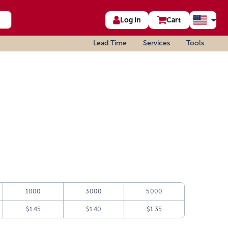
Log In
Cart
Lead Time
Services
Tools
1000
3000
5000
$1.45
$1.40
$1.35