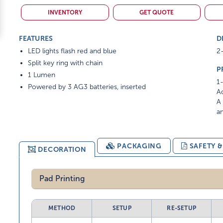
INVENTORY
GET QUOTE
FEATURES
D
LED lights flash red and blue
2-
Split key ring with chain
P
1 Lumen
1-
Powered by 3 AG3 batteries, inserted
Ad
A 
am
PACKAGING
SAFETY 
DECORATION
Pad Printing
METHOD
SETUP
RE-SETUP