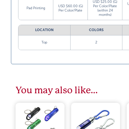
USD $25.00 (G)
USD $60.00 (G)
Per Color/Plate
Pad Printing
Per Color/Plate
(within 24
months)
LOCATION
COLORS
Top
2
You may also like…