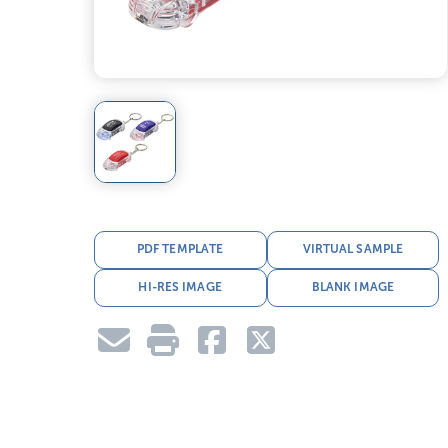
PDF TEMPLATE
VIRTUAL SAMPLE
HI-RES IMAGE
BLANK IMAGE