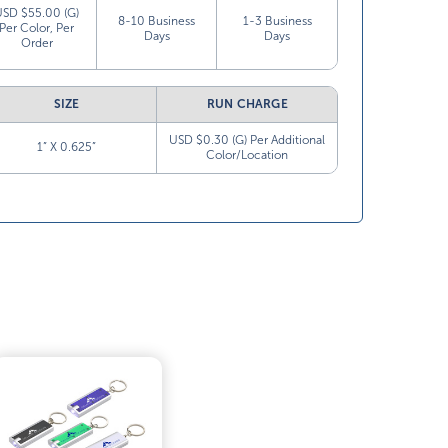
USD $55.00 (G)
8-10 Business
1-3 Business
Per Color, Per
Days
Days
Order
SIZE
RUN CHARGE
USD $0.30 (G) Per Additional
1” X 0.625”
Color/Location