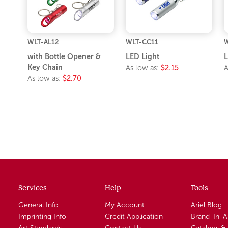
WLT-AL12
WLT-CC11
W
with Bottle Opener &
LED Light
L
Key Chain
As low as:
$2.15
A
As low as:
$2.70
Services
Help
Tools
General Info
My Account
Ariel Blog
Imprinting Info
Credit Application
Brand-In-