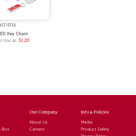
LT-ST11
ED Key Chain
s low as:
$1.20
Our Company
Info & Policies
About Us
Media
A-Box
Careers
Product Safety