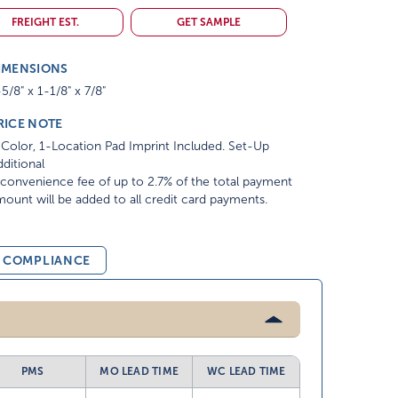
FREIGHT EST.
GET SAMPLE
IMENSIONS
5/8" x 1-1/8" x 7/8"
RICE NOTE
Color, 1-Location Pad Imprint Included. Set-Up
ditional
convenience fee of up to 2.7% of the total payment
ount will be added to all credit card payments.
& COMPLIANCE
PMS
MO LEAD TIME
WC LEAD TIME