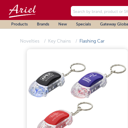
Products
Brands
New
Specials
Gateway Globa
Novelties
Key Chains
Flashing Car