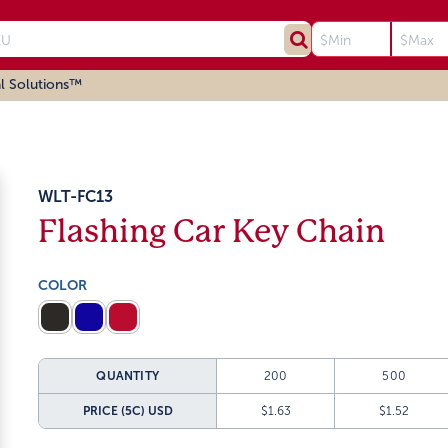
l Solutions™
WLT-FC13
Flashing Car Key Chain
COLOR
QUANTITY
200
500
PRICE (5C)
USD
$1.63
$1.52