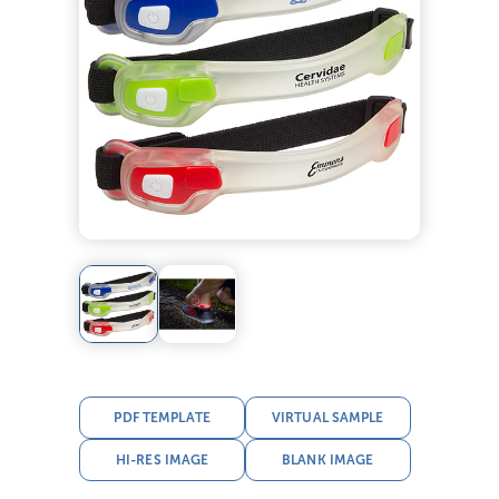
PDF TEMPLATE
VIRTUAL SAMPLE
HI-RES IMAGE
BLANK IMAGE