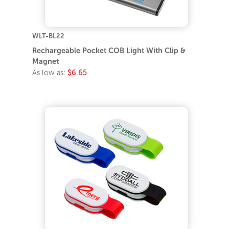
WLT-BL22
Rechargeable Pocket COB Light With Clip &
Magnet
As low as:
$6.65