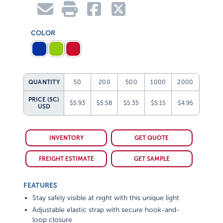
COLOR
QUANTITY
50
200
500
1000
2000
PRICE (5C)
$5.93
$5.58
$5.35
$5.15
$4.95
USD
INVENTORY
GET QUOTE
FREIGHT ESTIMATE
GET SAMPLE
FEATURES
Stay safely visible at night with this unique light
Adjustable elastic strap with secure hook-and-
loop closure