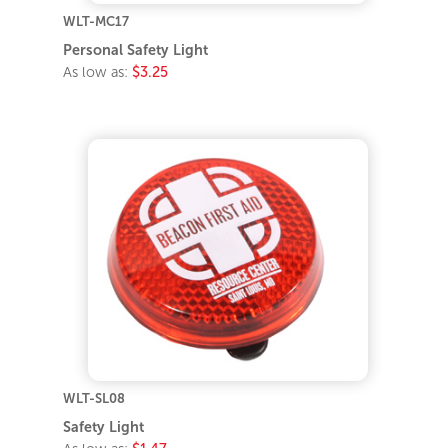
WLT-MC17
Personal Safety Light
As low as:
$3.25
WLT-SL08
Safety Light