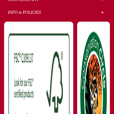
INFO & POLICIES