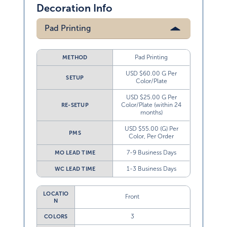
Decoration Info
Pad Printing
Pad Printing
METHOD
USD $60.00 G Per
SETUP
Color/Plate
USD $25.00 G Per
Color/Plate (within 24
RE-SETUP
months)
USD $55.00 (G) Per
PMS
Color, Per Order
7-9 Business Days
MO LEAD TIME
1-3 Business Days
WC LEAD TIME
LOCATIO
Front
N
3
COLORS