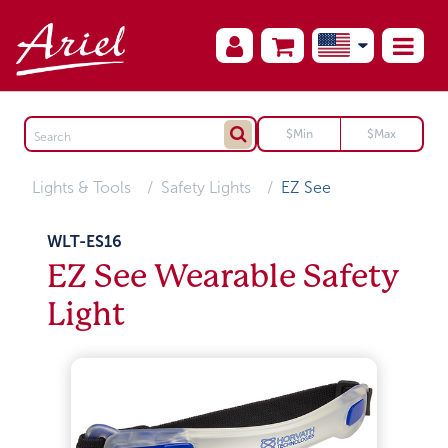
Lights & Tools
Safety Lights
EZ See
WLT-ES16
EZ See Wearable Safety
Light