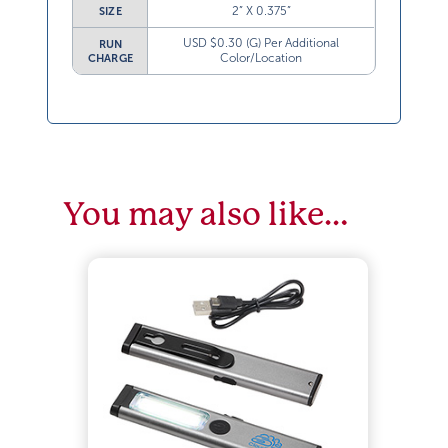
2” X 0.375”
SIZE
USD $0.30 (G) Per Additional
RUN
Color/Location
CHARGE
You may also like…