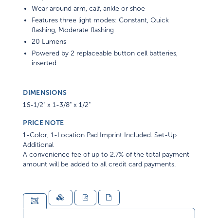
Wear around arm, calf, ankle or shoe
Features three light modes: Constant, Quick
flashing, Moderate flashing
20 Lumens
Powered by 2 replaceable button cell batteries,
inserted
DIMENSIONS
16-1/2" x 1-3/8" x 1/2"
PRICE NOTE
1-Color, 1-Location Pad Imprint Included. Set-Up
Additional
A convenience fee of up to 2.7% of the total payment
amount will be added to all credit card payments.