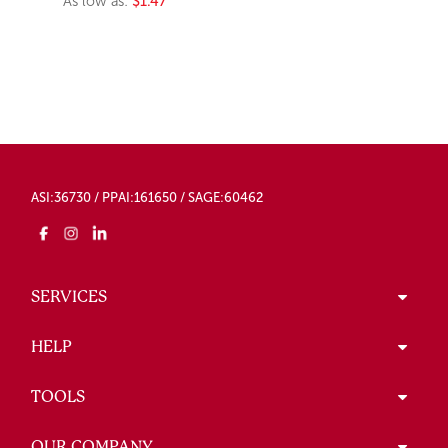
As low as:
$1.47
ASI:36730 / PPAI:161650 / SAGE:60462
SERVICES
HELP
TOOLS
OUR COMPANY