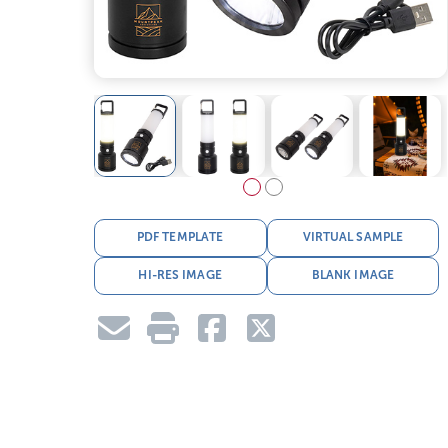
PDF TEMPLATE
VIRTUAL SAMPLE
HI-RES IMAGE
BLANK IMAGE