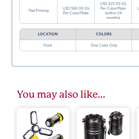
USD $25.00 (G)
USD $60.00 (G)
Per Color/Plate
Pad Printing
Per Color/Plate
(within 24
months)
LOCATION
COLORS
Front
One Color Only
You may also like…