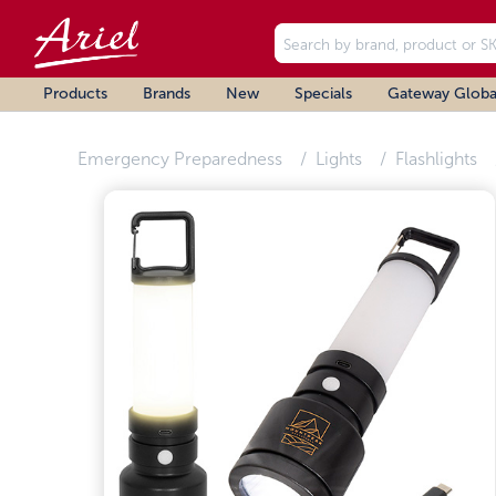
Products
Brands
New
Specials
Gateway Globa
Emergency Preparedness
Lights
Flashlights