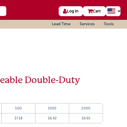
Log In
Cart
Lead Time
Services
Tools
geable Double-Duty
500
1000
2000
$7.18
$6.92
$6.65