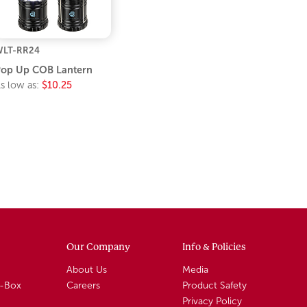
LT-RR24
op Up COB Lantern
s low as:
$10.25
Our Company
Info & Policies
About Us
Media
A-Box
Careers
Product Safety
Privacy Policy