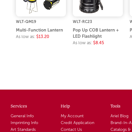
WLT-QM19
WLT-RC23
W
Multi-Function Lantern
Pop Up COB Lantern +
P
LED Flashlight
As low as:
$13.20
A
As low as:
$8.45
Services
Help
Tools
General Info
My Account
Ariel Blog
Imprinting Info
Credit Application
Brand-In-
Art Standards
Contact Us
Catalogs &