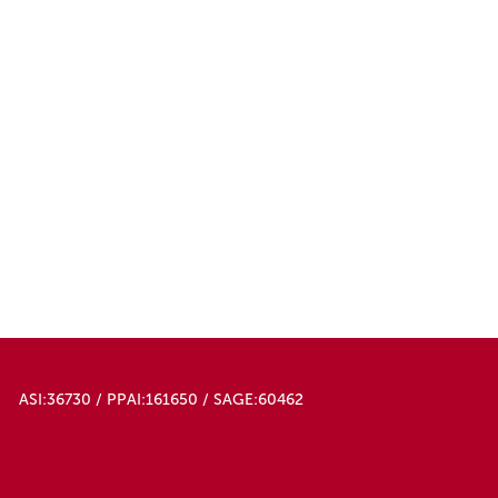
ASI:36730 / PPAI:161650 / SAGE:60462