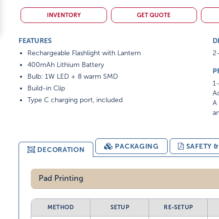
INVENTORY
GET QUOTE
FEATURES
D
Rechargeable Flashlight with Lantern
2-
400mAh Lithium Battery
P
Bulb: 1W LED + 8 warm SMD
1-
Build-in Clip
Ad
Type C charging port, included
A 
am
PACKAGING
SAFETY 
DECORATION
Pad Printing
METHOD
SETUP
RE-SETUP