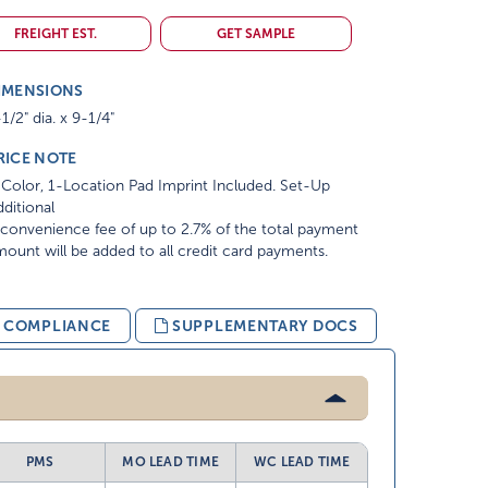
FREIGHT EST.
GET SAMPLE
IMENSIONS
1/2" dia. x 9-1/4"
RICE NOTE
Color, 1-Location Pad Imprint Included. Set-Up
ditional
convenience fee of up to 2.7% of the total payment
ount will be added to all credit card payments.
& COMPLIANCE
SUPPLEMENTARY DOCS
PMS
MO LEAD TIME
WC LEAD TIME