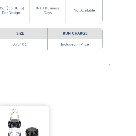
USD $55.00 (G)
8-10 Business
Not Available
Per Design
Days
SIZE
RUN CHARGE
0.75” X 1”
Included in Price