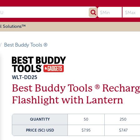
l Solutions™
Best Buddy Tools ®
WLT-DD25
Best Buddy Tools ® Rechar
Flashlight with Lantern
QUANTITY
50
250
PRICE (5C)
USD
$7.95
$7.47