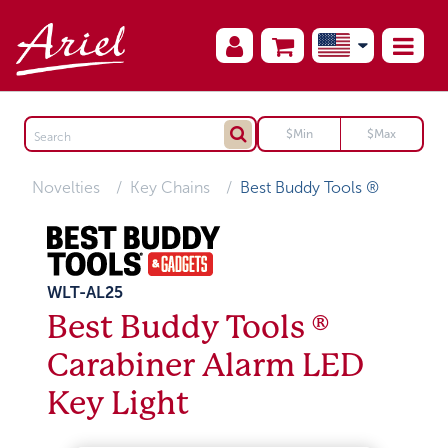
Novelties
Key Chains
Best Buddy Tools ®
WLT-AL25
Best Buddy Tools ®
Carabiner Alarm LED
Key Light