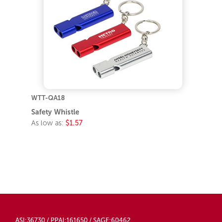
WTT-QA18
Safety Whistle
As low as:
$1.57
ASI:36730 / PPAI:161650 / SAGE:60462