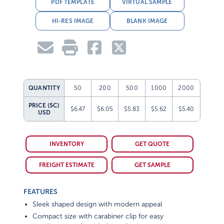
PDF TEMPLATE
VIRTUAL SAMPLE
HI-RES IMAGE
BLANK IMAGE
QUANTITY
50
200
500
1000
2000
PRICE (5C)
$6.47
$6.05
$5.83
$5.62
$5.40
USD
INVENTORY
GET QUOTE
FREIGHT ESTIMATE
GET SAMPLE
FEATURES
Sleek shaped design with modern appeal
Compact size with carabiner clip for easy