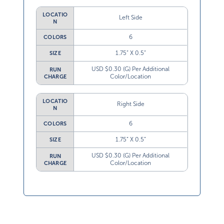
LOCATIO
Left Side
N
6
COLORS
1.75” X 0.5”
SIZE
USD $0.30 (G) Per Additional
RUN
Color/Location
CHARGE
LOCATIO
Right Side
N
6
COLORS
1.75” X 0.5”
SIZE
USD $0.30 (G) Per Additional
RUN
Color/Location
CHARGE