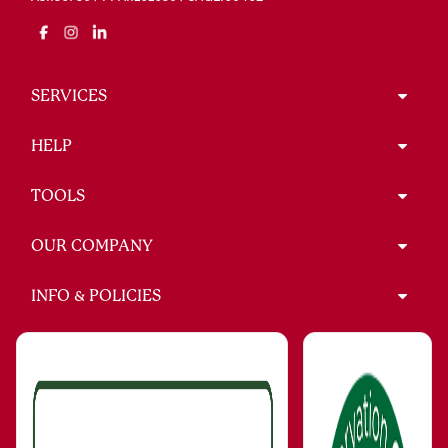
SERVICES
HELP
TOOLS
OUR COMPANY
INFO & POLICIES