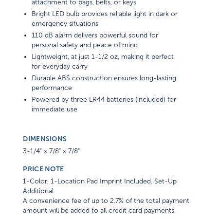
attachment to bags, belts, or keys
Bright LED bulb provides reliable light in dark or
emergency situations
110 dB alarm delivers powerful sound for
personal safety and peace of mind
Lightweight, at just 1-1/2 oz, making it perfect
for everyday carry
Durable ABS construction ensures long-lasting
performance
Powered by three LR44 batteries (included) for
immediate use
DIMENSIONS
3-1/4" x 7/8" x 7/8"
PRICE NOTE
1-Color, 1-Location Pad Imprint Included. Set-Up
Additional
A convenience fee of up to 2.7% of the total payment
amount will be added to all credit card payments.