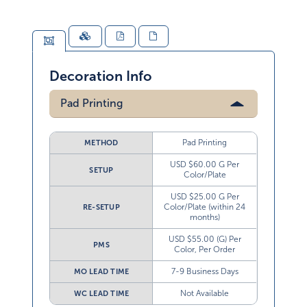
Decoration Info
Pad Printing
Pad Printing
METHOD
USD $60.00 G Per
SETUP
Color/Plate
USD $25.00 G Per
Color/Plate (within 24
RE-SETUP
months)
USD $55.00 (G) Per
PMS
Color, Per Order
7-9 Business Days
MO LEAD TIME
Not Available
WC LEAD TIME