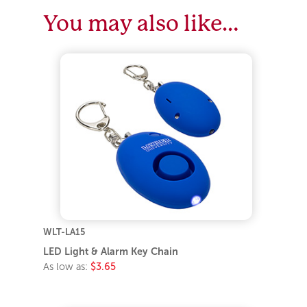
You may also like…
WLT-LA15
LED Light & Alarm Key Chain
As low as:
$3.65