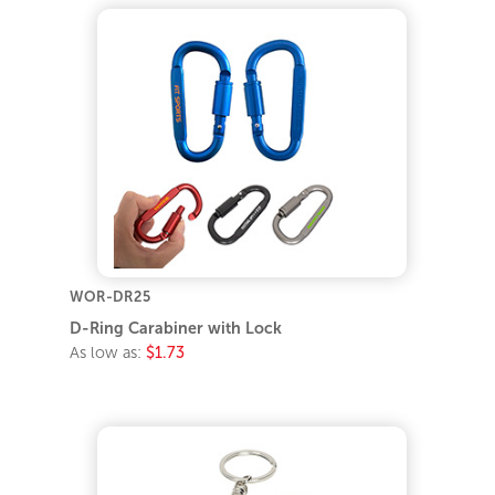
WOR-DR25
D-Ring Carabiner with Lock
As low as:
$1.73