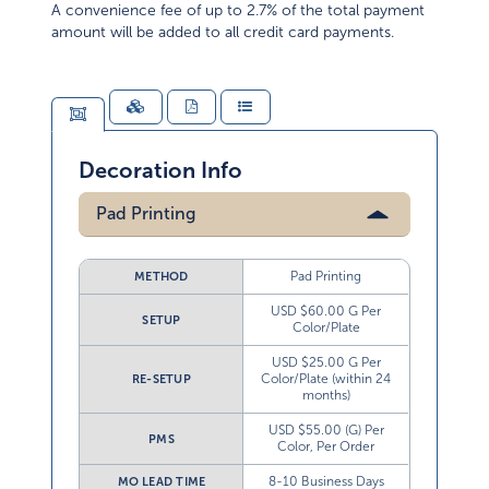
A convenience fee of up to 2.7% of the total payment
amount will be added to all credit card payments.
Decoration Info
Pad Printing
Pad Printing
METHOD
USD $60.00 G Per
SETUP
Color/Plate
USD $25.00 G Per
Color/Plate (within 24
RE-SETUP
months)
USD $55.00 (G) Per
PMS
Color, Per Order
8-10 Business Days
MO LEAD TIME