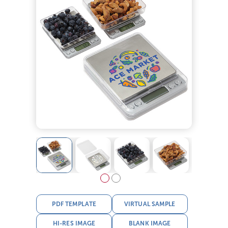
PDF TEMPLATE
VIRTUAL SAMPLE
HI-RES IMAGE
BLANK IMAGE