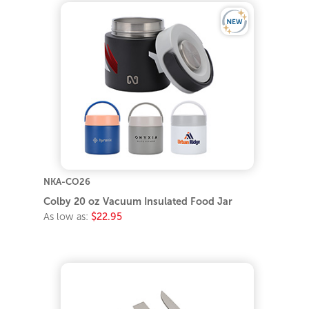
NKA-CO26
Colby 20 oz Vacuum Insulated Food Jar
As low as:
$22.95