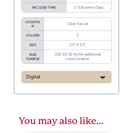
1-3 Business Days
WC LEAD TIME
LOCATIO
Clear Top Lid
N
3
COLORS
2.5” X 3.5”
SIZE
USD $0.30 (G) Per additional
RUN
color/Location
CHARGE
Digital
You may also like…