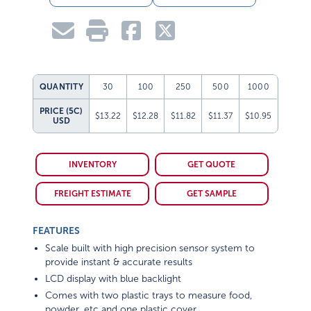
QUANTITY
30
100
250
500
1000
PRICE (5C)
$13.22
$12.28
$11.82
$11.37
$10.95
USD
INVENTORY
GET QUOTE
FREIGHT ESTIMATE
GET SAMPLE
FEATURES
Scale built with high precision sensor system to
provide instant & accurate results
LCD display with blue backlight
Comes with two plastic trays to measure food,
powder, etc and one plastic cover