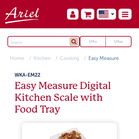
Home
Kitchen
Cooking
Easy Measure
WKA-EM22
Easy Measure Digital
Kitchen Scale with
Food Tray