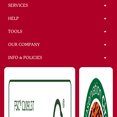
SERVICES
HELP
TOOLS
OUR COMPANY
INFO & POLICIES