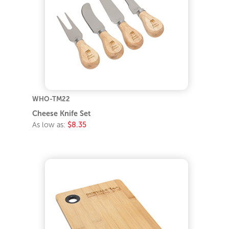
WHO-TM22
Cheese Knife Set
As low as:
$8.35