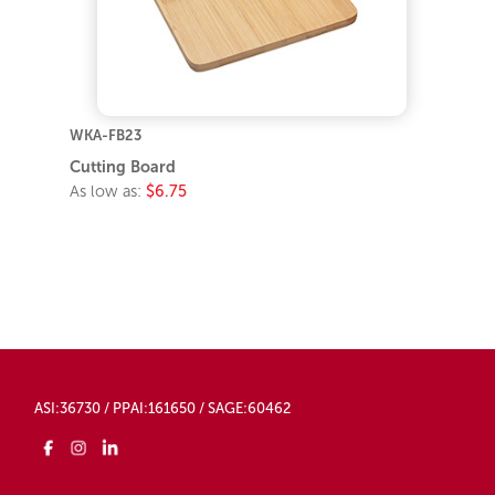
WKA-FB23
Cutting Board
As low as:
$6.75
ASI:36730 / PPAI:161650 / SAGE:60462