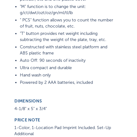
"M" function is to change the unit:
g/ct/dwt/ozt/oz/gn/ml/tl/lb
" PCS" function allows you to count the number
of fruit, nuts, chocolate, etc.
"T" button provides net weight including
subtracting the weight of the plate, tray, etc.
Constructed with stainless steel platform and
ABS plastic frame
Auto Off: 90 seconds of inactivity
Ultra compact and durable
Hand wash only
Powered by 2 AAA batteries, included
DIMENSIONS
4-1/8" x 5" x 3/4"
PRICE NOTE
1-Color, 1-Location Pad Imprint Included. Set-Up
Additional