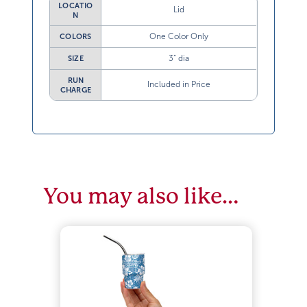
LOCATIO
Lid
N
One Color Only
COLORS
3” dia
SIZE
RUN
Included in Price
CHARGE
You may also like…