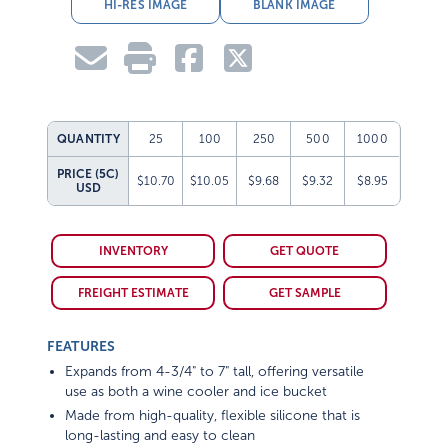
HI-RES IMAGE
BLANK IMAGE
QUANTITY
25
100
250
500
1000
PRICE (5C)
$10.70
$10.05
$9.68
$9.32
$8.95
USD
INVENTORY
GET QUOTE
FREIGHT ESTIMATE
GET SAMPLE
FEATURES
Expands from 4-3/4" to 7" tall, offering versatile
use as both a wine cooler and ice bucket
Made from high-quality, flexible silicone that is
long-lasting and easy to clean