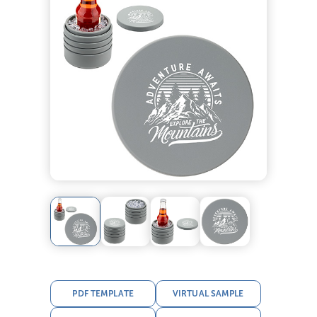
PDF TEMPLATE
VIRTUAL SAMPLE