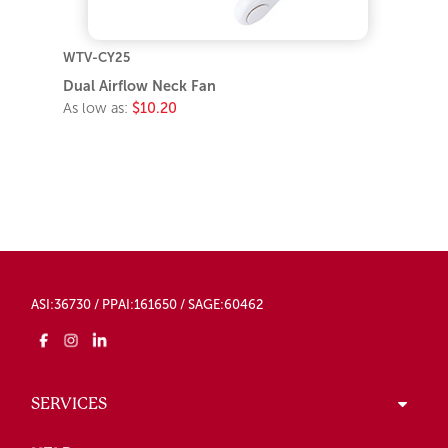
WTV-CY25
Dual Airflow Neck Fan
As low as:
$10.20
ASI:36730 / PPAI:161650 / SAGE:60462
SERVICES