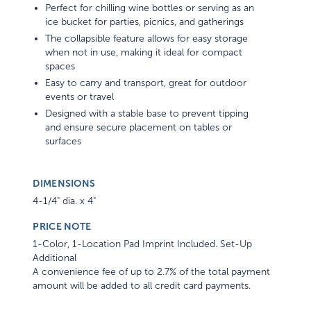
Perfect for chilling wine bottles or serving as an
ice bucket for parties, picnics, and gatherings
The collapsible feature allows for easy storage
when not in use, making it ideal for compact
spaces
Easy to carry and transport, great for outdoor
events or travel
Designed with a stable base to prevent tipping
and ensure secure placement on tables or
surfaces
DIMENSIONS
4-1/4" dia. x 4"
PRICE NOTE
1-Color, 1-Location Pad Imprint Included. Set-Up
Additional
A convenience fee of up to 2.7% of the total payment
amount will be added to all credit card payments.