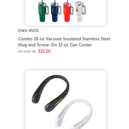
DWA-NV25
Combo 20 oz Vacuum Insulated Stainless Steel
Mug and Screw-On 12 oz Can Cooler
As low as:
$15.20