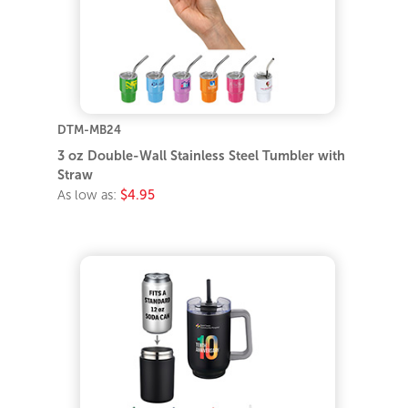
DTM-MB24
3 oz Double-Wall Stainless Steel Tumbler with
Straw
As low as:
$4.95