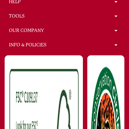
HELP
TOOLS
OUR COMPANY
INFO & POLICIES