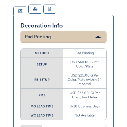
Decoration Info
Pad Printing
Pad Printing
METHOD
USD $60.00 G Per
SETUP
Color/Plate
USD $25.00 G Per
Color/Plate (within 24
RE-SETUP
months)
USD $55.00 (G) Per
PMS
Color, Per Order
8-10 Business Days
MO LEAD TIME
Not Available
WC LEAD TIME