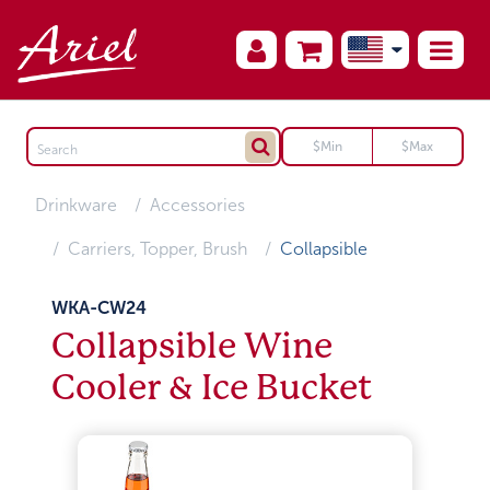
Drinkware
Accessories
Carriers, Topper, Brush
Collapsible
WKA-CW24
Collapsible Wine
Cooler & Ice Bucket