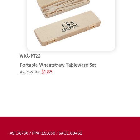
WKA-PT22
Portable Wheatstraw Tableware Set
As low as:
$1.85
ASI:36730 / PPAI:161650 / SAGE:60462