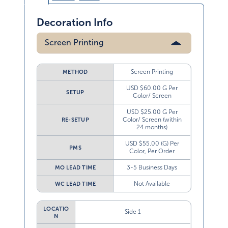
Decoration Info
Screen Printing
Screen Printing
METHOD
USD $60.00 G Per
SETUP
Color/ Screen
USD $25.00 G Per
Color/ Screen (within
RE-SETUP
24 months)
USD $55.00 (G) Per
PMS
Color, Per Order
3-5 Business Days
MO LEAD TIME
Not Available
WC LEAD TIME
LOCATIO
Side 1
N