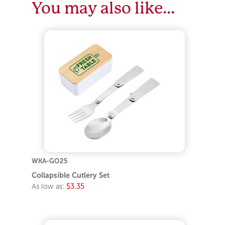
You may also like…
WKA-GO25
Collapsible Cutlery Set
As low as:
$3.35