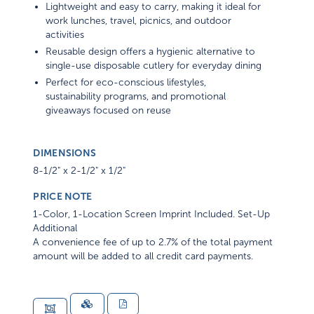
Lightweight and easy to carry, making it ideal for
work lunches, travel, picnics, and outdoor
activities
Reusable design offers a hygienic alternative to
single-use disposable cutlery for everyday dining
Perfect for eco-conscious lifestyles,
sustainability programs, and promotional
giveaways focused on reuse
DIMENSIONS
8-1/2" x 2-1/2" x 1/2"
PRICE NOTE
1-Color, 1-Location Screen Imprint Included. Set-Up
Additional
A convenience fee of up to 2.7% of the total payment
amount will be added to all credit card payments.