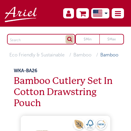
Eco Friendly & Sustainable
Bamboo
Bamboo
WKA-BA26
Bamboo Cutlery Set In
Cotton Drawstring
Pouch