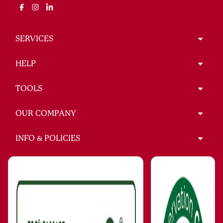
SERVICES
HELP
TOOLS
OUR COMPANY
INFO & POLICIES