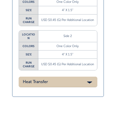
One Color Only
COLORS
4” X 1.5”
SIZE
RUN
USD $0.45 (G) Per Additional Location
CHARGE
LOCATIO
Side 2
N
One Color Only
COLORS
4” X 1.5”
SIZE
RUN
USD $0.45 (G) Per Additional Location
CHARGE
Heat Transfer