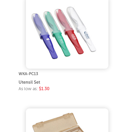
WKA-PC13
Utensil Set
As low as:
$1.30