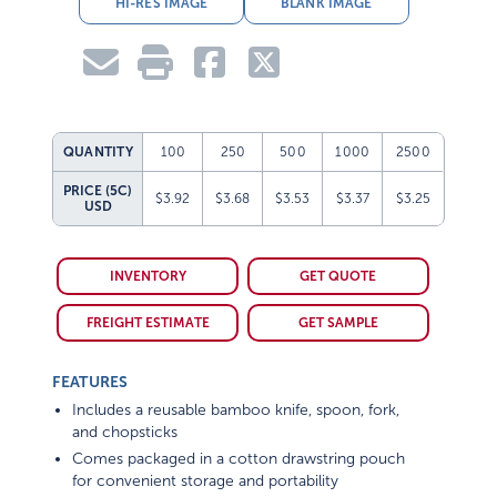
HI-RES IMAGE
BLANK IMAGE
QUANTITY
100
250
500
1000
2500
PRICE (5C)
$3.92
$3.68
$3.53
$3.37
$3.25
USD
INVENTORY
GET QUOTE
FREIGHT ESTIMATE
GET SAMPLE
FEATURES
Includes a reusable bamboo knife, spoon, fork,
and chopsticks
Comes packaged in a cotton drawstring pouch
for convenient storage and portability