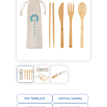
PDF TEMPLATE
VIRTUAL SAMPLE