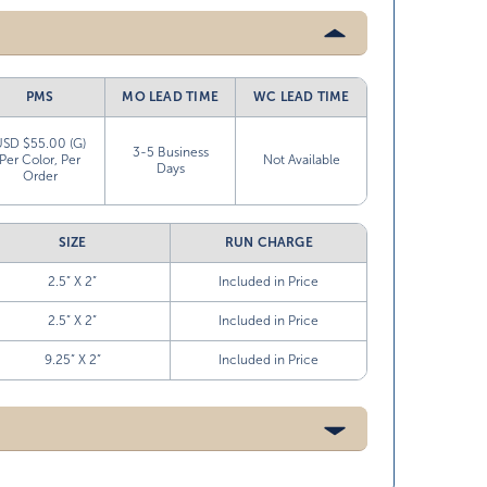
PMS
MO LEAD TIME
WC LEAD TIME
USD $55.00 (G)
3-5 Business
Per Color, Per
Not Available
Days
Order
SIZE
RUN CHARGE
2.5” X 2”
Included in Price
2.5” X 2”
Included in Price
9.25” X 2”
Included in Price