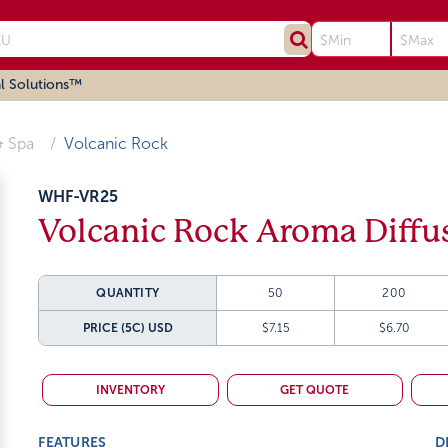
l Solutions™
 Spa
Volcanic Rock
WHF-VR25
Volcanic Rock Aroma Diffu
QUANTITY
50
200
PRICE (5C)
USD
$7.15
$6.70
INVENTORY
GET QUOTE
FEATURES
D