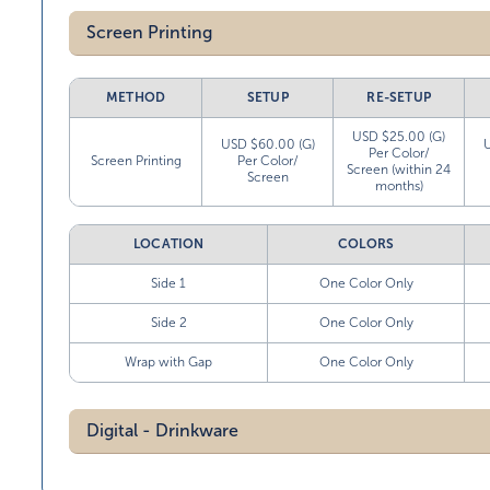
Screen Printing
METHOD
SETUP
RE-SETUP
USD $25.00 (G)
USD $60.00 (G)
Per Color/
Screen Printing
Per Color/
Screen (within 24
Screen
months)
LOCATION
COLORS
Side 1
One Color Only
Side 2
One Color Only
Wrap with Gap
One Color Only
Digital - Drinkware