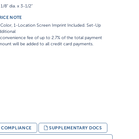
1/8" dia. x 3-1/2"
RICE NOTE
Color, 1-Location Screen Imprint Included. Set-Up
ditional
convenience fee of up to 2.7% of the total payment
ount will be added to all credit card payments.
& COMPLIANCE
SUPPLEMENTARY DOCS