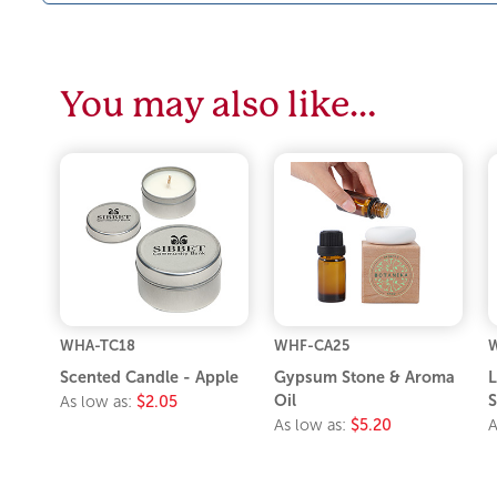
You may also like…
WHA-TC18
WHF-CA25
W
Scented Candle - Apple
Gypsum Stone & Aroma
L
Oil
S
As low as:
$2.05
As low as:
$5.20
A