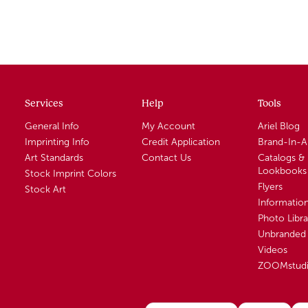
Services
Help
Tools
General Info
My Account
Ariel Blog
Imprinting Info
Credit Application
Brand-In-
Art Standards
Contact Us
Catalogs &
Lookbooks
Stock Imprint Colors
Flyers
Stock Art
Informatio
Photo Libra
Unbranded 
Videos
ZOOMstud