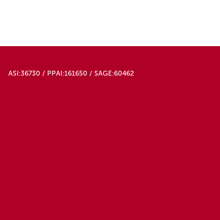
ASI:36730 / PPAI:161650 / SAGE:60462