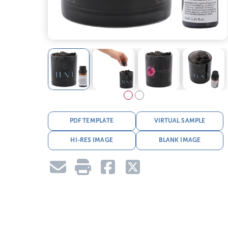
PDF TEMPLATE
VIRTUAL SAMPLE
HI-RES IMAGE
BLANK IMAGE