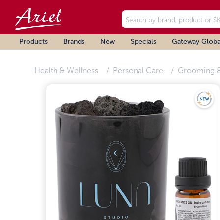
Products
Brands
New
Specials
Gateway Globa
Health & Wellness
Personal Care
Grooming &