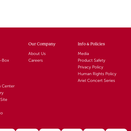
Our Company
Info & Policies
About Us
Media
A-Box
Careers
Product Safety
Privacy Policy
Human Rights Policy
Ariel Concert Series
n Center
ry
Site
io