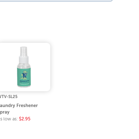
TV-SL25
aundry Freshener
pray
s low as:
$2.95