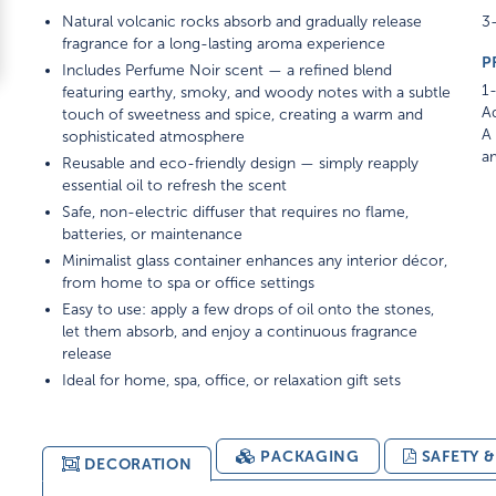
Natural volcanic rocks absorb and gradually release
3-
fragrance for a long-lasting aroma experience
P
Includes Perfume Noir scent — a refined blend
1-
featuring earthy, smoky, and woody notes with a subtle
Ad
touch of sweetness and spice, creating a warm and
A 
sophisticated atmosphere
am
Reusable and eco-friendly design — simply reapply
essential oil to refresh the scent
Safe, non-electric diffuser that requires no flame,
batteries, or maintenance
Minimalist glass container enhances any interior décor,
from home to spa or office settings
Easy to use: apply a few drops of oil onto the stones,
let them absorb, and enjoy a continuous fragrance
release
Ideal for home, spa, office, or relaxation gift sets
PACKAGING
SAFETY 
DECORATION