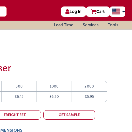
Log In
Cart
Lead Time
Services
Tools
ser
500
1000
2000
$6.45
$6.20
$5.95
FREIGHT EST.
GET SAMPLE
IMENSIONS