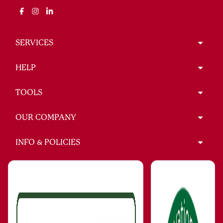
SERVICES
HELP
TOOLS
OUR COMPANY
INFO & POLICIES