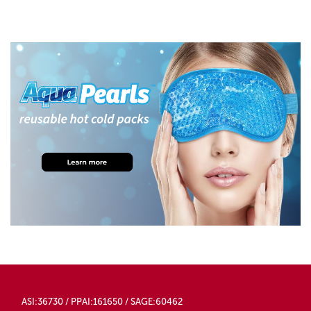
ASI:36730 / PPAI:161650 / SAGE:60462