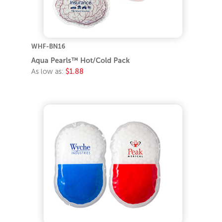
WHF-BN16
Aqua Pearls™ Hot/Cold Pack
As low as:
$1.88