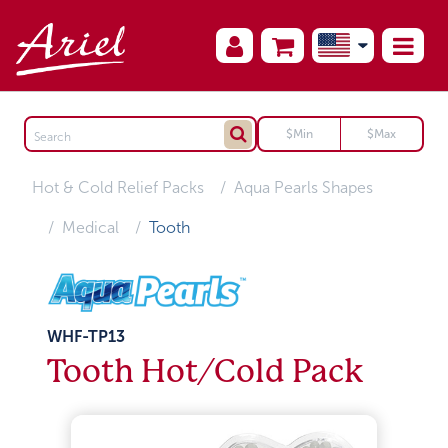
Hot & Cold Relief Packs
Aqua Pearls Shapes
Medical
Tooth
WHF-TP13
Tooth Hot/Cold Pack