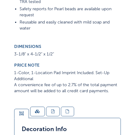
TRA tested
Safety reports for Pearl beads are available upon
request
Reusable and easily cleaned with mild soap and
water
DIMENSIONS
3-1/8" x 4-1/2" x 1/2"
PRICE NOTE
1-Color, 1-Location Pad Imprint Included. Set-Up
Additional
A convenience fee of up to 2.7% of the total payment
amount will be added to all credit card payments.
Decoration Info