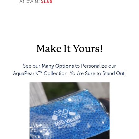
As low as:
$1.88
Make It Yours!
See our
Many Options
to Personalize our
AquaPearls™ Collection. You're Sure to Stand Out!