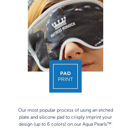
Our most popular process of using an etched
plate and silicone pad to crisply imprint your
design (up to 6 colors) on our Aqua Pearls™.