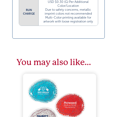
USD $0.30 (G) Per Additional
Color/Location
Due to safety concerns, metallic
RUN
imprint colors not recommended
CHARGE
Multi-Color printing available for
artwork with loose registration only
You may also like…