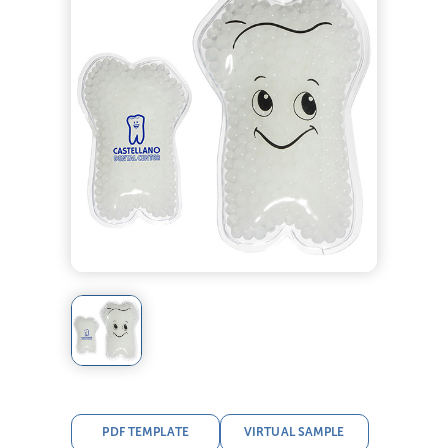
PDF TEMPLATE
VIRTUAL SAMPLE