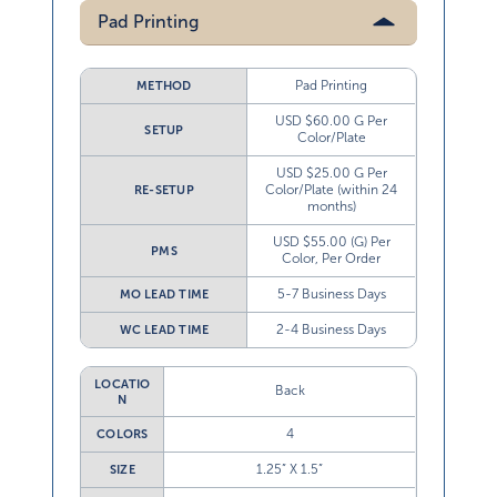
Pad Printing
Pad Printing
METHOD
USD $60.00 G Per
SETUP
Color/Plate
USD $25.00 G Per
Color/Plate (within 24
RE-SETUP
months)
USD $55.00 (G) Per
PMS
Color, Per Order
5-7 Business Days
MO LEAD TIME
2-4 Business Days
WC LEAD TIME
LOCATIO
Back
N
4
COLORS
1.25” X 1.5”
SIZE