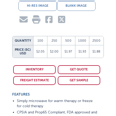
HI-RES IMAGE
BLANK IMAGE
QUANTITY
100
250
500
1000
2500
PRICE (5C)
$2.05
$2.00
$1.97
$1.93
$1.88
USD
INVENTORY
GET QUOTE
FREIGHT ESTIMATE
GET SAMPLE
FEATURES
Simply microwave for warm therapy or freeze
for cold therapy
CPSIA and Prop65 Compliant, FDA approved and