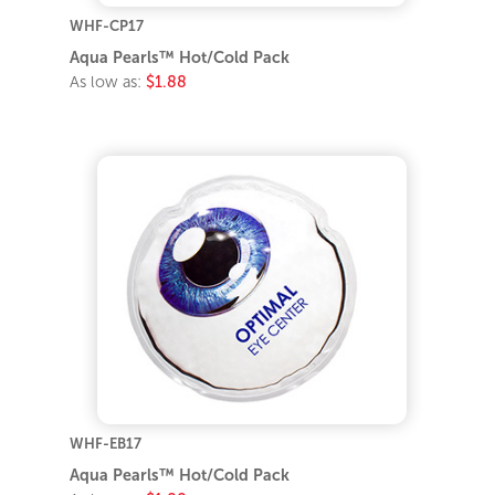
WHF-CP17
Aqua Pearls™ Hot/Cold Pack
As low as:
$1.88
WHF-EB17
Aqua Pearls™ Hot/Cold Pack