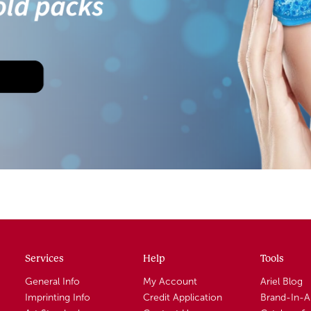
Services
Help
Tools
General Info
My Account
Ariel Blog
Imprinting Info
Credit Application
Brand-In-