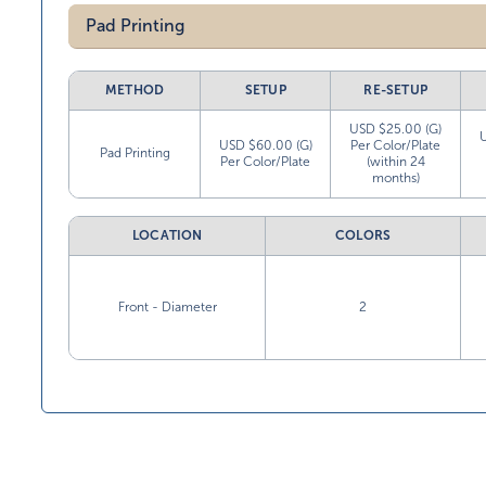
Pad Printing
METHOD
SETUP
RE-SETUP
USD $25.00 (G)
USD $60.00 (G)
Per Color/Plate
Pad Printing
Per Color/Plate
(within 24
months)
LOCATION
COLORS
Front - Diameter
2