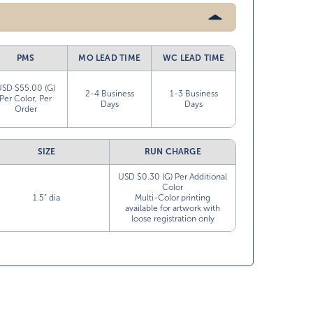
PMS
MO LEAD TIME
WC LEAD TIME
USD $55.00 (G)
2-4 Business
1-3 Business
Per Color, Per
Days
Days
Order
SIZE
RUN CHARGE
USD $0.30 (G) Per Additional
Color
1.5” dia
Multi-Color printing
available for artwork with
loose registration only