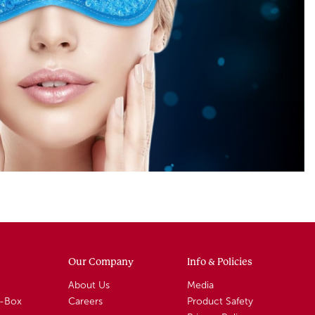
Our Company
Info & Policies
About Us
Media
A-Box
Careers
Product Safety