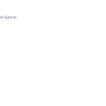
re Sure to