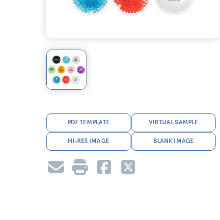
PDF TEMPLATE
VIRTUAL SAMPLE
HI-RES IMAGE
BLANK IMAGE