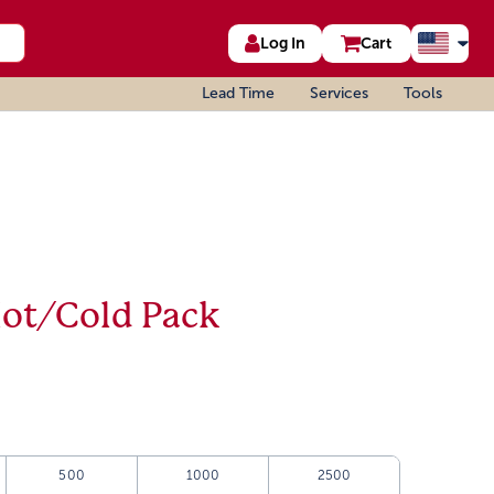
Log In
Cart
Lead Time
Services
Tools
Hot/Cold Pack
500
1000
2500