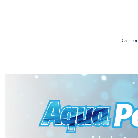
Our mos