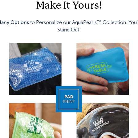
Make It Yours!
any Options
to Personalize our AquaPearls™ Collection. You'
Stand Out!