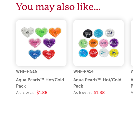
You may also like…
WHF-HG16
WHF-RA14
Aqua Pearls™ Hot/Cold
Aqua Pearls™ Hot/Cold
A
Pack
Pack
P
As low as:
$1.88
As low as:
$1.88
A