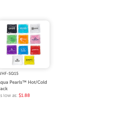
WHF-SQ15
qua Pearls™ Hot/Cold
ack
s low as:
$1.88