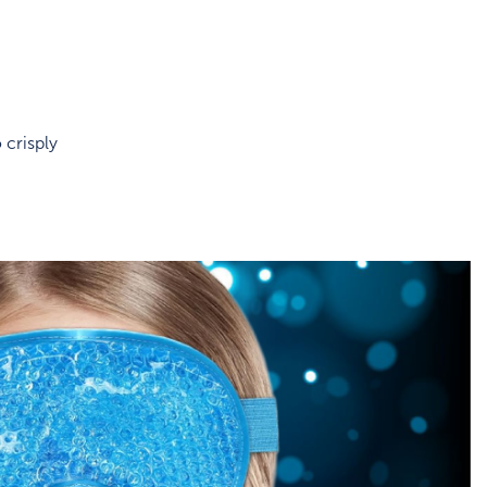
 crisply