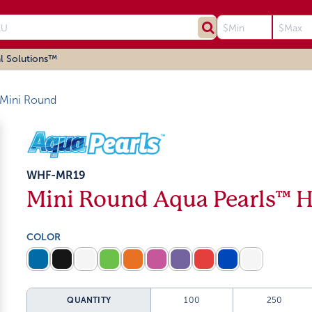
l Solutions™
Mini Round
WHF-MR19
Mini Round Aqua Pearls™ 
COLOR
QUANTITY
100
250