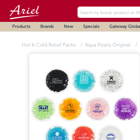
Products
Brands
New
Specials
Gateway Globa
Hot & Cold Relief Packs
Aqua Pearls Original