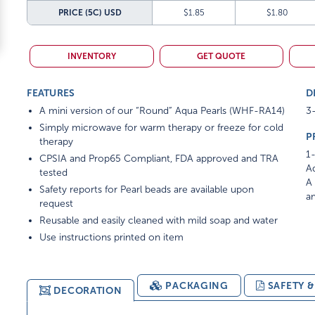
PRICE (5C)
USD
$1.85
$1.80
INVENTORY
GET QUOTE
FEATURES
D
A mini version of our “Round” Aqua Pearls (WHF-RA14)
3-
Simply microwave for warm therapy or freeze for cold
P
therapy
1-
CPSIA and Prop65 Compliant, FDA approved and TRA
Ad
tested
A 
Safety reports for Pearl beads are available upon
am
request
Reusable and easily cleaned with mild soap and water
Use instructions printed on item
PACKAGING
SAFETY 
DECORATION