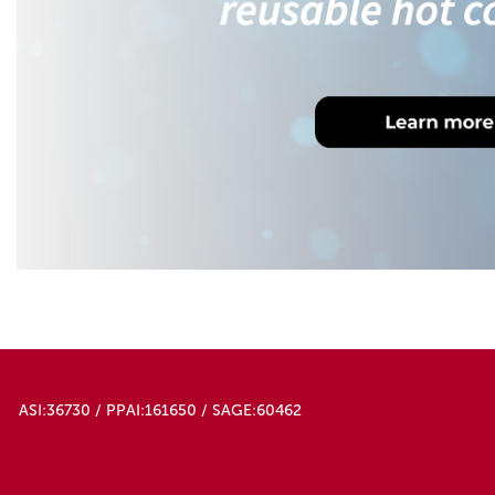
ASI:36730 / PPAI:161650 / SAGE:60462