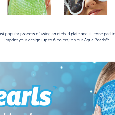
t popular process of using an etched plate and silicone pad to
imprint your design (up to 6 colors) on our Aqua Pearls™.