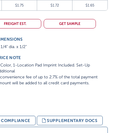
$1.75
$1.72
$1.65
FREIGHT EST.
GET SAMPLE
IMENSIONS
1/4" dia. x 1/2"
RICE NOTE
Color, 1-Location Pad Imprint Included. Set-Up
ditional
convenience fee of up to 2.7% of the total payment
ount will be added to all credit card payments.
& COMPLIANCE
SUPPLEMENTARY DOCS