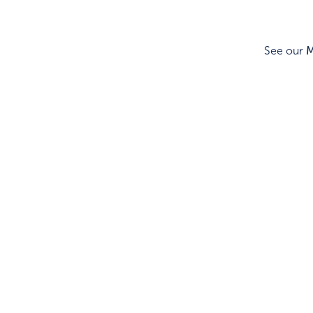
See our
M