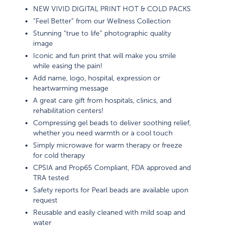
NEW VIVID DIGITAL PRINT HOT & COLD PACKS
“Feel Better” from our Wellness Collection
Stunning “true to life” photographic quality
image
Iconic and fun print that will make you smile
while easing the pain!
Add name, logo, hospital, expression or
heartwarming message
A great care gift from hospitals, clinics, and
rehabilitation centers!
Compressing gel beads to deliver soothing relief,
whether you need warmth or a cool touch
Simply microwave for warm therapy or freeze
for cold therapy
CPSIA and Prop65 Compliant, FDA approved and
TRA tested
Safety reports for Pearl beads are available upon
request
Reusable and easily cleaned with mild soap and
water