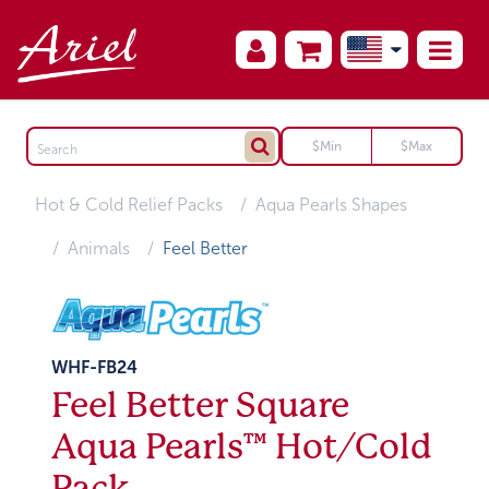
Hot & Cold Relief Packs
Aqua Pearls Shapes
Animals
Feel Better
WHF-FB24
Feel Better Square
Aqua Pearls™ Hot/Cold
Pack