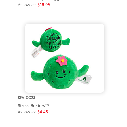
As low as:
$18.95
SFV-CC23
Stress Busters™
As low as:
$4.45