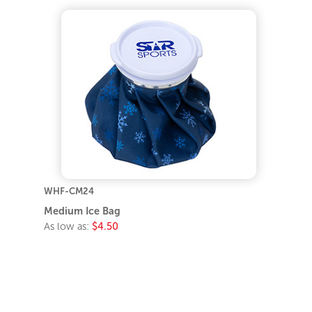
WHF-CM24
Medium Ice Bag
As low as:
$4.50