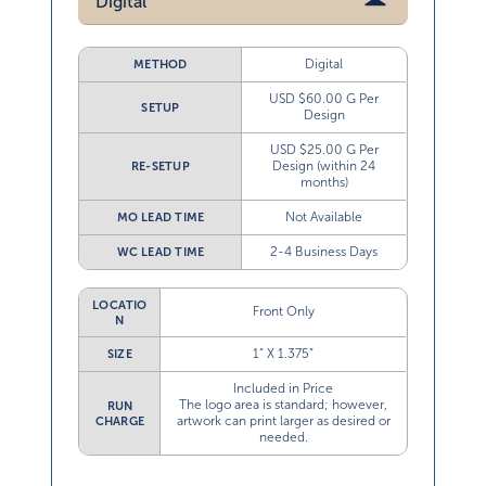
Digital
Digital
METHOD
USD $60.00 G Per
SETUP
Design
USD $25.00 G Per
Design (within 24
RE-SETUP
months)
Not Available
MO LEAD TIME
2-4 Business Days
WC LEAD TIME
LOCATIO
Front Only
N
1” X 1.375”
SIZE
Included in Price
The logo area is standard; however,
RUN
artwork can print larger as desired or
CHARGE
needed.