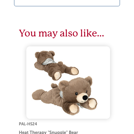
You may also like…
PAL-HS24
Heat Therapy "Snuggle" Bear