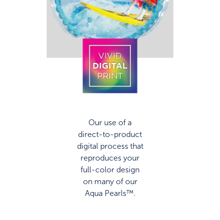
Our use of a
direct-to-product
digital process that
reproduces your
full-color design
on many of our
Aqua Pearls™.