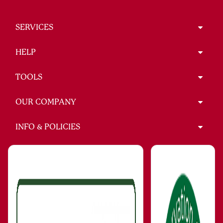
SERVICES
HELP
TOOLS
OUR COMPANY
INFO & POLICIES