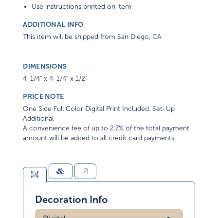
Use instructions printed on item
ADDITIONAL INFO
This item will be shipped from San Diego, CA
DIMENSIONS
4-1/4" x 4-1/4" x 1/2"
PRICE NOTE
One Side Full Color Digital Print Included. Set-Up
Additional
A convenience fee of up to 2.7% of the total payment
amount will be added to all credit card payments.
Decoration Info