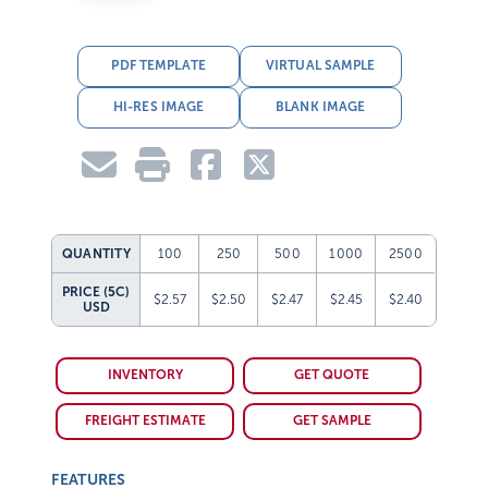
PDF TEMPLATE
VIRTUAL SAMPLE
HI-RES IMAGE
BLANK IMAGE
QUANTITY
100
250
500
1000
2500
PRICE (5C)
$2.57
$2.50
$2.47
$2.45
$2.40
USD
INVENTORY
GET QUOTE
FREIGHT ESTIMATE
GET SAMPLE
FEATURES