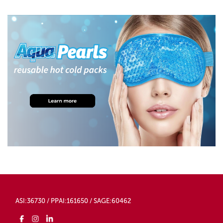
ASI:36730 / PPAI:161650 / SAGE:60462