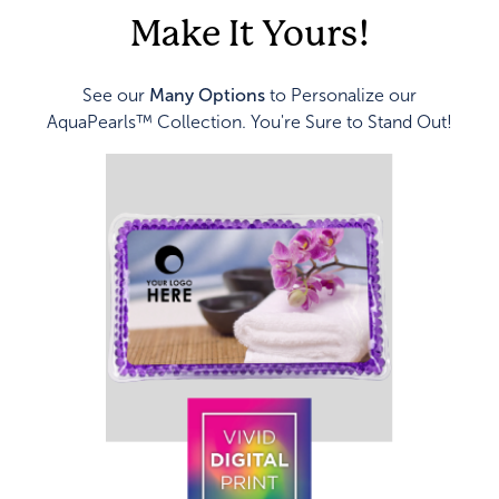
Make It Yours!
See our
Many Options
to Personalize our
AquaPearls™ Collection. You're Sure to Stand Out!