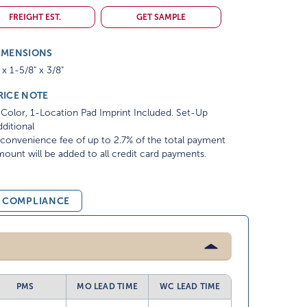
FREIGHT EST.
GET SAMPLE
IMENSIONS
 x 1-5/8" x 3/8"
RICE NOTE
Color, 1-Location Pad Imprint Included. Set-Up
ditional
convenience fee of up to 2.7% of the total payment
ount will be added to all credit card payments.
& COMPLIANCE
PMS
MO LEAD TIME
WC LEAD TIME