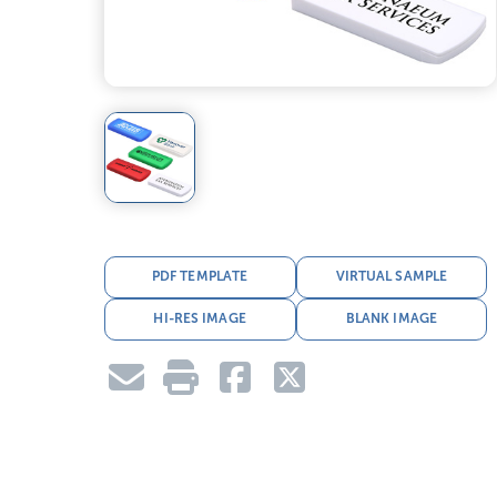
PDF TEMPLATE
VIRTUAL SAMPLE
HI-RES IMAGE
BLANK IMAGE