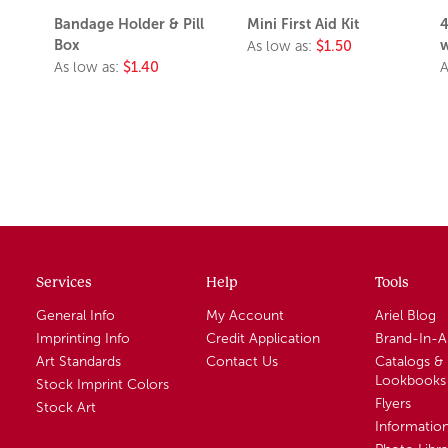
Bandage Holder & Pill
Mini First Aid Kit
4
Box
w
As low as:
$1.50
As low as:
$1.40
A
Services
Help
Tools
General Info
My Account
Ariel Blog
Imprinting Info
Credit Application
Brand-In-
Art Standards
Contact Us
Catalogs &
Lookbooks
Stock Imprint Colors
Flyers
Stock Art
Informatio