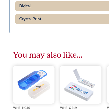
Digital
Crystal Print
You may also like…
WHF-HC10
WHF-QS19