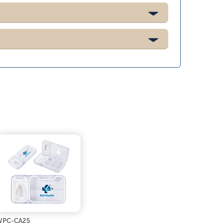
WPC-CA25