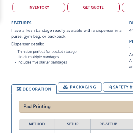
INVENTORY
GET QUOTE
FEATURES
D
Have a fresh bandage readily available with a dispenser in a
4"
purse, gym bag, or backpack.
P
Dispenser details:
1-
    - Thin size perfect for pocket storage

Ad
    - Holds multiple bandages

A 
am
PACKAGING
SAFETY 
DECORATION
Pad Printing
METHOD
SETUP
RE-SETUP