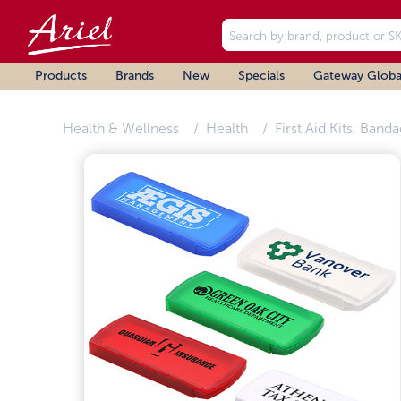
Products
Brands
New
Specials
Gateway Globa
Health & Wellness
Health
First Aid Kits, Band