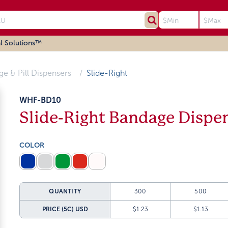
l Solutions™
age & Pill Dispensers
Slide-Right
WHF-BD10
Slide-Right Bandage Dispe
COLOR
QUANTITY
300
500
PRICE (5C)
USD
$1.23
$1.13