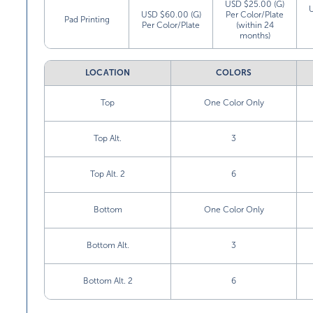
USD $25.00 (G)
USD $60.00 (G)
Per Color/Plate
Pad Printing
Per Color/Plate
(within 24
months)
LOCATION
COLORS
Top
One Color Only
Top Alt.
3
Top Alt. 2
6
Bottom
One Color Only
Bottom Alt.
3
Bottom Alt. 2
6