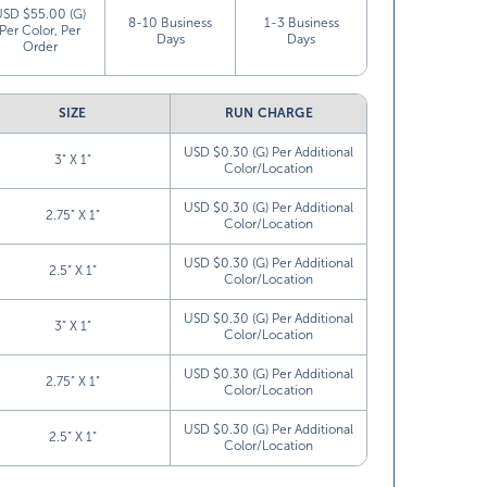
USD $55.00 (G)
8-10 Business
1-3 Business
Per Color, Per
Days
Days
Order
SIZE
RUN CHARGE
USD $0.30 (G) Per Additional
3” X 1”
Color/Location
USD $0.30 (G) Per Additional
2.75” X 1”
Color/Location
USD $0.30 (G) Per Additional
2.5” X 1”
Color/Location
USD $0.30 (G) Per Additional
3” X 1”
Color/Location
USD $0.30 (G) Per Additional
2.75” X 1”
Color/Location
USD $0.30 (G) Per Additional
2.5” X 1”
Color/Location