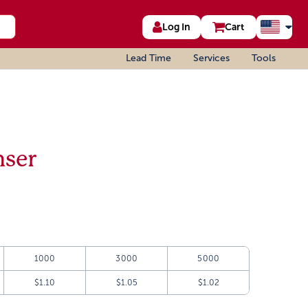
Log In
Cart
Lead Time
Services
Tools
nser
1000
3000
5000
$1.10
$1.05
$1.02