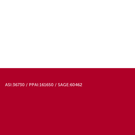
ASI:36730 / PPAI:161650 / SAGE:60462