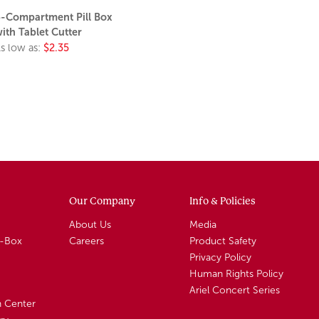
-Compartment Pill Box
ith Tablet Cutter
s low as:
$2.35
Our Company
Info & Policies
About Us
Media
A-Box
Careers
Product Safety
Privacy Policy
Human Rights Policy
Ariel Concert Series
n Center