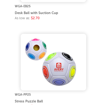
WGA-EB25
Desk Ball with Suction Cup
As low as:
$2.70
WGA-PP25
Stress Puzzle Ball