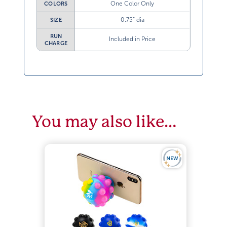
One Color Only
COLORS
0.75” dia
SIZE
RUN
Included in Price
CHARGE
You may also like…