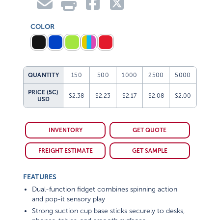
COLOR
QUANTITY
150
500
1000
2500
5000
PRICE (5C)
$2.38
$2.23
$2.17
$2.08
$2.00
USD
INVENTORY
GET QUOTE
FREIGHT ESTIMATE
GET SAMPLE
FEATURES
Dual-function fidget combines spinning action
and pop-it sensory play
Strong suction cup base sticks securely to desks,