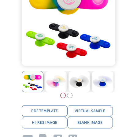
PDF TEMPLATE
VIRTUAL SAMPLE
HI-RES IMAGE
BLANK IMAGE