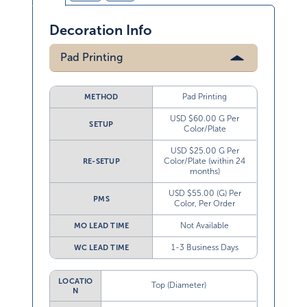
Decoration Info
Pad Printing
Pad Printing
METHOD
USD $60.00 G Per
SETUP
Color/Plate
USD $25.00 G Per
Color/Plate (within 24
RE-SETUP
months)
USD $55.00 (G) Per
PMS
Color, Per Order
Not Available
MO LEAD TIME
1-3 Business Days
WC LEAD TIME
LOCATIO
Top (Diameter)
N