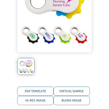
PDF TEMPLATE
VIRTUAL SAMPLE
HI-RES IMAGE
BLANK IMAGE