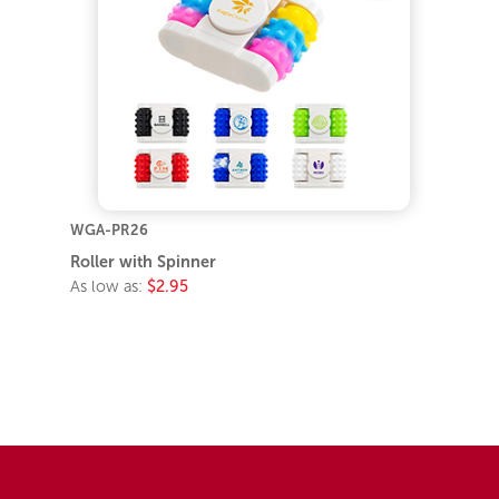
WGA-PR26
Roller with Spinner
As low as:
$2.95