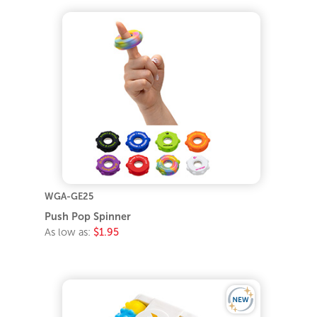
WGA-GE25
Push Pop Spinner
As low as:
$1.95