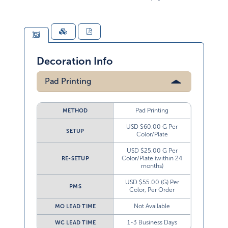
Decoration Info
Pad Printing
Pad Printing
METHOD
USD $60.00 G Per
SETUP
Color/Plate
USD $25.00 G Per
Color/Plate (within 24
RE-SETUP
months)
USD $55.00 (G) Per
PMS
Color, Per Order
Not Available
MO LEAD TIME
1-3 Business Days
WC LEAD TIME