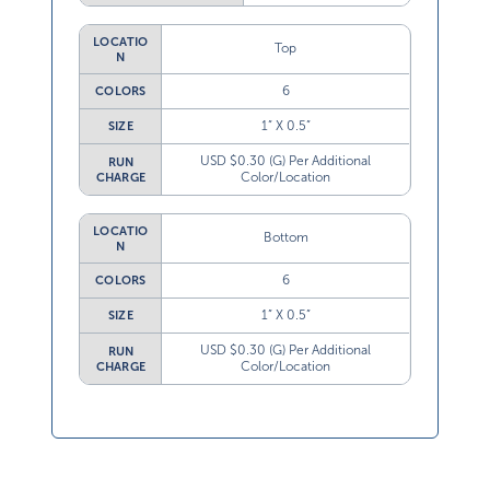
LOCATIO
Top
N
6
COLORS
1” X 0.5”
SIZE
USD $0.30 (G) Per Additional
RUN
Color/Location
CHARGE
LOCATIO
Bottom
N
6
COLORS
1” X 0.5”
SIZE
USD $0.30 (G) Per Additional
RUN
Color/Location
CHARGE