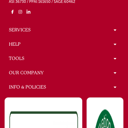
ASI:36730 / PPAI:161650 / SAGE:60462
SERVICES
HELP
TOOLS
OUR COMPANY
INFO & POLICIES