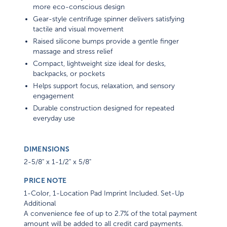
more eco-conscious design
Gear-style centrifuge spinner delivers satisfying
tactile and visual movement
Raised silicone bumps provide a gentle finger
massage and stress relief
Compact, lightweight size ideal for desks,
backpacks, or pockets
Helps support focus, relaxation, and sensory
engagement
Durable construction designed for repeated
everyday use
DIMENSIONS
2-5/8" x 1-1/2" x 5/8"
PRICE NOTE
1-Color, 1-Location Pad Imprint Included. Set-Up
Additional
A convenience fee of up to 2.7% of the total payment
amount will be added to all credit card payments.