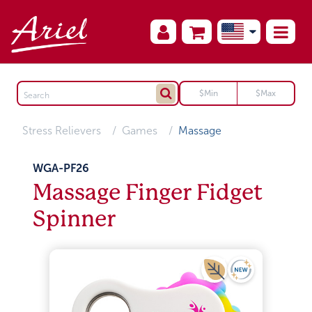
Stress Relievers
Games
Massage
WGA-PF26
Massage Finger Fidget
Spinner