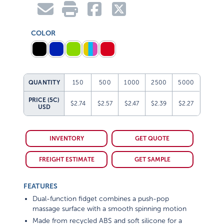
COLOR
QUANTITY
150
500
1000
2500
5000
PRICE (5C)
$2.74
$2.57
$2.47
$2.39
$2.27
USD
INVENTORY
GET QUOTE
FREIGHT ESTIMATE
GET SAMPLE
FEATURES
Dual-function fidget combines a push-pop
massage surface with a smooth spinning motion
Made from recycled ABS and soft silicone for a