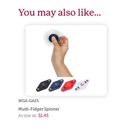
You may also like…
WGA-GA25
Multi-Fidget Spinner
As low as:
$1.45