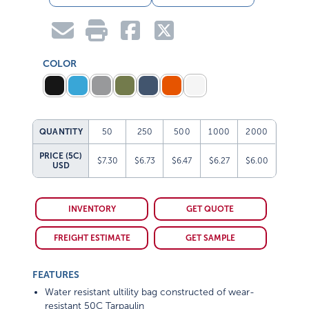
COLOR
QUANTITY
50
250
500
1000
2000
PRICE (5C)
$7.30
$6.73
$6.47
$6.27
$6.00
USD
INVENTORY
GET QUOTE
FREIGHT ESTIMATE
GET SAMPLE
FEATURES
Water resistant ultility bag constructed of wear-
resistant 50C Tarpaulin