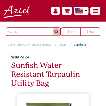
Emergency Preparedness
Bags
Sunfish
WBA-SF24
Sunfish Water
Resistant Tarpaulin
Utility Bag