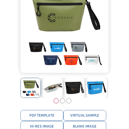
PDF TEMPLATE
VIRTUAL SAMPLE
HI-RES IMAGE
BLANK IMAGE