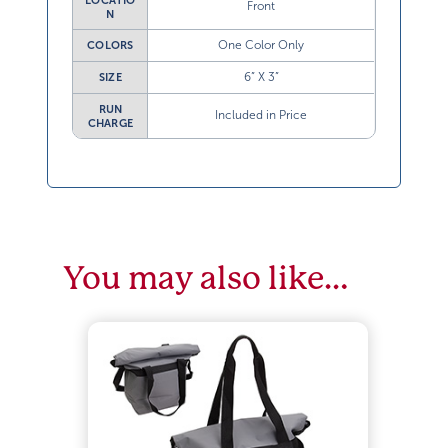
LOCATIO
Front
N
One Color Only
COLORS
6” X 3”
SIZE
RUN
Included in Price
CHARGE
You may also like…