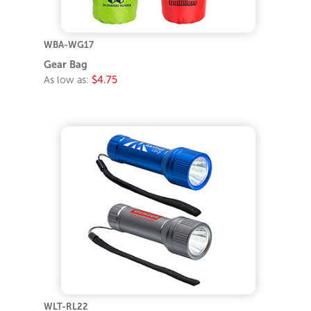
WBA-WG17
Gear Bag
As low as:
$4.75
WLT-RL22