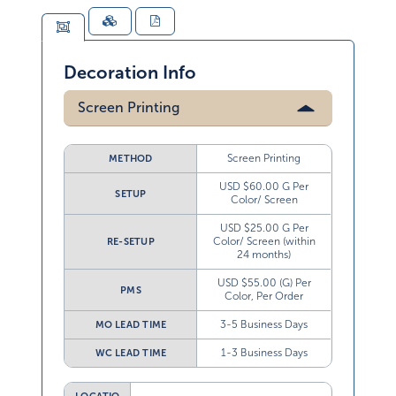
Decoration Info
Screen Printing
Screen Printing
METHOD
USD $60.00 G Per
SETUP
Color/ Screen
USD $25.00 G Per
Color/ Screen (within
RE-SETUP
24 months)
USD $55.00 (G) Per
PMS
Color, Per Order
3-5 Business Days
MO LEAD TIME
1-3 Business Days
WC LEAD TIME