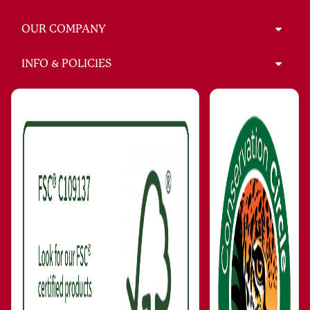
OUR COMPANY
INFO & POLICIES