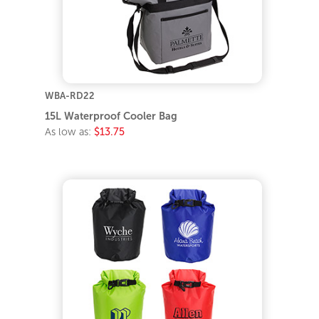
WBA-RD22
15L Waterproof Cooler Bag
As low as:
$13.75