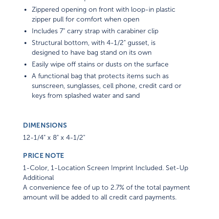
Zippered opening on front with loop-in plastic
zipper pull for comfort when open
Includes 7" carry strap with carabiner clip
Structural bottom, with 4-1/2" gusset, is
designed to have bag stand on its own
Easily wipe off stains or dusts on the surface
A functional bag that protects items such as
sunscreen, sunglasses, cell phone, credit card or
keys from splashed water and sand
DIMENSIONS
12-1/4" x 8" x 4-1/2"
PRICE NOTE
1-Color, 1-Location Screen Imprint Included. Set-Up
Additional
A convenience fee of up to 2.7% of the total payment
amount will be added to all credit card payments.