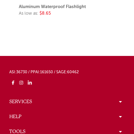
Aluminum Waterproof Flashlight
As low as:
$8.65
ASI:36730 / PPAI:161650 / SAGE:60462
SERVICES
HELP
TOOLS