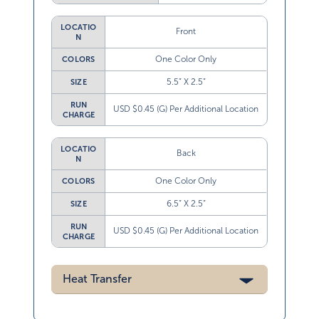
LOCATIO
Front
N
One Color Only
COLORS
5.5” X 2.5”
SIZE
RUN
USD $0.45 (G) Per Additional Location
CHARGE
LOCATIO
Back
N
One Color Only
COLORS
6.5” X 2.5”
SIZE
RUN
USD $0.45 (G) Per Additional Location
CHARGE
Heat Transfer