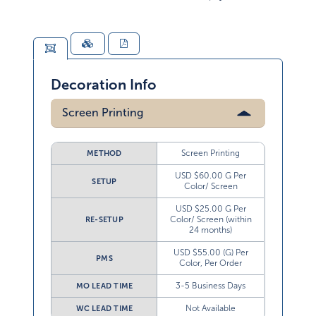
Decoration Info
Screen Printing
Screen Printing
METHOD
USD $60.00 G Per
SETUP
Color/ Screen
USD $25.00 G Per
Color/ Screen (within
RE-SETUP
24 months)
USD $55.00 (G) Per
PMS
Color, Per Order
3-5 Business Days
MO LEAD TIME
Not Available
WC LEAD TIME