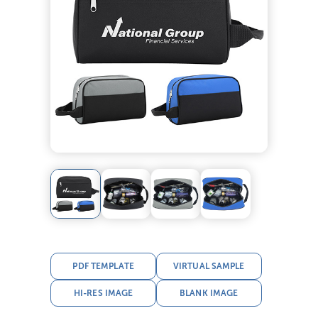
PDF TEMPLATE
VIRTUAL SAMPLE
HI-RES IMAGE
BLANK IMAGE