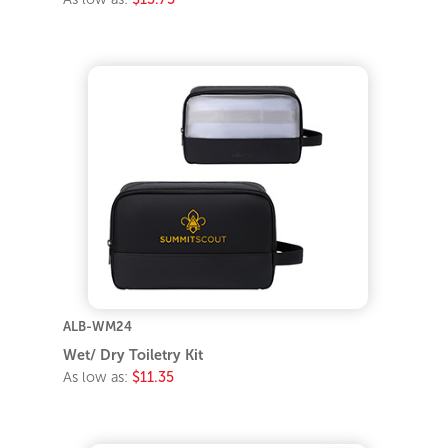
ALB-WM24
Wet/ Dry Toiletry Kit
As low as:
$11.35