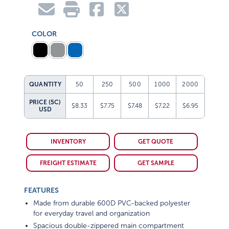
COLOR
QUANTITY
50
250
500
1000
2000
PRICE (5C)
$8.33
$7.75
$7.48
$7.22
$6.95
USD
INVENTORY
GET QUOTE
FREIGHT ESTIMATE
GET SAMPLE
FEATURES
Made from durable 600D PVC-backed polyester
for everyday travel and organization
Spacious double-zippered main compartment