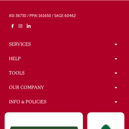
ASI:36730 / PPAI:161650 / SAGE:60462
SERVICES
HELP
TOOLS
OUR COMPANY
INFO & POLICIES