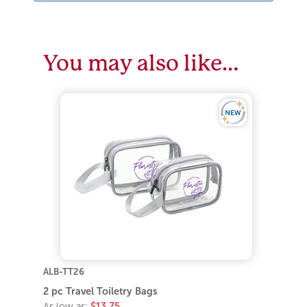
You may also like…
ALB-TT26
2 pc Travel Toiletry Bags
As low as:
$13.75