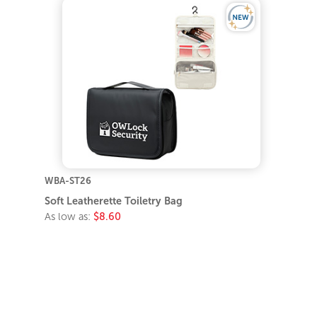
WBA-ST26
Soft Leatherette Toiletry Bag
As low as:
$8.60