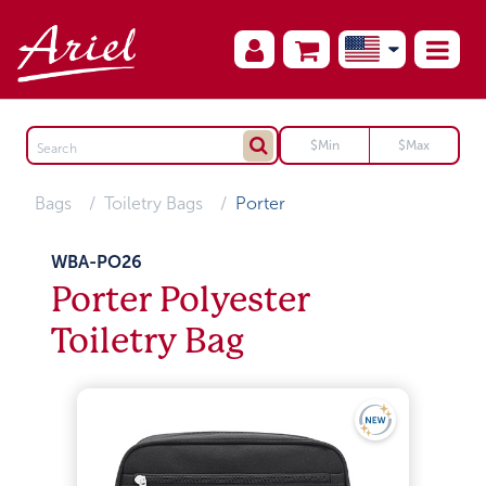
Bags
Toiletry Bags
Porter
WBA-PO26
Porter Polyester
Toiletry Bag