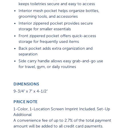
keeps toiletries secure and easy to access
Interior mesh pocket helps organize bottles,
grooming tools, and accessories
Interior zippered pocket provides secure
storage for smaller essentials
Front zippered pocket offers quick-access
storage for frequently used items
Back pocket adds extra organization and
separation
Side carry handle allows easy grab-and-go use
for travel, gym, or daily routines
DIMENSIONS
9-3/4" x 7" x 4-1/2"
PRICE NOTE
1-Color, 1-Location Screen Imprint Included. Set-Up
Additional
A convenience fee of up to 2.7% of the total payment
amount will be added to all credit card payments.