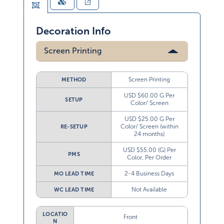
Decoration Info
Screen Printing
Screen Printing
METHOD
USD $60.00 G Per
SETUP
Color/ Screen
USD $25.00 G Per
Color/ Screen (within
RE-SETUP
24 months)
USD $55.00 (G) Per
PMS
Color, Per Order
2-4 Business Days
MO LEAD TIME
Not Available
WC LEAD TIME
LOCATIO
Front
N