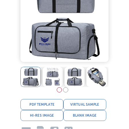
PDF TEMPLATE
VIRTUAL SAMPLE
HI-RES IMAGE
BLANK IMAGE