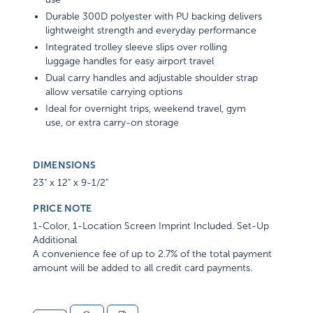
Durable 300D polyester with PU backing delivers
lightweight strength and everyday performance
Integrated trolley sleeve slips over rolling
luggage handles for easy airport travel
Dual carry handles and adjustable shoulder strap
allow versatile carrying options
Ideal for overnight trips, weekend travel, gym
use, or extra carry-on storage
DIMENSIONS
23" x 12" x 9-1/2"
PRICE NOTE
1-Color, 1-Location Screen Imprint Included. Set-Up
Additional
A convenience fee of up to 2.7% of the total payment
amount will be added to all credit card payments.