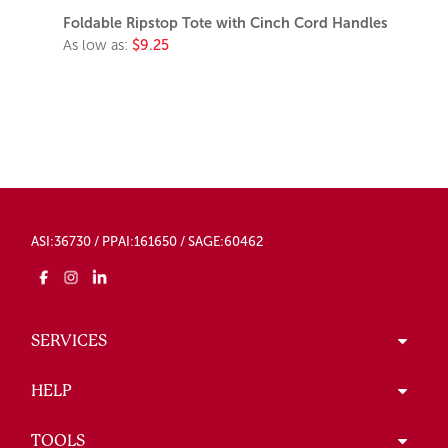
Foldable Ripstop Tote with Cinch Cord Handles
As low as:
$9.25
ASI:36730 / PPAI:161650 / SAGE:60462
SERVICES
HELP
TOOLS