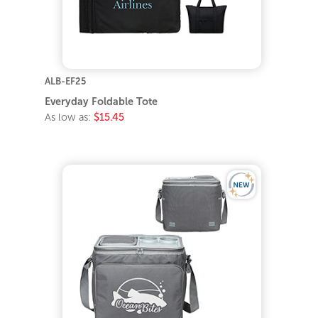
ALB-EF25
Everyday Foldable Tote
As low as:
$15.45