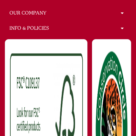
OUR COMPANY
INFO & POLICIES