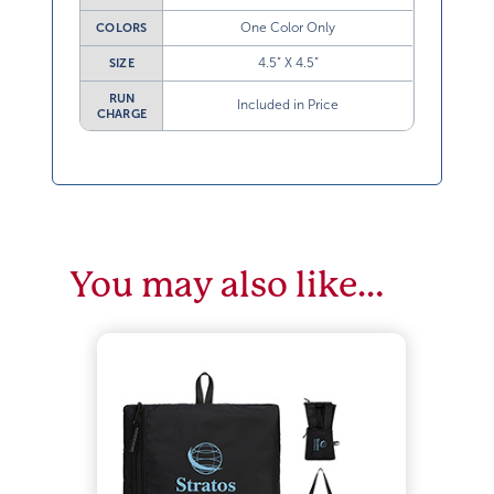
One Color Only
COLORS
4.5” X 4.5”
SIZE
RUN
Included in Price
CHARGE
You may also like…