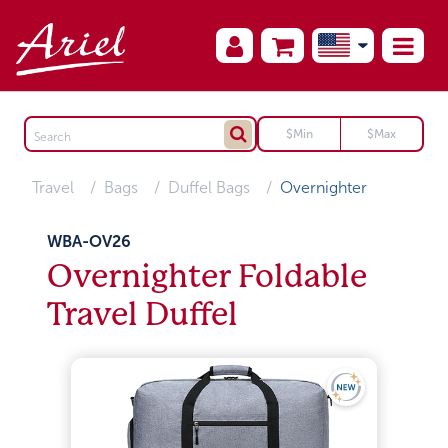
Travel
Bags
Duffel Bags
Overnighter
WBA-OV26
Overnighter Foldable
Travel Duffel