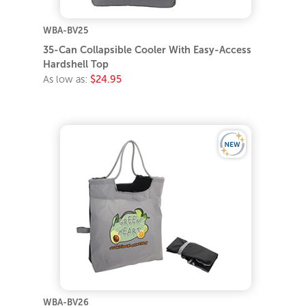
WBA-BV25
35-Can Collapsible Cooler With Easy-Access
Hardshell Top
As low as:
$24.95
WBA-BV26