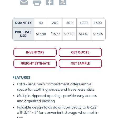
QUANTITY
40
200
500
1000
1500
PRICE (5C)
$16.98
$15.57
$15.00
$14.42
$13.85
USD
INVENTORY
GET QUOTE
FREIGHT ESTIMATE
GET SAMPLE
FEATURES
Extra-large main compartment offers ample
space for clothing, shoes, and travel essentials
Multiple zippered openings provide easy access
and organized packing
Foldable design folds down compactly to 8-1/2"
x 9-3/4" x 2" for convenient storage when not in
use