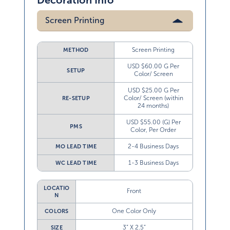
Decoration Info
Screen Printing
Screen Printing
METHOD
USD $60.00 G Per
SETUP
Color/ Screen
USD $25.00 G Per
Color/ Screen (within
RE-SETUP
24 months)
USD $55.00 (G) Per
PMS
Color, Per Order
2-4 Business Days
MO LEAD TIME
1-3 Business Days
WC LEAD TIME
LOCATIO
Front
N
One Color Only
COLORS
3” X 2.5”
SIZE