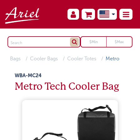
Bags
Cooler Bags
Cooler Totes
Metro
WBA-MC24
Metro Tech Cooler Bag