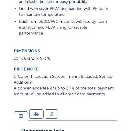
and plastic buckle for easy portability
Lined with silver PEVA and padded with PE foam
to maintain temperature
Built from 300D/PVC material with sturdy foam
insulation and PEVA lining for reliable
performance
DIMENSIONS
10" x 8-1/2" x 6-3/8"
PRICE NOTE
1-Color, 1-Location Screen Imprint Included. Set-Up
Additional
A convenience fee of up to 2.7% of the total payment
amount will be added to all credit card payments.