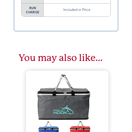
RUN
Included in Price
CHARGE
You may also like…