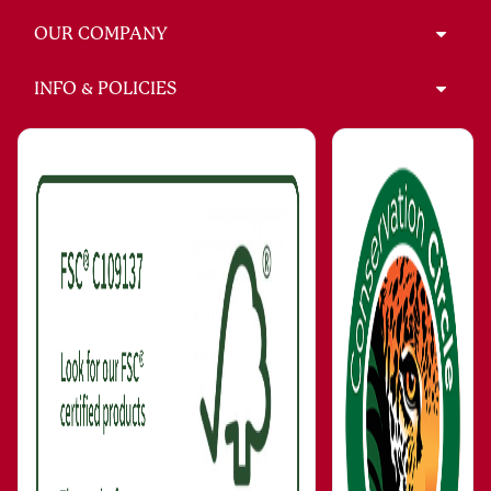
OUR COMPANY
INFO & POLICIES