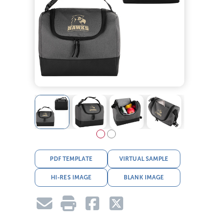
PDF TEMPLATE
VIRTUAL SAMPLE
HI-RES IMAGE
BLANK IMAGE