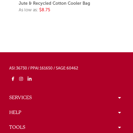
Jute & Recycled Cotton Cooler Bag
As low as:
$8.75
ASI:36730 / PPAI:161650 / SAGE:60462
SERVICES
HELP
TOOLS