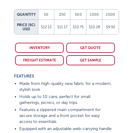
QUANTITY
50
250
500
1000
2000
PRICE (5C)
$12.12
$11.17
$10.75
$10.28
$9.92
USD
INVENTORY
GET QUOTE
FREIGHT ESTIMATE
GET SAMPLE
FEATURES
Made from high-quality new fabric for a modern,
stylish look
Holds up to 10 cans, perfect for small
gatherings, picnics, or day trips
Features a zippered main compartment for
secure storage and a front pocket for easy
access to essentials
Equipped with an adjustable web-carrying handle