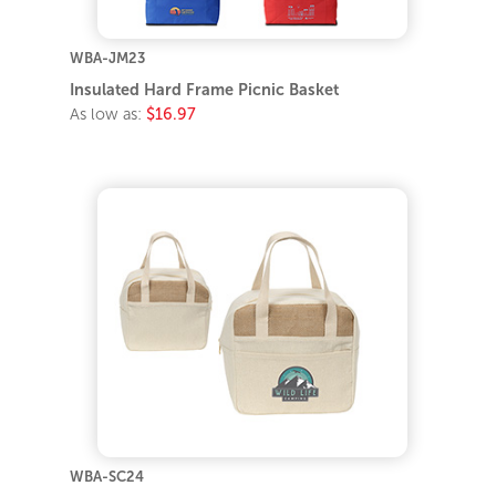
WBA-JM23
Insulated Hard Frame Picnic Basket
As low as:
$16.97
WBA-SC24