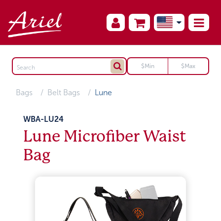
Bags
Belt Bags
Lune
WBA-LU24
Lune Microfiber Waist
Bag