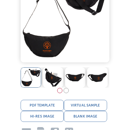
PDF TEMPLATE
VIRTUAL SAMPLE
HI-RES IMAGE
BLANK IMAGE