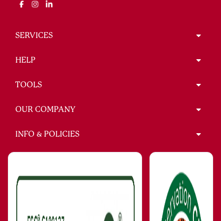
SERVICES
HELP
TOOLS
OUR COMPANY
INFO & POLICIES