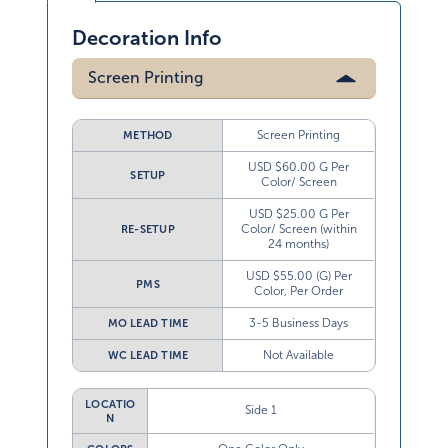
Decoration Info
Screen Printing
Screen Printing
METHOD
USD $60.00 G Per
SETUP
Color/ Screen
USD $25.00 G Per
Color/ Screen (within
RE-SETUP
24 months)
USD $55.00 (G) Per
PMS
Color, Per Order
3-5 Business Days
MO LEAD TIME
Not Available
WC LEAD TIME
LOCATIO
Side 1
N