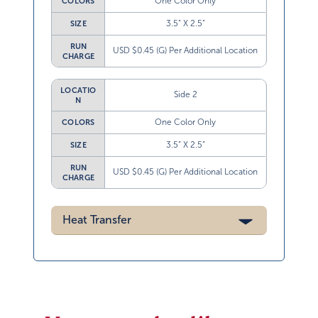
One Color Only
COLORS
3.5” X 2.5”
SIZE
RUN
USD $0.45 (G) Per Additional Location
CHARGE
LOCATIO
Side 2
N
One Color Only
COLORS
3.5” X 2.5”
SIZE
RUN
USD $0.45 (G) Per Additional Location
CHARGE
Heat Transfer