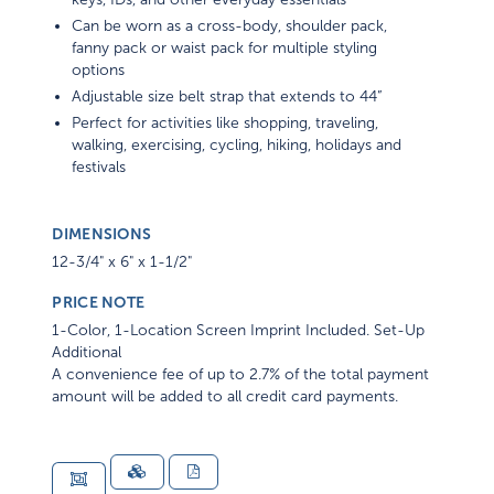
Can be worn as a cross-body, shoulder pack,
fanny pack or waist pack for multiple styling
options
Adjustable size belt strap that extends to 44”
Perfect for activities like shopping, traveling,
walking, exercising, cycling, hiking, holidays and
festivals
DIMENSIONS
12-3/4" x 6" x 1-1/2"
PRICE NOTE
1-Color, 1-Location Screen Imprint Included. Set-Up
Additional
A convenience fee of up to 2.7% of the total payment
amount will be added to all credit card payments.