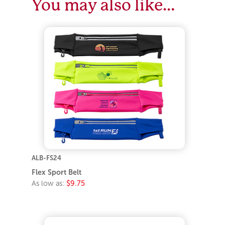
You may also like…
ALB-FS24
Flex Sport Belt
As low as:
$9.75