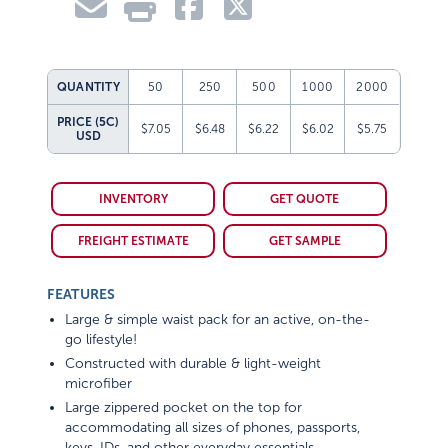
QUANTITY
50
250
500
1000
2000
PRICE (5C)
$7.05
$6.48
$6.22
$6.02
$5.75
USD
INVENTORY
GET QUOTE
FREIGHT ESTIMATE
GET SAMPLE
FEATURES
Large & simple waist pack for an active, on-the-
go lifestyle!
Constructed with durable & light-weight
microfiber
Large zippered pocket on the top for
accommodating all sizes of phones, passports,
keys, IDs, and other everyday essentials