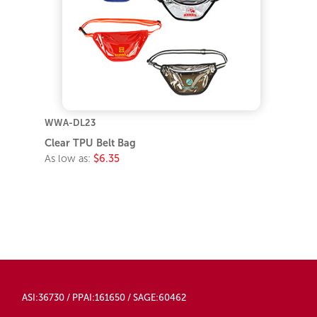
WWA-DL23
Clear TPU Belt Bag
As low as:
$6.35
ASI:36730 / PPAI:161650 / SAGE:60462