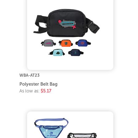
WBA-AT23
Polyester Belt Bag
As low as:
$5.17