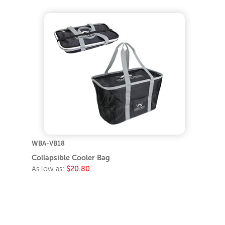
WBA-VB18
Collapsible Cooler Bag
As low as:
$20.80