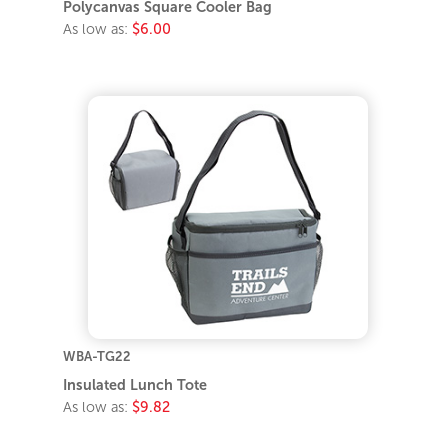
Polycanvas Square Cooler Bag
As low as:
$6.00
WBA-TG22
Insulated Lunch Tote
As low as:
$9.82