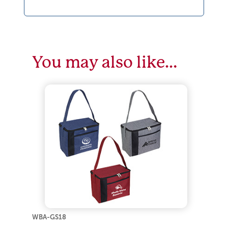
You may also like…
WBA-GS18