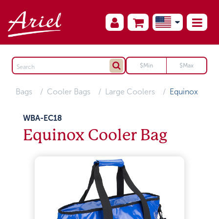
Bags
Cooler Bags
Large Coolers
Equinox
WBA-EC18
Equinox Cooler Bag