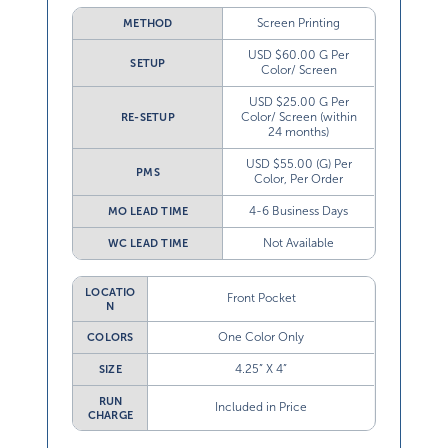
Screen Printing
METHOD
USD $60.00 G Per
SETUP
Color/ Screen
USD $25.00 G Per
Color/ Screen (within
RE-SETUP
24 months)
USD $55.00 (G) Per
PMS
Color, Per Order
4-6 Business Days
MO LEAD TIME
Not Available
WC LEAD TIME
LOCATIO
Front Pocket
N
One Color Only
COLORS
4.25” X 4”
SIZE
RUN
Included in Price
CHARGE