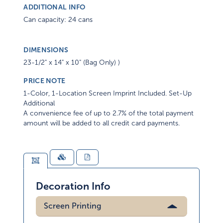
ADDITIONAL INFO
Can capacity: 24 cans
DIMENSIONS
23-1/2" x 14" x 10" (Bag Only) )
PRICE NOTE
1-Color, 1-Location Screen Imprint Included. Set-Up
Additional
A convenience fee of up to 2.7% of the total payment
amount will be added to all credit card payments.
Decoration Info
Screen Printing