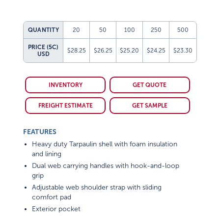
QUANTITY
20
50
100
250
500
PRICE (5C)
$28.25
$26.25
$25.20
$24.25
$23.30
USD
INVENTORY
GET QUOTE
FREIGHT ESTIMATE
GET SAMPLE
FEATURES
Heavy duty Tarpaulin shell with foam insulation
and lining
Dual web carrying handles with hook-and-loop
grip
Adjustable web shoulder strap with sliding
comfort pad
Exterior pocket