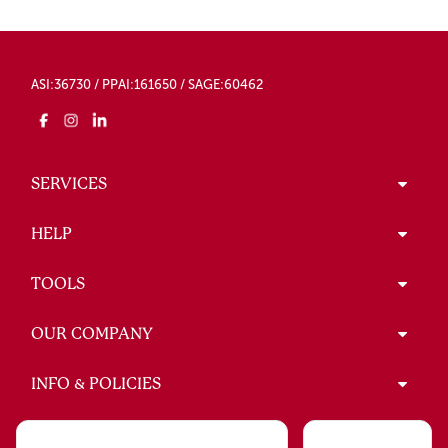
ASI:36730 / PPAI:161650 / SAGE:60462
SERVICES
HELP
TOOLS
OUR COMPANY
INFO & POLICIES