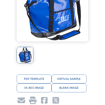
PDF TEMPLATE
VIRTUAL SAMPLE
HI-RES IMAGE
BLANK IMAGE