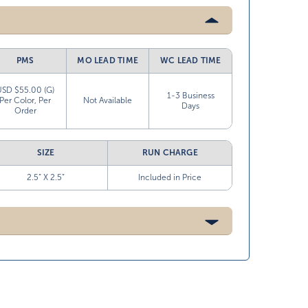
PMS
MO LEAD TIME
WC LEAD TIME
USD $55.00 (G)
1-3 Business
Per Color, Per
Not Available
Days
Order
SIZE
RUN CHARGE
2.5” X 2.5”
Included in Price