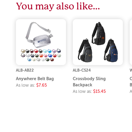
You may also like…
ALB-AB22
ALB-CS24
Anywhere Belt Bag
Crossbody Sling
C
Backpack
As low as:
$7.65
As low as:
$15.45
A