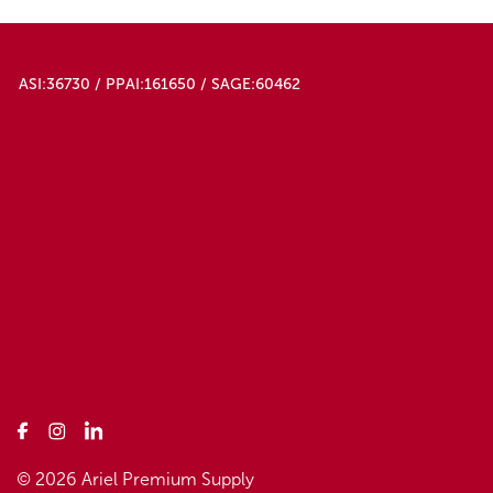
ASI:36730 / PPAI:161650 / SAGE:60462
© 2026 Ariel Premium Supply