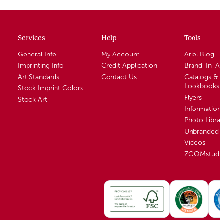
Services
Help
Tools
General Info
My Account
Ariel Blog
Imprinting Info
Credit Application
Brand-In-
Art Standards
Contact Us
Catalogs &
Lookbooks
Stock Imprint Colors
Flyers
Stock Art
Informatio
Photo Libra
Unbranded 
Videos
ZOOMstud