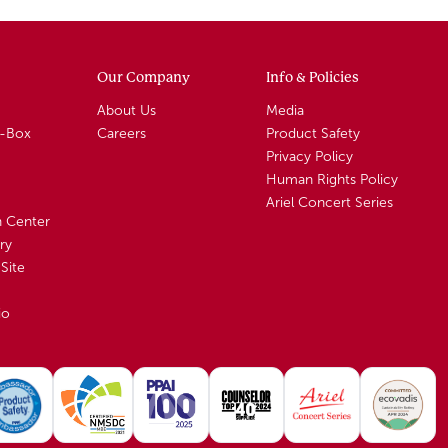
Our Company
Info & Policies
About Us
Media
A-Box
Careers
Product Safety
Privacy Policy
Human Rights Policy
Ariel Concert Series
n Center
ry
Site
io