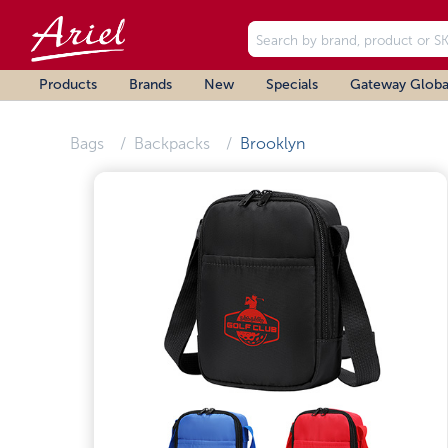
Products
Brands
New
Specials
Gateway Globa
Bags
Backpacks
Brooklyn