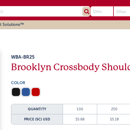
l Solutions™
WBA-BR25
Brooklyn Crossbody Shoul
COLOR
QUANTITY
100
250
PRICE (5C)
USD
$5.68
$5.18