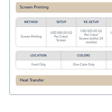
Screen Printing
METHOD
SETUP
RE-SETUP
USD $25.00 (G)
USD $60.00 (G)
Per Color/
Screen Printing
Per Color/
Screen (within 24
Screen
months)
LOCATION
COLORS
Front Only
One Color Only
Heat Transfer