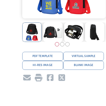
PDF TEMPLATE
VIRTUAL SAMPLE
HI-RES IMAGE
BLANK IMAGE