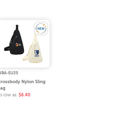
WBA-EU25
rossbody Nylon Sling
Bag
s low as:
$6.40