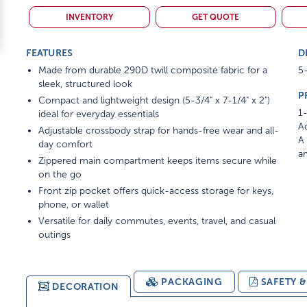
INVENTORY
GET QUOTE
FEATURES
D
Made from durable 290D twill composite fabric for a
5-
sleek, structured look
P
Compact and lightweight design (5-3/4" x 7-1/4" x 2")
1-
ideal for everyday essentials
Ad
Adjustable crossbody strap for hands-free wear and all-
A 
day comfort
am
Zippered main compartment keeps items secure while
on the go
Front zip pocket offers quick-access storage for keys,
phone, or wallet
Versatile for daily commutes, events, travel, and casual
outings
PACKAGING
SAFETY 
DECORATION