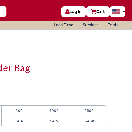
Log In
Cart
Lead Time
Services
Tools
der Bag
500
1000
2500
$4.97
$4.77
$4.58