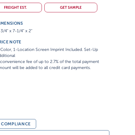
FREIGHT EST.
GET SAMPLE
IMENSIONS
3/4" x 7-1/4" x 2"
RICE NOTE
Color, 1-Location Screen Imprint Included. Set-Up
ditional
convenience fee of up to 2.7% of the total payment
ount will be added to all credit card payments.
& COMPLIANCE