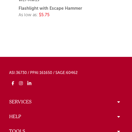
Flashlight with Escape Hammer
As low as:
$5.75
ASI:36730 / PPAI:161650 / SAGE:60462
SERVICES
HELP
TOOLS