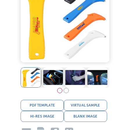
PDF TEMPLATE
VIRTUAL SAMPLE
HI-RES IMAGE
BLANK IMAGE