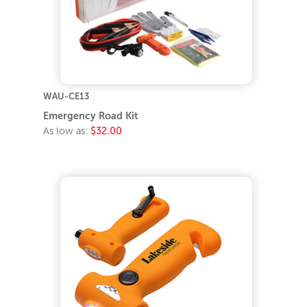
WAU-CE13
Emergency Road Kit
As low as:
$32.00