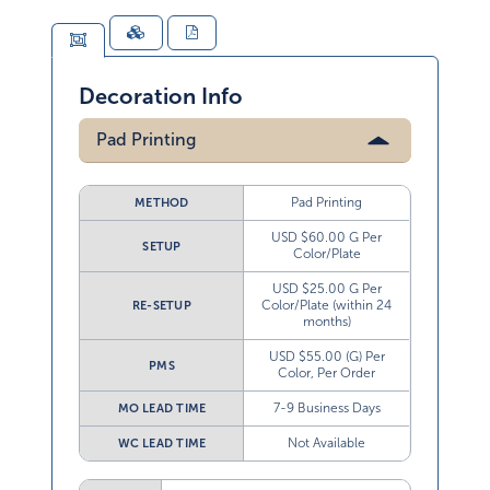
Decoration Info
Pad Printing
Pad Printing
METHOD
USD $60.00 G Per
SETUP
Color/Plate
USD $25.00 G Per
Color/Plate (within 24
RE-SETUP
months)
USD $55.00 (G) Per
PMS
Color, Per Order
7-9 Business Days
MO LEAD TIME
Not Available
WC LEAD TIME