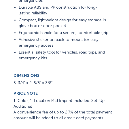
emergencies
Durable ABS and PP construction for long-
lasting reliability
Compact, lightweight design for easy storage in
glove box or door pocket
Ergonomic handle for a secure, comfortable grip
Adhesive sticker on back to mount for easy
emergency access
Essential safety tool for vehicles, road trips, and
emergency kits
DIMENSIONS
5-3/4" x 2-5/8" x 3/8"
PRICE NOTE
1-Color, 1-Location Pad Imprint Included. Set-Up
Additional
A convenience fee of up to 2.7% of the total payment
amount will be added to all credit card payments.