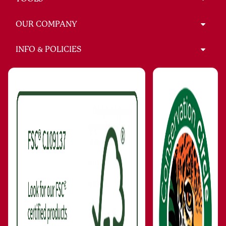
OUR COMPANY
INFO & POLICIES