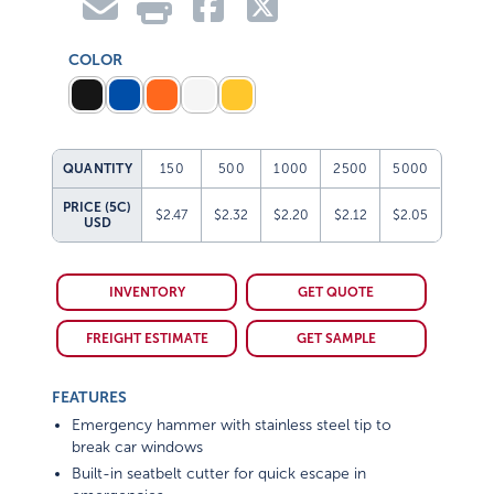
COLOR
QUANTITY
150
500
1000
2500
5000
PRICE (5C)
$2.47
$2.32
$2.20
$2.12
$2.05
USD
INVENTORY
GET QUOTE
FREIGHT ESTIMATE
GET SAMPLE
FEATURES
Emergency hammer with stainless steel tip to
break car windows
Built-in seatbelt cutter for quick escape in