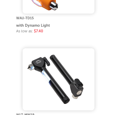
WAU-TD15
with Dynamo Light
As low as:
$7.40
WLT-MW19