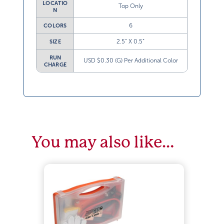
LOCATIO
Top Only
N
6
COLORS
2.5” X 0.5”
SIZE
RUN
USD $0.30 (G) Per Additional Color
CHARGE
You may also like…