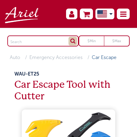
Auto
Emergency Accessories
Car Escape
WAU-ET25
Car Escape Tool with
Cutter