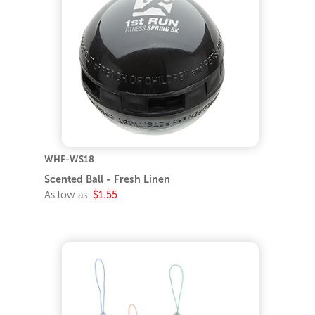
WHF-WS18
Scented Ball - Fresh Linen
As low as:
$1.55