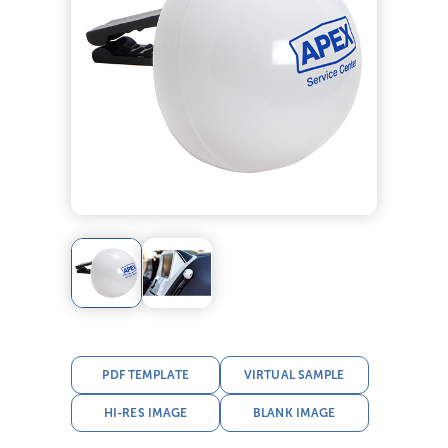
PDF TEMPLATE
VIRTUAL SAMPLE
HI-RES IMAGE
BLANK IMAGE