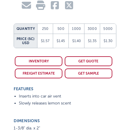
QUANTITY
250
500
1000
3000
5000
PRICE (5C)
$1.57
$1.45
$1.40
$1.35
$1.30
USD
INVENTORY
GET QUOTE
FREIGHT ESTIMATE
GET SAMPLE
FEATURES
Inserts into car air vent
Slowly releases lemon scent
DIMENSIONS
1-3/8" dia. x 2"