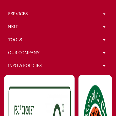
SERVICES
HELP
TOOLS
OUR COMPANY
INFO & POLICIES