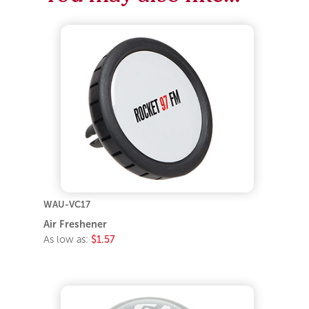
WAU-VC17
Air Freshener
As low as:
$1.57