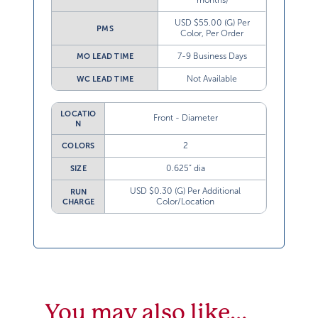
months)
USD $55.00 (G) Per
PMS
Color, Per Order
7-9 Business Days
MO LEAD TIME
Not Available
WC LEAD TIME
LOCATIO
Front - Diameter
N
2
COLORS
0.625” dia
SIZE
USD $0.30 (G) Per Additional
RUN
Color/Location
CHARGE
You may also like…