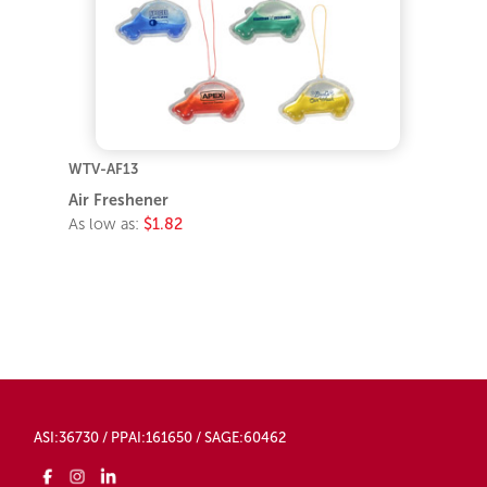
WTV-AF13
Air Freshener
As low as:
$1.82
ASI:36730 / PPAI:161650 / SAGE:60462