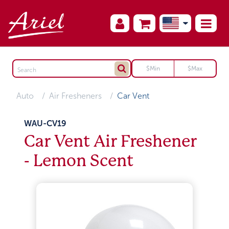
Auto
Air Fresheners
Car Vent
WAU-CV19
Car Vent Air Freshener
- Lemon Scent