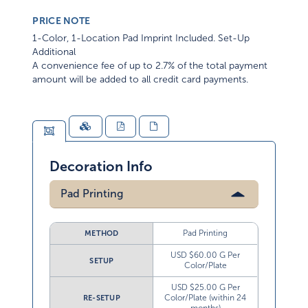
PRICE NOTE
1-Color, 1-Location Pad Imprint Included. Set-Up
Additional
A convenience fee of up to 2.7% of the total payment
amount will be added to all credit card payments.
Decoration Info
Pad Printing
Pad Printing
METHOD
USD $60.00 G Per
SETUP
Color/Plate
USD $25.00 G Per
Color/Plate (within 24
RE-SETUP