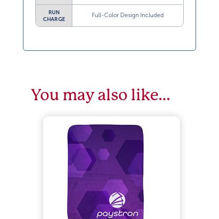
RUN
Full-Color Design Included
CHARGE
You may also like…