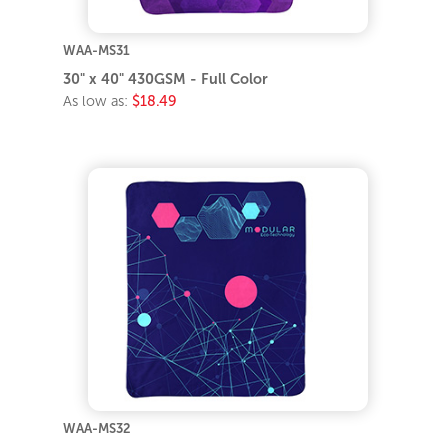
WAA-MS31
30" x 40" 430GSM - Full Color
As low as:
$18.49
WAA-MS32