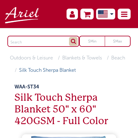
Outdoors & Leisure
Blankets & Towels
Beach
Silk Touch Sherpa Blanket
WAA-ST34
Silk Touch Sherpa
Blanket 50" x 60"
420GSM - Full Color