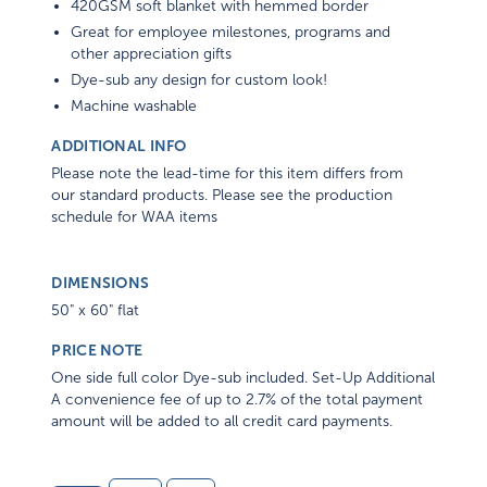
420GSM soft blanket with hemmed border
Great for employee milestones, programs and
other appreciation gifts
Dye-sub any design for custom look!
Machine washable
ADDITIONAL INFO
Please note the lead-time for this item differs from
our standard products. Please see the production
schedule for WAA items
DIMENSIONS
50" x 60" flat
PRICE NOTE
One side full color Dye-sub included. Set-Up Additional
A convenience fee of up to 2.7% of the total payment
amount will be added to all credit card payments.