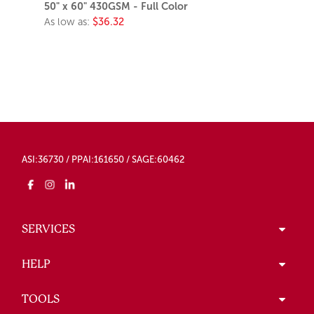
50" x 60" 430GSM - Full Color
As low as:
$36.32
ASI:36730 / PPAI:161650 / SAGE:60462
SERVICES
HELP
TOOLS