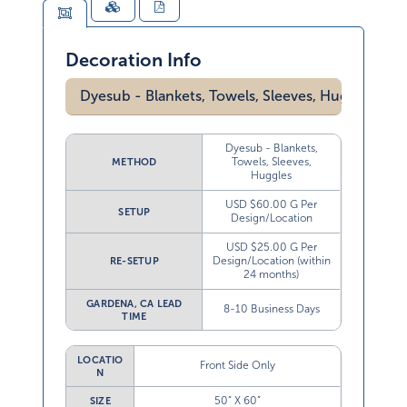
Decoration Info
Dyesub - Blankets, Towels, Sleeves, Huggles
Dyesub - Blankets,
Towels, Sleeves,
METHOD
Huggles
USD $60.00 G Per
SETUP
Design/Location
USD $25.00 G Per
Design/Location (within
RE-SETUP
24 months)
GARDENA, CA LEAD
8-10 Business Days
TIME
LOCATIO
Front Side Only
N
50” X 60”
SIZE