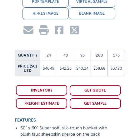
PDF TEMPLATE
VIRTUAL SAMPLE
HI-RES IMAGE
BLANK IMAGE
QUANTITY
24
48
96
288
576
PRICE (5C)
$46.49
$42.26
$40.24
$38.68
$37.20
USD
INVENTORY
GET QUOTE
FREIGHT ESTIMATE
GET SAMPLE
FEATURES
50" x 60" Super soft, silk-touch blanket with
plush faux sheepskin sherpa on the back