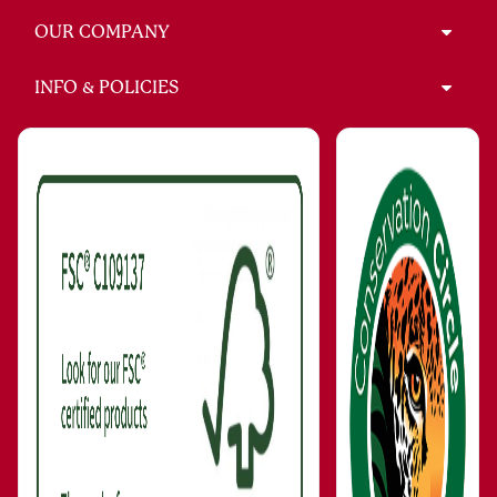
OUR COMPANY
INFO & POLICIES