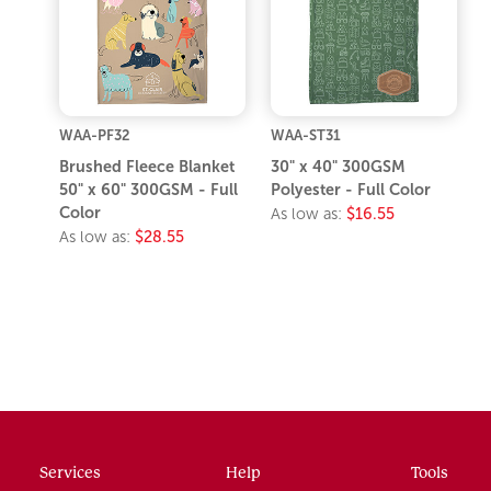
WAA-PF32
WAA-ST31
Brushed Fleece Blanket
30" x 40" 300GSM
50" x 60" 300GSM - Full
Polyester - Full Color
Color
As low as:
$16.55
As low as:
$28.55
Services
Help
Tools