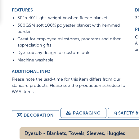
FEATURES
D
30" x 40" Light-weight brushed fleece blanket
30
300GSM soft 100% polyester blanket with hemmed
P
border
On
Great for employee milestones, programs and other
A 
appreciation gifts
am
Dye-sub any design for custom look!
Machine washable
ADDITIONAL INFO
Please note the lead-time for this item differs from our
standard products. Please see the production schedule for
WAA items
PACKAGING
SAFETY 
DECORATION
Dyesub - Blankets, Towels, Sleeves, Huggles