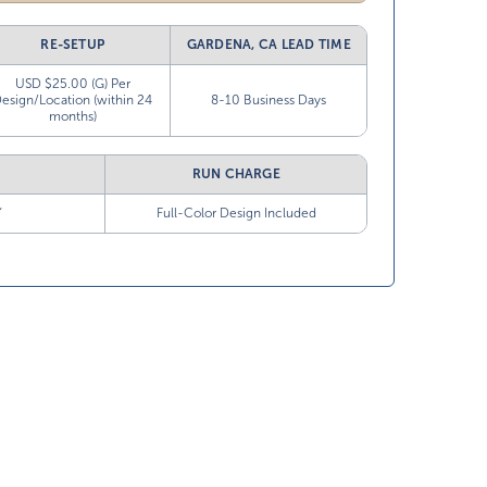
RE-SETUP
GARDENA, CA LEAD TIME
USD $25.00 (G) Per
esign/Location (within 24
8-10 Business Days
months)
RUN CHARGE
”
Full-Color Design Included