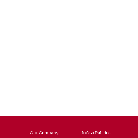
Our Company
Info & Policies