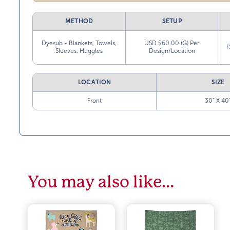
METHOD
SETUP
Dyesub - Blankets, Towels,
USD $60.00 (G) Per
D
Sleeves, Huggles
Design/Location
LOCATION
SIZE
Front
30” X 40
You may also like…