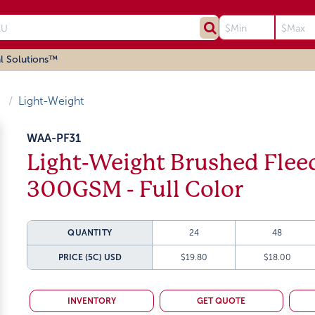
l Solutions™
Light-Weight
WAA-PF31
Light-Weight Brushed Flee
300GSM - Full Color
QUANTITY
24
48
PRICE (5C)
USD
$19.80
$18.00
INVENTORY
GET QUOTE