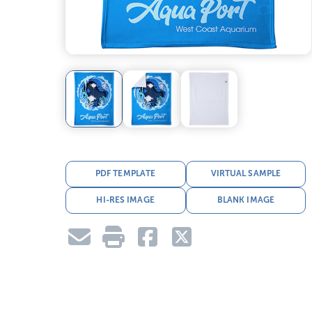
PDF TEMPLATE
VIRTUAL SAMPLE
HI-RES IMAGE
BLANK IMAGE