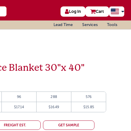
Log In
Cart
Lead Time
Services
Tools
ce Blanket 30"x 40"
96
288
576
$17.14
$16.49
$15.85
FREIGHT EST.
GET SAMPLE