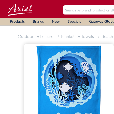
Products
Brands
New
Specials
Gateway Globa
Outdoors & Leisure
Blankets & Towels
Beach