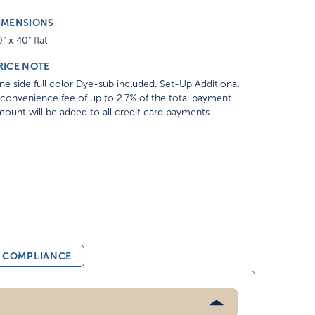
IMENSIONS
" x 40" flat
RICE NOTE
e side full color Dye-sub included. Set-Up Additional
convenience fee of up to 2.7% of the total payment
ount will be added to all credit card payments.
& COMPLIANCE