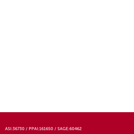
ASI:36730 / PPAI:161650 / SAGE:60462