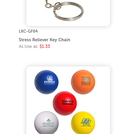
LKC-GF04
Stress Reliever Key Chain
As low as:
$1.33