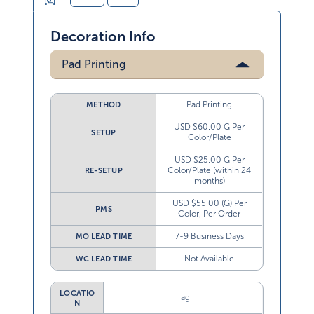
Decoration Info
Pad Printing
Pad Printing
METHOD
USD $60.00 G Per
SETUP
Color/Plate
USD $25.00 G Per
Color/Plate (within 24
RE-SETUP
months)
USD $55.00 (G) Per
PMS
Color, Per Order
7-9 Business Days
MO LEAD TIME
Not Available
WC LEAD TIME
LOCATIO
Tag
N