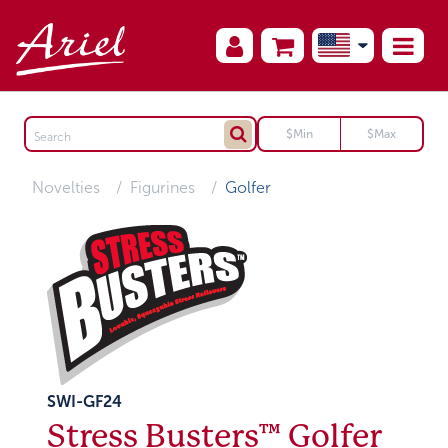
Novelties
Figurines
Golfer
SWI-GF24
Stress Busters™ Golfer