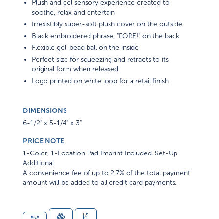
Plush and gel sensory experience created to
soothe, relax and entertain
Irresistibly super-soft plush cover on the outside
Black embroidered phrase, "FORE!" on the back
Flexible gel-bead ball on the inside
Perfect size for squeezing and retracts to its
original form when released
Logo printed on white loop for a retail finish
DIMENSIONS
6-1/2" x 5-1/4" x 3"
PRICE NOTE
1-Color, 1-Location Pad Imprint Included. Set-Up
Additional
A convenience fee of up to 2.7% of the total payment
amount will be added to all credit card payments.