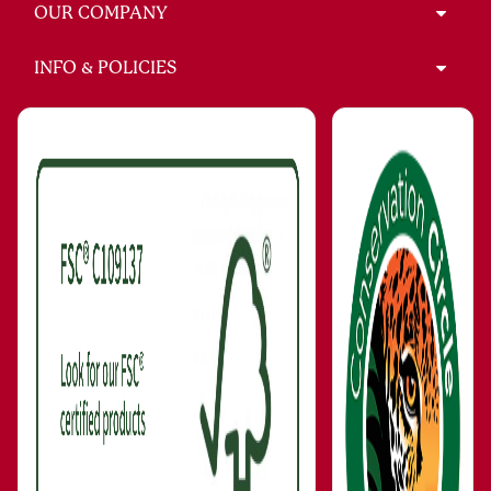
OUR COMPANY
INFO & POLICIES