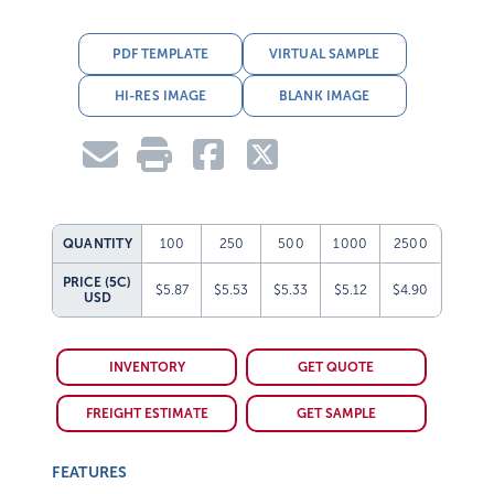
PDF TEMPLATE
VIRTUAL SAMPLE
HI-RES IMAGE
BLANK IMAGE
QUANTITY
100
250
500
1000
2500
PRICE (5C)
$5.87
$5.53
$5.33
$5.12
$4.90
USD
INVENTORY
GET QUOTE
FREIGHT ESTIMATE
GET SAMPLE
FEATURES