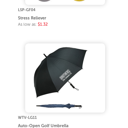
LSP-GF04
Stress Reliever
As low as:
$1.32
WTV-LG11
Auto-Open Golf Umbrella