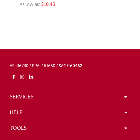
As low as:
$10.45
ASI:36730 / PPAI:161650 / SAGE:60462
SERVICES
HELP
TOOLS