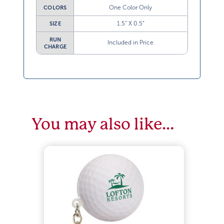
One Color Only
COLORS
1.5” X 0.5”
SIZE
RUN
Included in Price
CHARGE
You may also like…