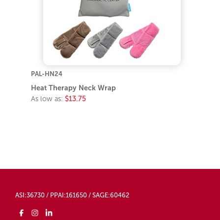
PAL-HN24
Heat Therapy Neck Wrap
As low as:
$13.75
ASI:36730 / PPAI:161650 / SAGE:60462