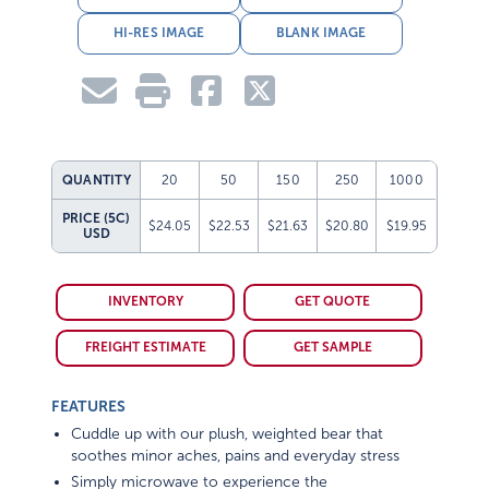
HI-RES IMAGE
BLANK IMAGE
QUANTITY
20
50
150
250
1000
PRICE (5C)
$24.05
$22.53
$21.63
$20.80
$19.95
USD
INVENTORY
GET QUOTE
FREIGHT ESTIMATE
GET SAMPLE
FEATURES
Cuddle up with our plush, weighted bear that
soothes minor aches, pains and everyday stress
Simply microwave to experience the