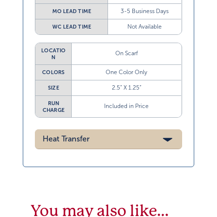
3-5 Business Days
MO LEAD TIME
Not Available
WC LEAD TIME
LOCATIO
On Scarf
N
One Color Only
COLORS
2.5” X 1.25”
SIZE
RUN
Included in Price
CHARGE
Heat Transfer
You may also like…