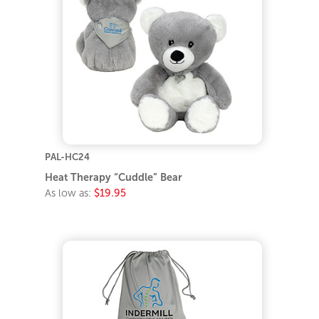
PAL-HC24
Heat Therapy “Cuddle” Bear
As low as:
$19.95