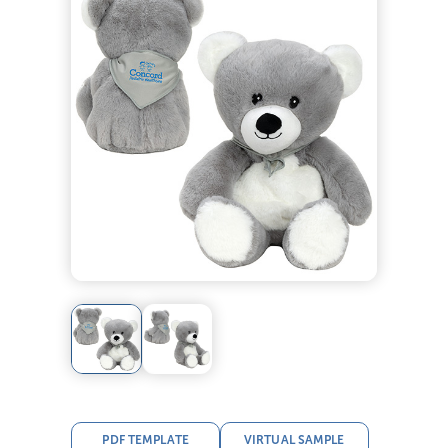
PDF TEMPLATE
VIRTUAL SAMPLE