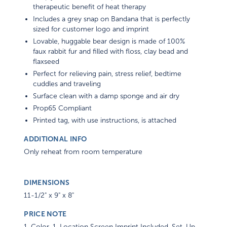
therapeutic benefit of heat therapy
Includes a grey snap on Bandana that is perfectly
sized for customer logo and imprint
Lovable, huggable bear design is made of 100%
faux rabbit fur and filled with floss, clay bead and
flaxseed
Perfect for relieving pain, stress relief, bedtime
cuddles and traveling
Surface clean with a damp sponge and air dry
Prop65 Compliant
Printed tag, with use instructions, is attached
ADDITIONAL INFO
Only reheat from room temperature
DIMENSIONS
11-1/2" x 9" x 8"
PRICE NOTE
1-Color, 1-Location Screen Imprint Included. Set-Up