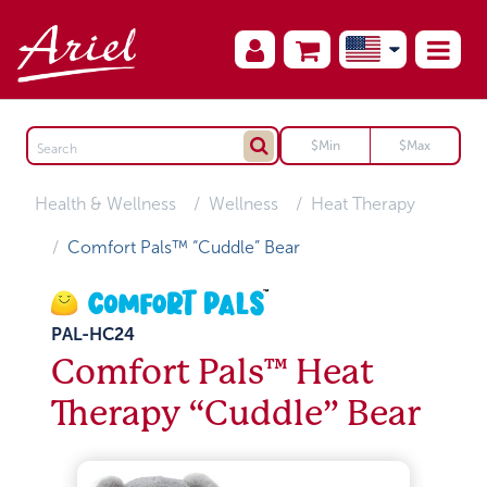
Health & Wellness
Wellness
Heat Therapy
Comfort Pals™ “Cuddle” Bear
PAL-HC24
Comfort Pals™ Heat
Therapy “Cuddle” Bear