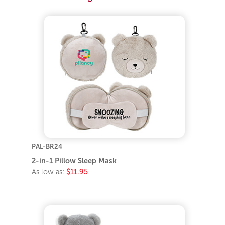
PAL-BR24
2-in-1 Pillow Sleep Mask
As low as:
$11.95