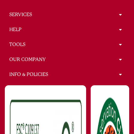
SERVICES
HELP
TOOLS
OUR COMPANY
INFO & POLICIES