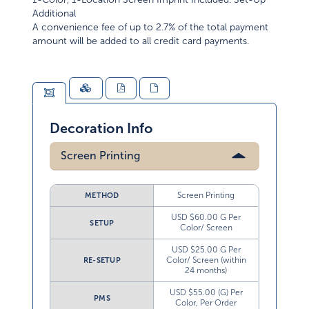
Additional
A convenience fee of up to 2.7% of the total payment
amount will be added to all credit card payments.
Decoration Info
Screen Printing
Screen Printing
METHOD
USD $60.00 G Per
SETUP
Color/ Screen
USD $25.00 G Per
Color/ Screen (within
RE-SETUP
24 months)
USD $55.00 (G) Per
PMS
Color, Per Order