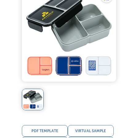
PDF TEMPLATE
VIRTUAL SAMPLE