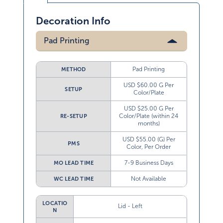
Decoration Info
Pad Printing
Pad Printing
METHOD
USD $60.00 G Per
SETUP
Color/Plate
USD $25.00 G Per
Color/Plate (within 24
RE-SETUP
months)
USD $55.00 (G) Per
PMS
Color, Per Order
7-9 Business Days
MO LEAD TIME
Not Available
WC LEAD TIME
LOCATIO
Lid - Left
N