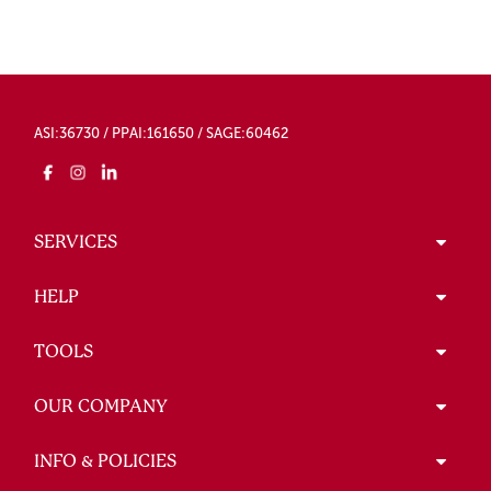
ASI:36730 / PPAI:161650 / SAGE:60462
SERVICES
HELP
TOOLS
OUR COMPANY
INFO & POLICIES