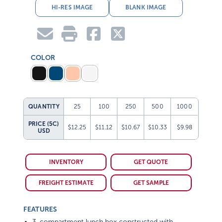
HI-RES IMAGE
BLANK IMAGE
COLOR
QUANTITY
25
100
250
500
1000
PRICE (5C)
$12.25
$11.12
$10.67
$10.33
$9.98
USD
INVENTORY
GET QUOTE
FREIGHT ESTIMATE
GET SAMPLE
FEATURES
3-compartment lunch box constructed with