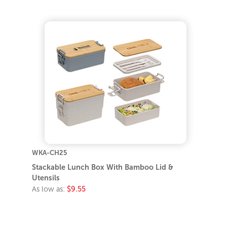
WKA-CH25
Stackable Lunch Box With Bamboo Lid &
Utensils
As low as:
$9.55