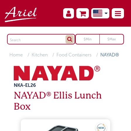
Home
Kitchen
Food Containers
NAYAD®
NKA-EL26
NAYAD® Ellis Lunch
Box