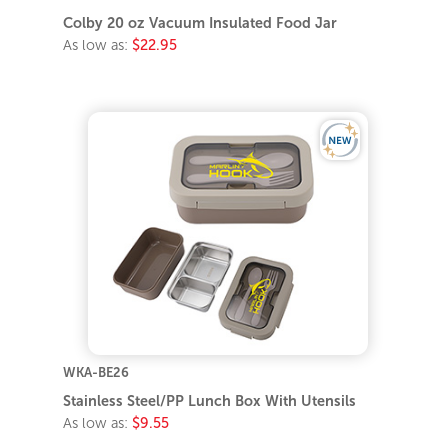
Colby 20 oz Vacuum Insulated Food Jar
As low as:
$22.95
WKA-BE26
Stainless Steel/PP Lunch Box With Utensils
As low as:
$9.55