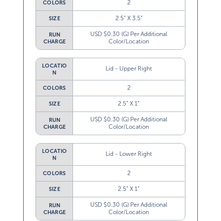
2
COLORS
2.5” X 3.5”
SIZE
USD $0.30 (G) Per Additional
RUN
Color/Location
CHARGE
LOCATIO
Lid - Upper Right
N
2
COLORS
2.5” X 1”
SIZE
USD $0.30 (G) Per Additional
RUN
Color/Location
CHARGE
LOCATIO
Lid - Lower Right
N
2
COLORS
2.5” X 1”
SIZE
USD $0.30 (G) Per Additional
RUN
Color/Location
CHARGE