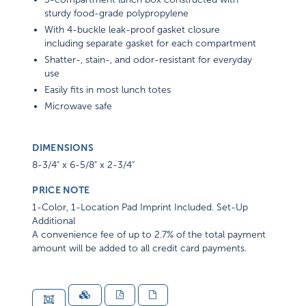
sturdy food-grade polypropylene
With 4-buckle leak-proof gasket closure
including separate gasket for each compartment
Shatter-, stain-, and odor-resistant for everyday
use
Easily fits in most lunch totes
Microwave safe
DIMENSIONS
8-3/4" x 6-5/8" x 2-3/4"
PRICE NOTE
1-Color, 1-Location Pad Imprint Included. Set-Up
Additional
A convenience fee of up to 2.7% of the total payment
amount will be added to all credit card payments.