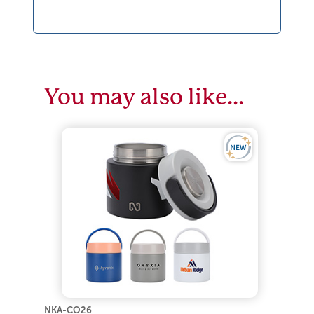
You may also like…
NKA-CO26