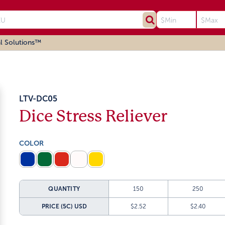
l Solutions™
LTV-DC05
Dice Stress Reliever
COLOR
QUANTITY
150
250
PRICE (5C)
USD
$2.52
$2.40