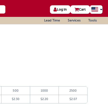
Log In
Cart
Lead Time
Services
Tools
500
1000
2500
$2.30
$2.20
$2.07