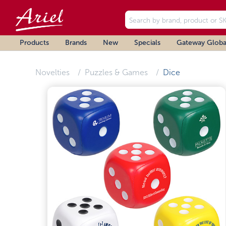
Products
Brands
New
Specials
Gateway Globa
Novelties
Puzzles & Games
Dice