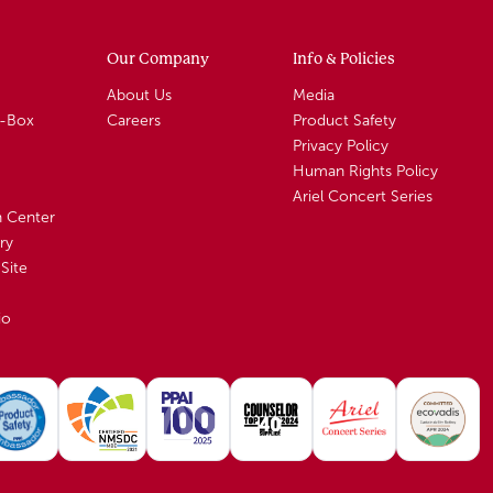
Our Company
Info & Policies
About Us
Media
A-Box
Careers
Product Safety
Privacy Policy
Human Rights Policy
Ariel Concert Series
n Center
ry
Site
io