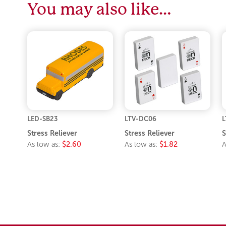
You may also like…
LED-SB23
LTV-DC06
L
Stress Reliever
Stress Reliever
S
As low as:
$2.60
As low as:
$1.82
A