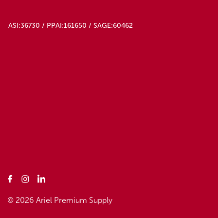
ASI:36730 / PPAI:161650 / SAGE:60462
© 2026 Ariel Premium Supply