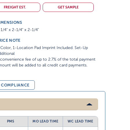
FREIGHT EST.
GET SAMPLE
IMENSIONS
1/4" x 2-1/4" x 2-1/4"
RICE NOTE
Color, 1-Location Pad Imprint Included. Set-Up
ditional
convenience fee of up to 2.7% of the total payment
ount will be added to all credit card payments.
& COMPLIANCE
PMS
MO LEAD TIME
WC LEAD TIME