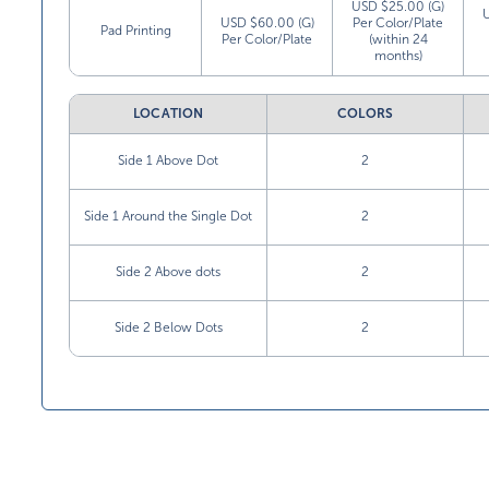
USD $25.00 (G)
USD $60.00 (G)
Per Color/Plate
Pad Printing
Per Color/Plate
(within 24
months)
LOCATION
COLORS
Side 1 Above Dot
2
Side 1 Around the Single Dot
2
Side 2 Above dots
2
Side 2 Below Dots
2