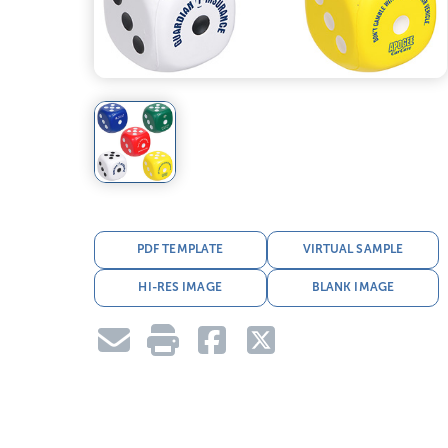
PDF TEMPLATE
VIRTUAL SAMPLE
HI-RES IMAGE
BLANK IMAGE