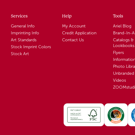
Services
Help
Tools
General Info
My Account
Ariel Blog
Imprinting Info
Credit Application
Brand-In-
Art Standards
Contact Us
Catalogs &
Lookbooks
Stock Imprint Colors
Flyers
Stock Art
Informatio
Photo Libra
Unbranded 
Videos
ZOOMstud