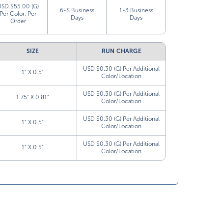
USD $55.00 (G)
6-8 Business
1-3 Business
Per Color, Per
Days
Days
Order
SIZE
RUN CHARGE
USD $0.30 (G) Per Additional
1” X 0.5”
Color/Location
USD $0.30 (G) Per Additional
1.75” X 0.81”
Color/Location
USD $0.30 (G) Per Additional
1” X 0.5”
Color/Location
USD $0.30 (G) Per Additional
1” X 0.5”
Color/Location