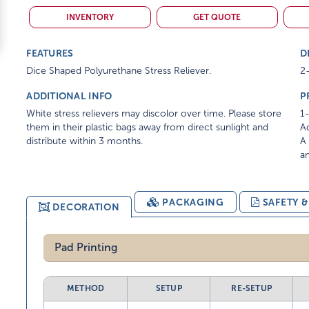
INVENTORY
GET QUOTE
FEATURES
D
Dice Shaped Polyurethane Stress Reliever.
2-
ADDITIONAL INFO
P
White stress relievers may discolor over time. Please store
1-
them in their plastic bags away from direct sunlight and
Ad
distribute within 3 months.
A 
am
PACKAGING
SAFETY 
DECORATION
Pad Printing
METHOD
SETUP
RE-SETUP