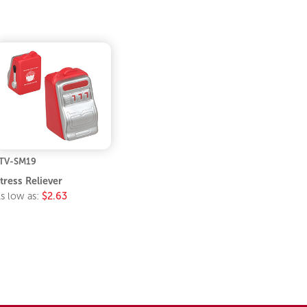
TV-SM19
tress Reliever
s low as:
$2.63