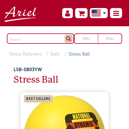
Stress Relievers
Balls
Stress Ball
LSB-SB03YW
Stress Ball
BEST SELLERS