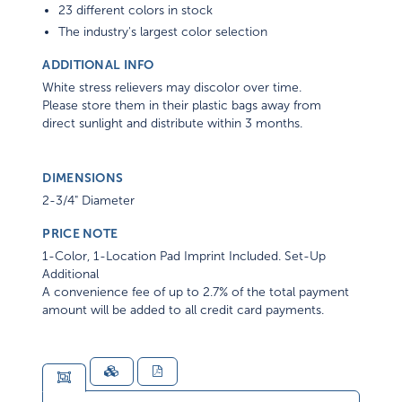
23 different colors in stock
The industry's largest color selection
ADDITIONAL INFO
White stress relievers may discolor over time.
Please store them in their plastic bags away from
direct sunlight and distribute within 3 months.
DIMENSIONS
2-3/4" Diameter
PRICE NOTE
1-Color, 1-Location Pad Imprint Included. Set-Up
Additional
A convenience fee of up to 2.7% of the total payment
amount will be added to all credit card payments.