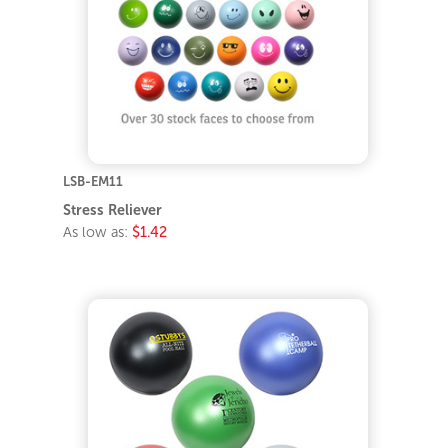
LSB-EM11
Stress Reliever
As low as:
$1.42