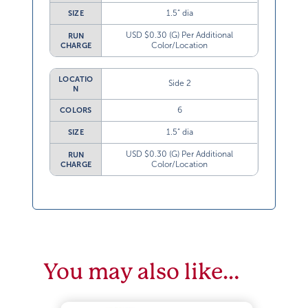
1.5” dia
SIZE
USD $0.30 (G) Per Additional
RUN
Color/Location
CHARGE
LOCATIO
Side 2
N
6
COLORS
1.5” dia
SIZE
USD $0.30 (G) Per Additional
RUN
Color/Location
CHARGE
You may also like…