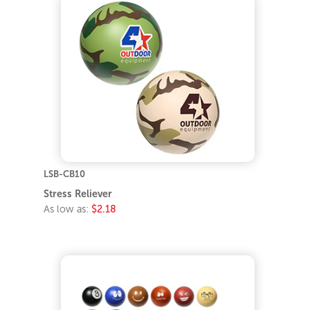
LSB-CB10
Stress Reliever
As low as:
$2.18