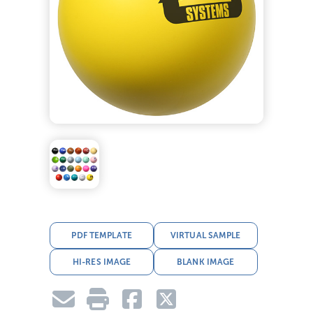
PDF TEMPLATE
VIRTUAL SAMPLE
HI-RES IMAGE
BLANK IMAGE