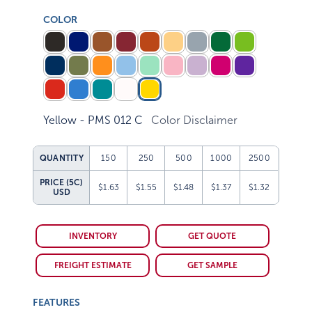
COLOR
Yellow - PMS 012 C
Color Disclaimer
QUANTITY
150
250
500
1000
2500
PRICE (5C)
$1.63
$1.55
$1.48
$1.37
$1.32
USD
INVENTORY
GET QUOTE
FREIGHT ESTIMATE
GET SAMPLE
FEATURES