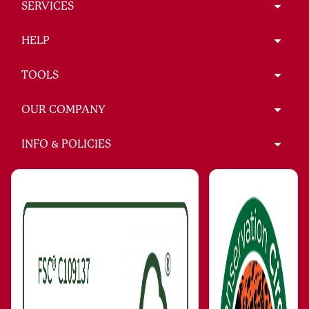
SERVICES
HELP
TOOLS
OUR COMPANY
INFO & POLICIES