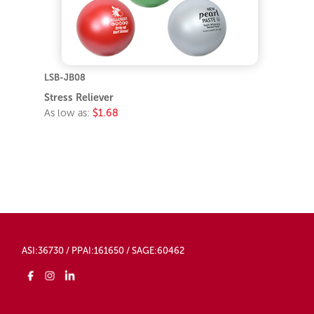
LSB-JB08
Stress Reliever
As low as:
$1.68
ASI:36730 / PPAI:161650 / SAGE:60462