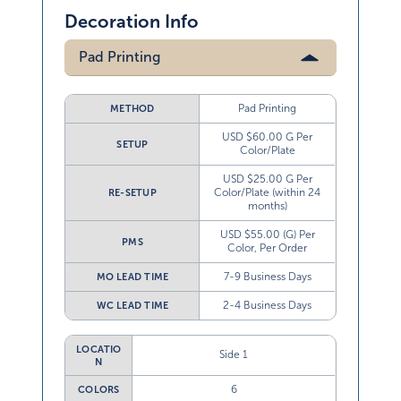
Decoration Info
Pad Printing
Pad Printing
METHOD
USD $60.00 G Per
SETUP
Color/Plate
USD $25.00 G Per
Color/Plate (within 24
RE-SETUP
months)
USD $55.00 (G) Per
PMS
Color, Per Order
7-9 Business Days
MO LEAD TIME
2-4 Business Days
WC LEAD TIME
LOCATIO
Side 1
N
6
COLORS