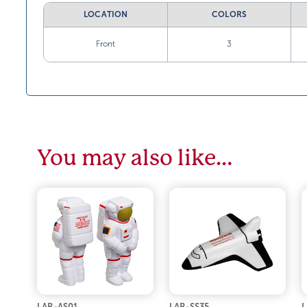
LOCATION
COLORS
Front
3
You may also like…
LAR-AS01
LAR-SS35
L