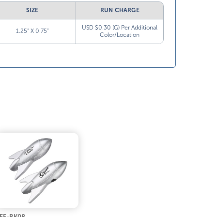
SIZE
RUN CHARGE
USD $0.30 (G) Per Additional
1.25” X 0.75”
Color/Location
FF-RK08