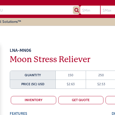
l Solutions™
LNA-MN06
Moon Stress Reliever
QUANTITY
150
250
PRICE (5C)
USD
$2.63
$2.53
INVENTORY
GET QUOTE
FEATURES
D