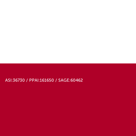
ASI:36730 / PPAI:161650 / SAGE:60462