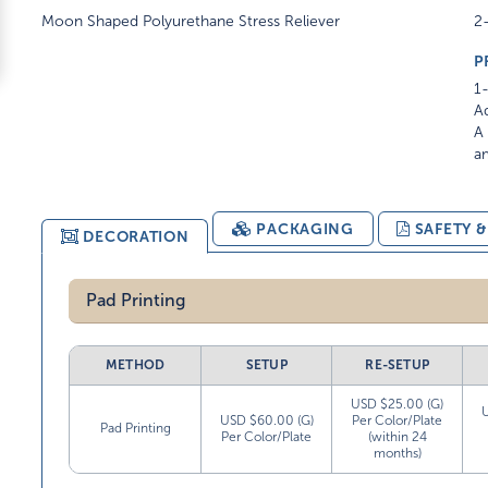
Moon Shaped Polyurethane Stress Reliever
2
P
1-
Ad
A 
am
PACKAGING
SAFETY 
DECORATION
Pad Printing
METHOD
SETUP
RE-SETUP
USD $25.00 (G)
USD $60.00 (G)
Per Color/Plate
Pad Printing
Per Color/Plate
(within 24
months)