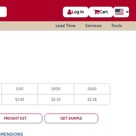
Log In
Cart
Lead Time
Services
Tools
500
1000
2500
$2.42
$2.32
$2.18
FREIGHT EST.
GET SAMPLE
IMENSIONS