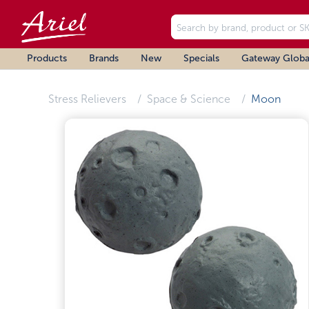
Products
Brands
New
Specials
Gateway Globa
Stress Relievers
Space & Science
Moon