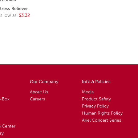
tress Reliever
s low as:
$3.32
Our Company
Info & Policies
About Us
Media
A-Box
Careers
Product Safety
Privacy Policy
Human Rights Policy
Ariel Concert Series
n Center
ry