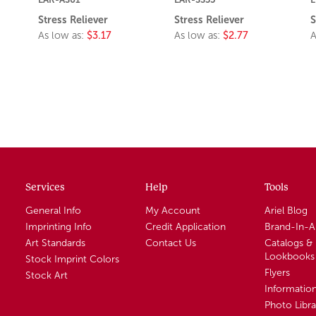
Stress Reliever
Stress Reliever
S
As low as:
$3.17
As low as:
$2.77
A
Services
Help
Tools
General Info
My Account
Ariel Blog
Imprinting Info
Credit Application
Brand-In-
Art Standards
Contact Us
Catalogs &
Lookbooks
Stock Imprint Colors
Flyers
Stock Art
Informatio
Photo Libra