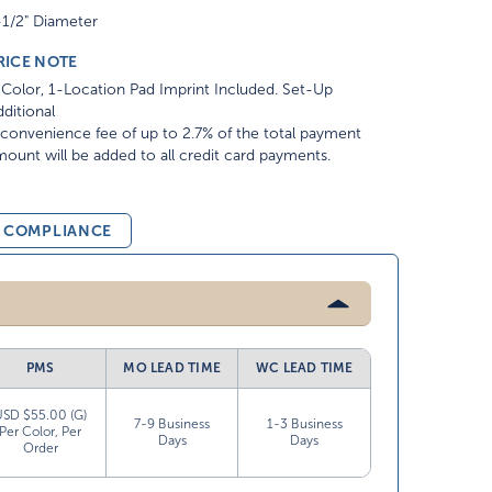
-1/2" Diameter
RICE NOTE
Color, 1-Location Pad Imprint Included. Set-Up
ditional
convenience fee of up to 2.7% of the total payment
ount will be added to all credit card payments.
& COMPLIANCE
PMS
MO LEAD TIME
WC LEAD TIME
USD $55.00 (G)
7-9 Business
1-3 Business
Per Color, Per
Days
Days
Order