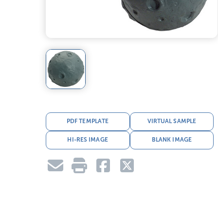
PDF TEMPLATE
VIRTUAL SAMPLE
HI-RES IMAGE
BLANK IMAGE