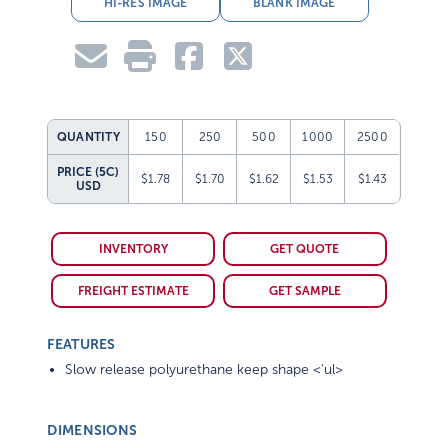
HI-RES IMAGE
BLANK IMAGE
QUANTITY
150
250
500
1000
2500
PRICE (5C)
$1.78
$1.70
$1.62
$1.53
$1.43
USD
INVENTORY
GET QUOTE
FREIGHT ESTIMATE
GET SAMPLE
FEATURES
Slow release polyurethane keep shape <'ul>
DIMENSIONS