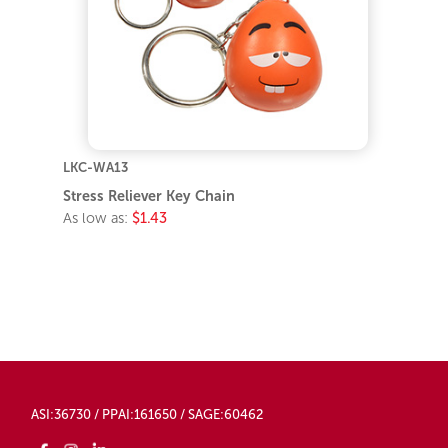
LKC-WA13
Stress Reliever Key Chain
As low as:
$1.43
ASI:36730 / PPAI:161650 / SAGE:60462