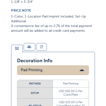
1-1/8" x 3-3/4"
PRICE NOTE
1-Color, 1-Location Pad Imprint Included. Set-Up
Additional
A convenience fee of up to 2.7% of the total payment
amount will be added to all credit card payments.
Decoration Info
Pad Printing
Pad Printing
METHOD
USD $60.00 G Per
SETUP
Color/Plate
USD $25.00 G Per
Color/Plate (within 24
RE-SETUP