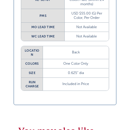
months)
USD $55.00 (G) Per
PMS
Color, Per Order
Not Available
MO LEAD TIME
Not Available
WC LEAD TIME
LOCATIO
Back
N
One Color Only
COLORS
0.625” dia
SIZE
RUN
Included in Price
CHARGE