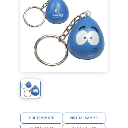
PDF TEMPLATE
VIRTUAL SAMPLE