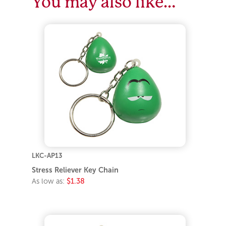
You may also like…
LKC-AP13
Stress Reliever Key Chain
As low as:
$1.38