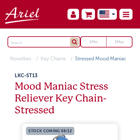
Novelties
Key Chains
Stressed Mood Maniac
LKC-ST13
Mood Maniac Stress
Reliever Key Chain-
Stressed
STOCK COMING 08/12