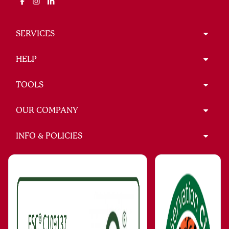
SERVICES
HELP
TOOLS
OUR COMPANY
INFO & POLICIES