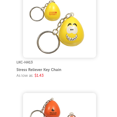
LKC-HA13
Stress Reliever Key Chain
As low as:
$1.43