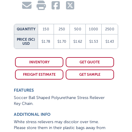
QUANTITY
150
250
500
1000
2500
PRICE (5C)
$1.78
$1.70
$1.62
$1.53
$1.43
USD
INVENTORY
GET QUOTE
FREIGHT ESTIMATE
GET SAMPLE
FEATURES
Soccer Ball Shaped Polyurethane Stress Reliever
Key Chain.
ADDITIONAL INFO
White stress relievers may discolor over time.
Please store them in their plastic bags away from