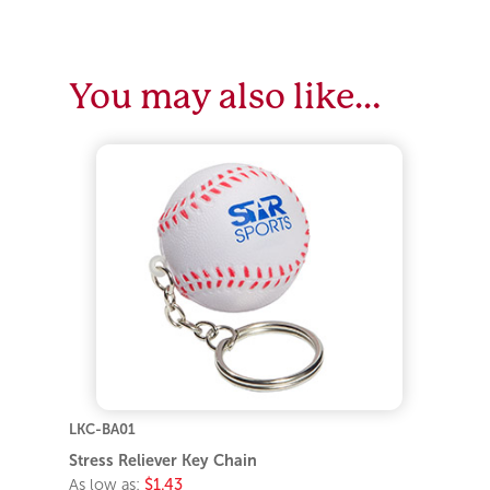
You may also like…
LKC-BA01
Stress Reliever Key Chain
As low as:
$1.43