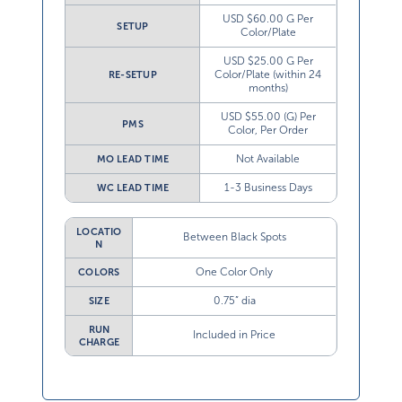
USD $60.00 G Per
SETUP
Color/Plate
USD $25.00 G Per
Color/Plate (within 24
RE-SETUP
months)
USD $55.00 (G) Per
PMS
Color, Per Order
Not Available
MO LEAD TIME
1-3 Business Days
WC LEAD TIME
LOCATIO
Between Black Spots
N
One Color Only
COLORS
0.75” dia
SIZE
RUN
Included in Price
CHARGE