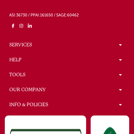
ASI:36730 / PPAI:161650 / SAGE:60462
SERVICES
HELP
TOOLS
OUR COMPANY
INFO & POLICIES