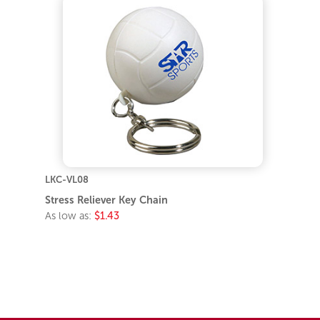
LKC-VL08
Stress Reliever Key Chain
As low as:
$1.43