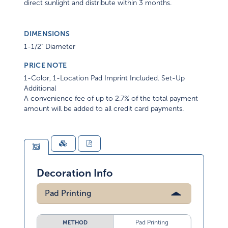
direct sunlight and distribute within 3 months.
DIMENSIONS
1-1/2" Diameter
PRICE NOTE
1-Color, 1-Location Pad Imprint Included. Set-Up
Additional
A convenience fee of up to 2.7% of the total payment
amount will be added to all credit card payments.
Decoration Info
Pad Printing
Pad Printing
METHOD