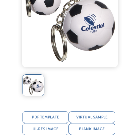
PDF TEMPLATE
VIRTUAL SAMPLE
HI-RES IMAGE
BLANK IMAGE