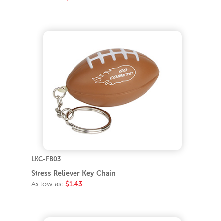
LKC-FB03
Stress Reliever Key Chain
As low as:
$1.43