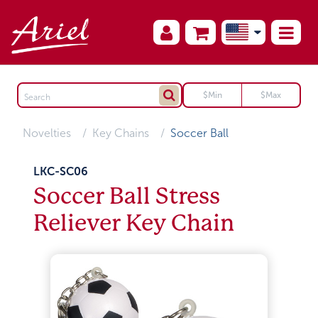
Novelties
Key Chains
Soccer Ball
LKC-SC06
Soccer Ball Stress
Reliever Key Chain