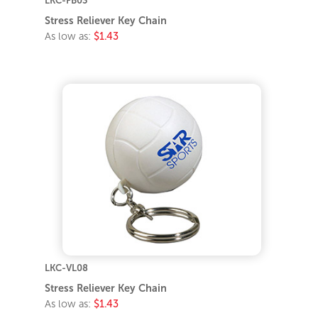
LKC-FB03
Stress Reliever Key Chain
As low as:
$1.43
LKC-VL08
Stress Reliever Key Chain
As low as:
$1.43