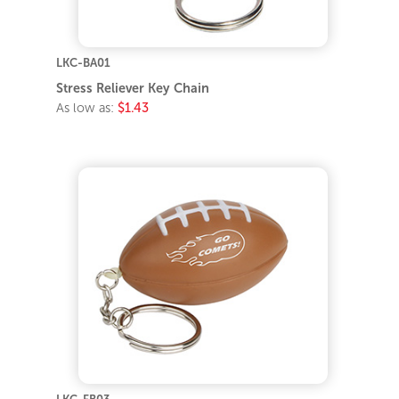
LKC-BA01
Stress Reliever Key Chain
As low as:
$1.43