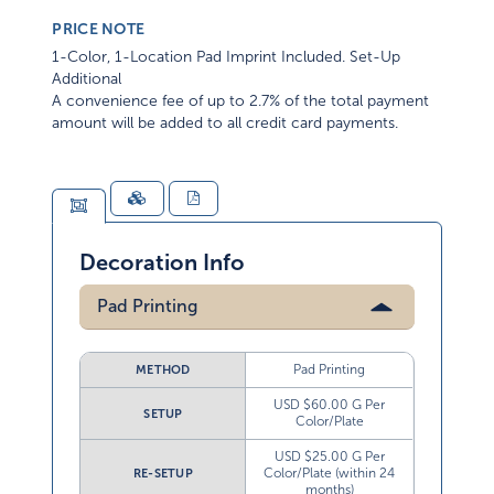
PRICE NOTE
1-Color, 1-Location Pad Imprint Included. Set-Up
Additional
A convenience fee of up to 2.7% of the total payment
amount will be added to all credit card payments.
Decoration Info
Pad Printing
Pad Printing
METHOD
USD $60.00 G Per
SETUP
Color/Plate
USD $25.00 G Per
Color/Plate (within 24
RE-SETUP
months)