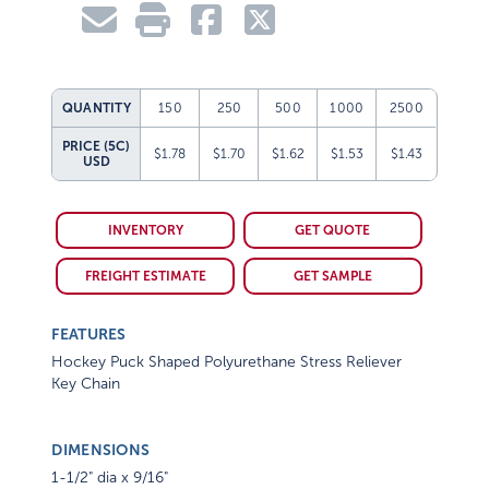
QUANTITY
150
250
500
1000
2500
PRICE (5C)
$1.78
$1.70
$1.62
$1.53
$1.43
USD
INVENTORY
GET QUOTE
FREIGHT ESTIMATE
GET SAMPLE
FEATURES
Hockey Puck Shaped Polyurethane Stress Reliever
Key Chain
DIMENSIONS
1-1/2" dia x 9/16"