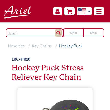
Novelties
Key Chains
Hockey Puck
LKC-HK10
Hockey Puck Stress
Reliever Key Chain