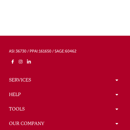
ASI:36730 / PPAI:161650 / SAGE:60462
SERVICES
HELP
TOOLS
OUR COMPANY