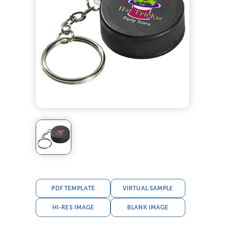
PDF TEMPLATE
VIRTUAL SAMPLE
HI-RES IMAGE
BLANK IMAGE