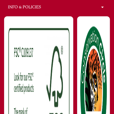
INFO & POLICIES