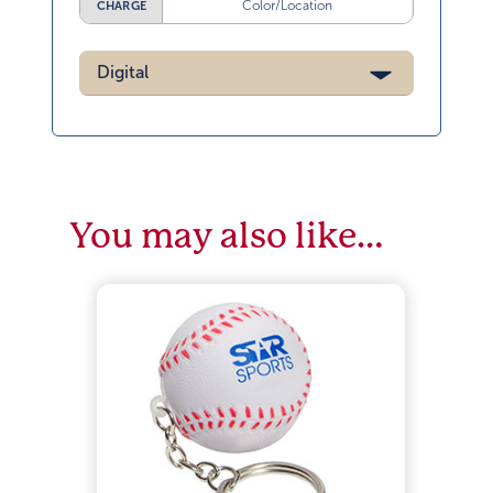
Color/Location
CHARGE
Digital
You may also like…