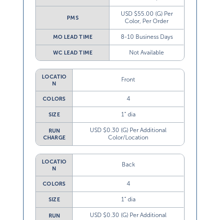
USD $55.00 (G) Per
PMS
Color, Per Order
8-10 Business Days
MO LEAD TIME
Not Available
WC LEAD TIME
LOCATIO
Front
N
4
COLORS
1” dia
SIZE
USD $0.30 (G) Per Additional
RUN
Color/Location
CHARGE
LOCATIO
Back
N
4
COLORS
1” dia
SIZE
USD $0.30 (G) Per Additional
RUN