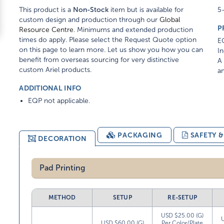
This product is a
Non-Stock
item but is available for
5-
custom design and production through our
Global
P
Resource Centre
. Minimums and extended production
times do apply. Please select the Request Quote option
EQ
on this page to learn more. Let us show you how you can
In
benefit from overseas sourcing for very distinctive
A 
custom Ariel products.
am
ADDITIONAL INFO
EQP not applicable.
PACKAGING
SAFETY 
DECORATION
Pad Printing
METHOD
SETUP
RE-SETUP
USD $25.00 (G)
USD $60.00 (G)
Per Color/Plate