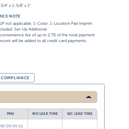
3/4" x 1-5/8" x 1"
RICE NOTE
P not applicable; 1-Color, 1-Location Pad Imprint
cluded. Set-Up Additional
convenience fee of up to 2.7% of the total payment
ount will be added to all credit card payments.
& COMPLIANCE
PMS
MO LEAD TIME
WC LEAD TIME
USD $55.00 (G)