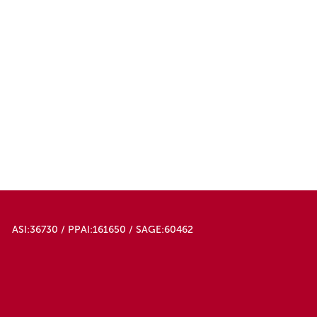
ASI:36730 / PPAI:161650 / SAGE:60462