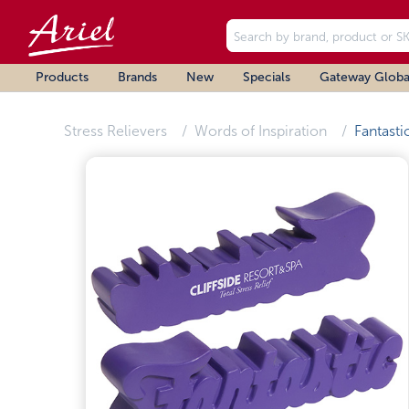
Products
Brands
New
Specials
Gateway Globa
Stress Relievers
Words of Inspiration
Fantasti