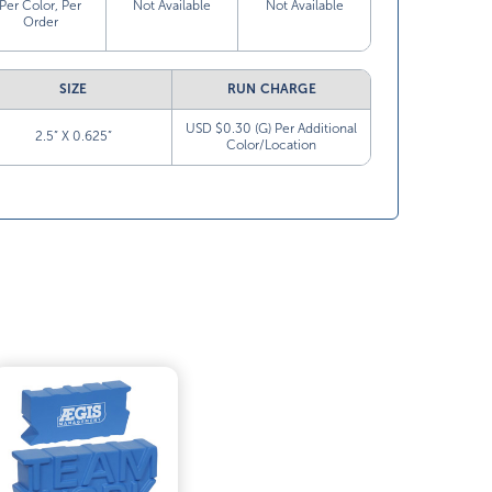
Per Color, Per
Not Available
Not Available
Order
SIZE
RUN CHARGE
USD $0.30 (G) Per Additional
2.5” X 0.625”
Color/Location