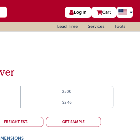
Log In
Cart
Lead Time
Services
Tools
ever
2500
$2.46
FREIGHT EST.
GET SAMPLE
IMENSIONS