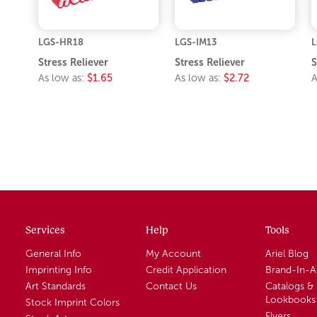
LGS-HR18
LGS-IM13
L
Stress Reliever
Stress Reliever
S
As low as:
$1.65
As low as:
$2.72
A
Services
Help
Tools
General Info
My Account
Ariel Blog
Imprinting Info
Credit Application
Brand-In-
Art Standards
Contact Us
Catalogs &
Lookbooks
Stock Imprint Colors
Flyers