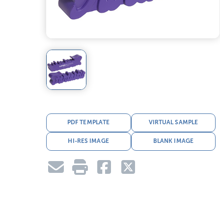
PDF TEMPLATE
VIRTUAL SAMPLE
HI-RES IMAGE
BLANK IMAGE