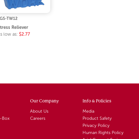
GS-TW12
tress Reliever
s low as:
$2.77
Our Company
Info & Policies
About Us
Media
A-Box
Careers
Product Safety
Privacy Policy
Human Rights Policy