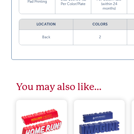
Pad Printing
Per Color/Plate
(within 24
months)
LOCATION
COLORS
Back
2
You may also like…