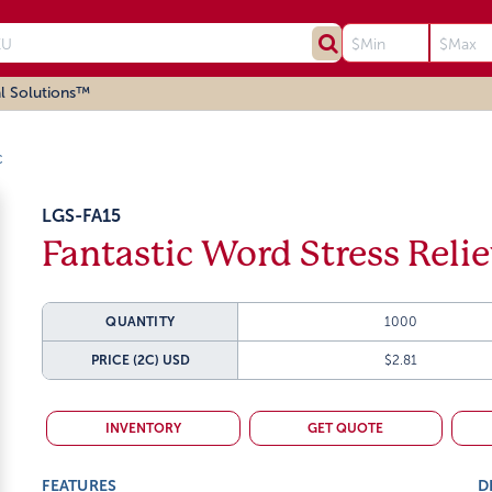
l Solutions™
c
LGS-FA15
Fantastic Word Stress Reli
QUANTITY
1000
PRICE (2C)
USD
$2.81
INVENTORY
GET QUOTE
FEATURES
D