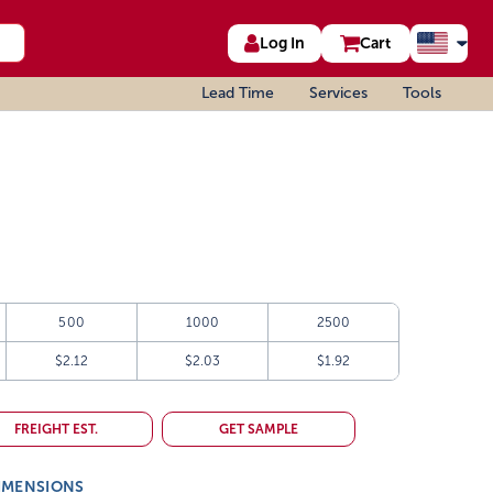
Log In
Cart
Lead Time
Services
Tools
500
1000
2500
$2.12
$2.03
$1.92
FREIGHT EST.
GET SAMPLE
IMENSIONS