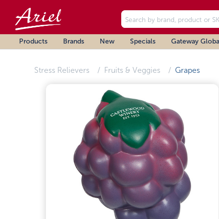
Products
Brands
New
Specials
Gateway Globa
Stress Relievers
Fruits & Veggies
Grapes