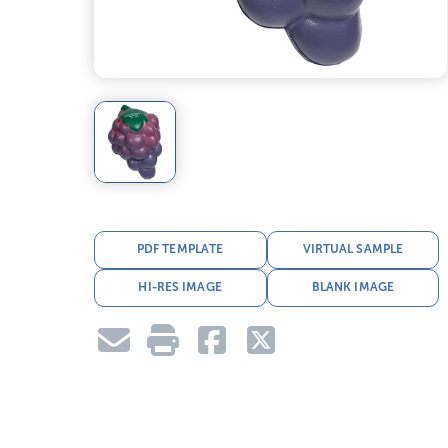
PDF TEMPLATE
VIRTUAL SAMPLE
HI-RES IMAGE
BLANK IMAGE