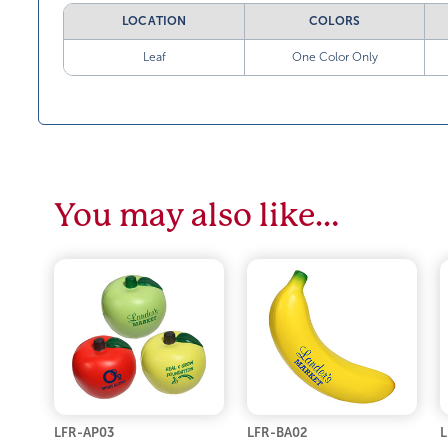
LOCATION
COLORS
Leaf
One Color Only
You may also like…
LFR-AP03
LFR-BA02
L