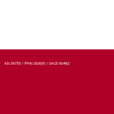
ASI:36730 / PPAI:161650 / SAGE:60462