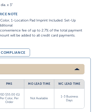
 dia. x 3"
RICE NOTE
Color, 1-Location Pad Imprint Included. Set-Up
ditional
convenience fee of up to 2.7% of the total payment
ount will be added to all credit card payments.
& COMPLIANCE
PMS
MO LEAD TIME
WC LEAD TIME
USD $55.00 (G)
1-3 Business
Per Color, Per
Not Available
Days
Order