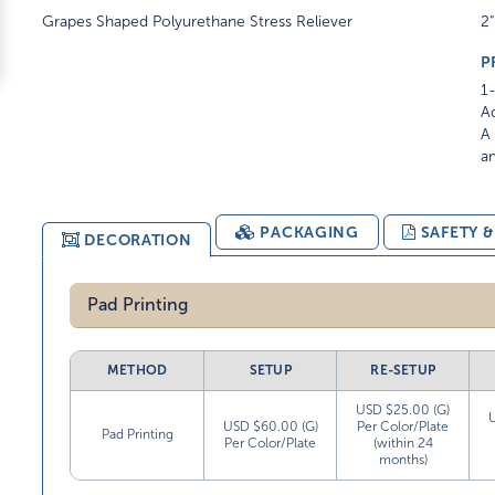
Grapes Shaped Polyurethane Stress Reliever
2"
P
1-
Ad
A 
am
PACKAGING
SAFETY 
DECORATION
Pad Printing
METHOD
SETUP
RE-SETUP
USD $25.00 (G)
USD $60.00 (G)
Per Color/Plate
Pad Printing
Per Color/Plate
(within 24
months)