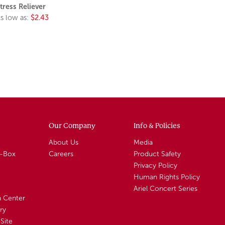
tress Reliever
s low as:
$2.43
Our Company
Info & Policies
About Us
Media
A-Box
Careers
Product Safety
Privacy Policy
Human Rights Policy
Ariel Concert Series
n Center
ry
Site