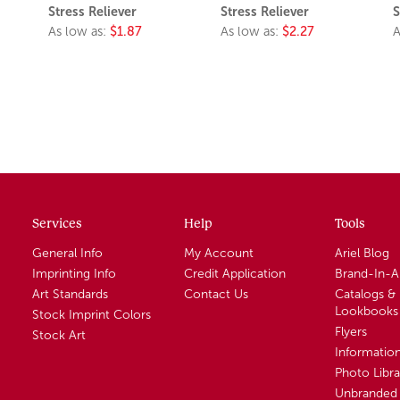
Stress Reliever
Stress Reliever
S
As low as:
$1.87
As low as:
$2.27
A
Services
Help
Tools
General Info
My Account
Ariel Blog
Imprinting Info
Credit Application
Brand-In-
Art Standards
Contact Us
Catalogs &
Lookbooks
Stock Imprint Colors
Flyers
Stock Art
Informatio
Photo Libra
Unbranded 