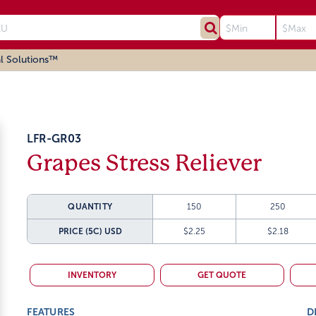
l Solutions™
LFR-GR03
Grapes Stress Reliever
QUANTITY
150
250
PRICE (5C)
USD
$2.25
$2.18
INVENTORY
GET QUOTE
FEATURES
D