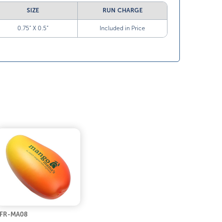
SIZE
RUN CHARGE
0.75” X 0.5”
Included in Price
FR-MA08