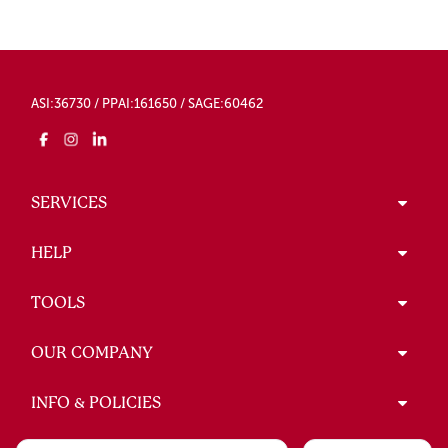
ASI:36730 / PPAI:161650 / SAGE:60462
SERVICES
HELP
TOOLS
OUR COMPANY
INFO & POLICIES