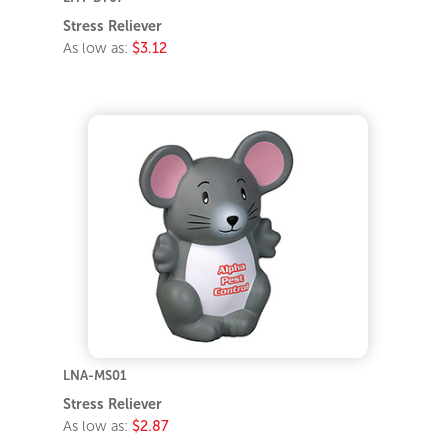
Stress Reliever
As low as:
$3.12
LNA-MS01
Stress Reliever
As low as:
$2.87