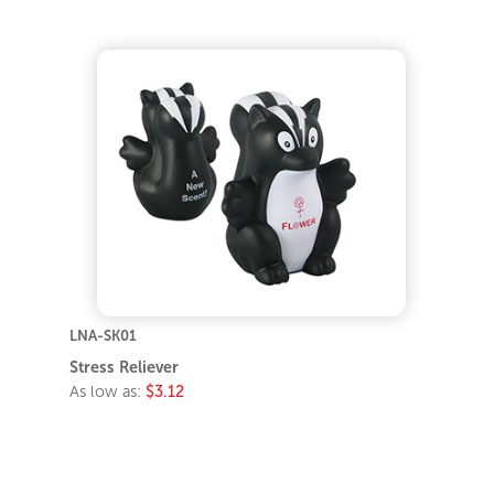
LNA-SK01
Stress Reliever
As low as:
$3.12