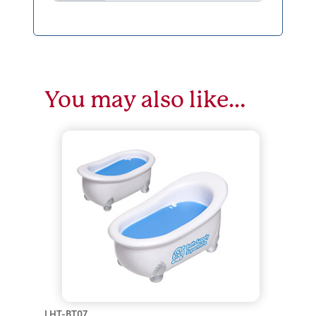
You may also like…
LHT-BT07