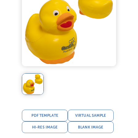
PDF TEMPLATE
VIRTUAL SAMPLE
HI-RES IMAGE
BLANK IMAGE