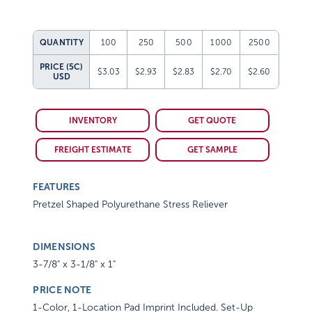
QUANTITY
100
250
500
1000
2500
PRICE (5C)
$3.03
$2.93
$2.83
$2.70
$2.60
USD
INVENTORY
GET QUOTE
FREIGHT ESTIMATE
GET SAMPLE
FEATURES
Pretzel Shaped Polyurethane Stress Reliever
DIMENSIONS
3-7/8" x 3-1/8" x 1"
PRICE NOTE
1-Color, 1-Location Pad Imprint Included. Set-Up