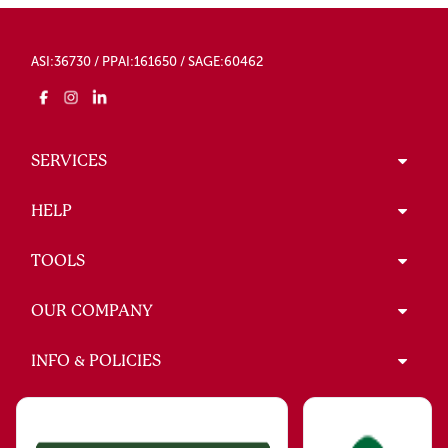
ASI:36730 / PPAI:161650 / SAGE:60462
SERVICES
HELP
TOOLS
OUR COMPANY
INFO & POLICIES