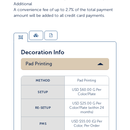
Additional
A convenience fee of up to 2.7% of the total payment
amount will be added to all credit card payments.
Decoration Info
Pad Printing
Pad Printing
METHOD
USD $60.00 G Per
SETUP
Color/Plate
USD $25.00 G Per
Color/Plate (within 24
RE-SETUP
months)
USD $55.00 (G) Per
PMS
Color, Per Order