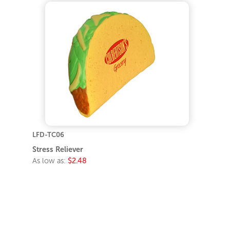
LFD-TC06
Stress Reliever
As low as:
$2.48