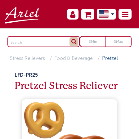
Stress Relievers
Food & Beverage
Pretzel
LFD-PR25
Pretzel Stress Reliever