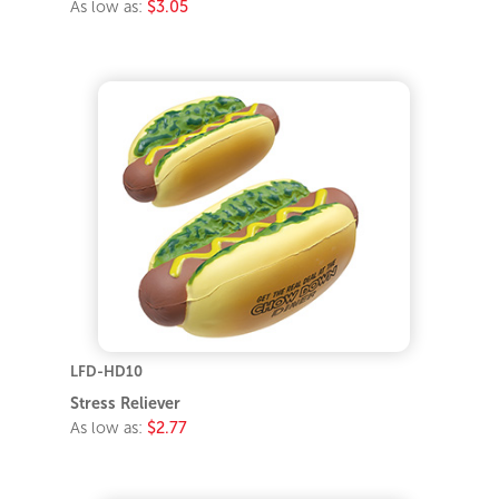
As low as:
$3.05
LFD-HD10
Stress Reliever
As low as:
$2.77