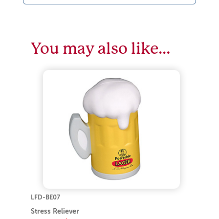
You may also like…
LFD-BE07
Stress Reliever