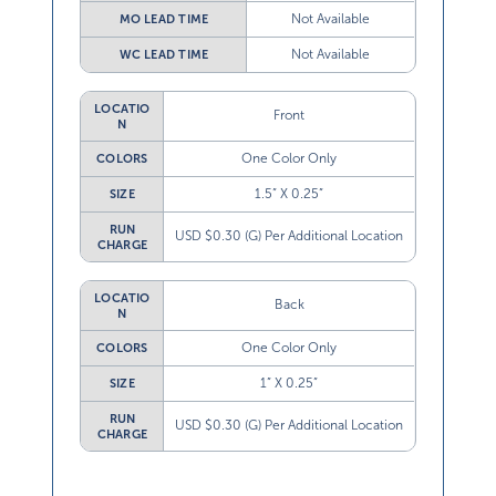
Not Available
MO LEAD TIME
Not Available
WC LEAD TIME
LOCATIO
Front
N
One Color Only
COLORS
1.5” X 0.25”
SIZE
RUN
USD $0.30 (G) Per Additional Location
CHARGE
LOCATIO
Back
N
One Color Only
COLORS
1” X 0.25”
SIZE
RUN
USD $0.30 (G) Per Additional Location
CHARGE