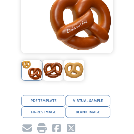
PDF TEMPLATE
VIRTUAL SAMPLE
HI-RES IMAGE
BLANK IMAGE