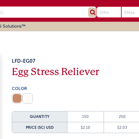
l Solutions™
LFD-EG07
Egg Stress Reliever
COLOR
QUANTITY
150
250
PRICE (5C)
USD
$2.10
$2.03