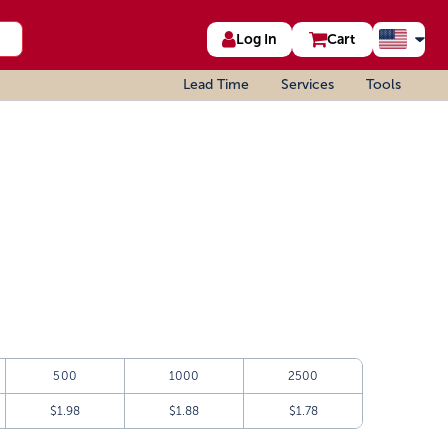
Log In
Cart
Lead Time
Services
Tools
500
1000
2500
$1.98
$1.88
$1.78