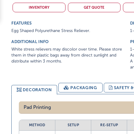
INVENTORY
GET QUOTE
FEATURES
D
Egg Shaped Polyurethane Stress Reliever.
1-
ADDITIONAL INFO
P
White stress relievers may discolor over time. Please store
1-
them in their plastic bags away from direct sunlight and
Ad
distribute within 3 months.
A 
am
PACKAGING
SAFETY 
DECORATION
Pad Printing
METHOD
SETUP
RE-SETUP