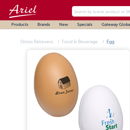
Products
Brands
New
Specials
Gateway Globa
Stress Relievers
Food & Beverage
Egg