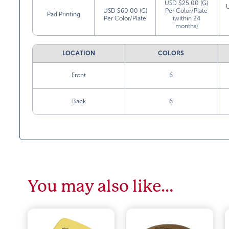
USD $25.00 (G)
USD $60.00 (G)
Per Color/Plate
Pad Printing
Per Color/Plate
(within 24
months)
LOCATION
COLORS
Front
6
Back
6
You may also like…