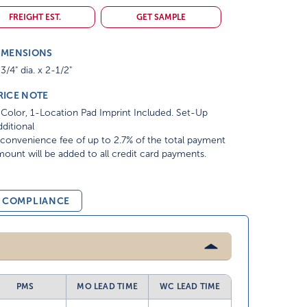
FREIGHT EST.
GET SAMPLE
IMENSIONS
3/4" dia. x 2-1/2"
RICE NOTE
Color, 1-Location Pad Imprint Included. Set-Up
ditional
convenience fee of up to 2.7% of the total payment
ount will be added to all credit card payments.
& COMPLIANCE
PMS
MO LEAD TIME
WC LEAD TIME