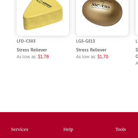
LFD-CS03
LGS-GE13
L
Stress Reliever
Stress Reliever
S
C
As low as:
$1.78
As low as:
$1.70
A
Services
Help
Tools