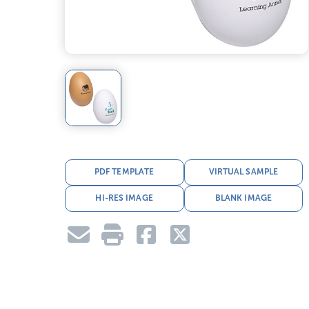
PDF TEMPLATE
VIRTUAL SAMPLE
HI-RES IMAGE
BLANK IMAGE