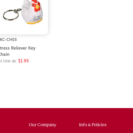
KC-CH03
tress Reliever Key
hain
s low as:
$1.95
Our Company
Info & Policies