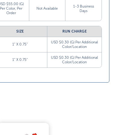
USD $55.00 (G)
1-3 Business
Per Color, Per
Not Available
Days
Order
SIZE
RUN CHARGE
USD $0.30 (G) Per Additional
1” X 0.75”
Color/Location
USD $0.30 (G) Per Additional
1” X 0.75”
Color/Location