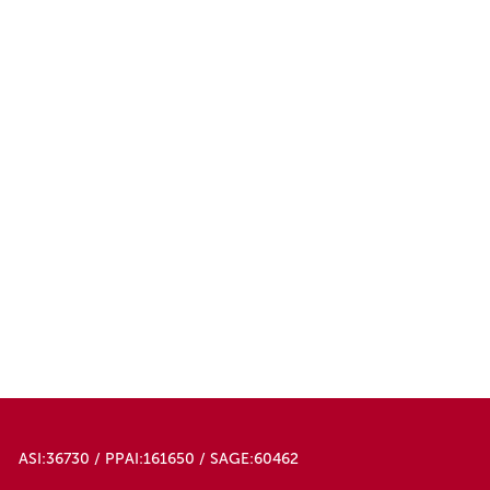
ASI:36730 / PPAI:161650 / SAGE:60462