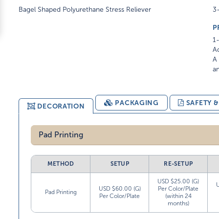
Bagel Shaped Polyurethane Stress Reliever
3-
P
1-
Ad
A 
am
PACKAGING
SAFETY 
DECORATION
Pad Printing
METHOD
SETUP
RE-SETUP
USD $25.00 (G)
USD $60.00 (G)
Per Color/Plate
Pad Printing
Per Color/Plate
(within 24
months)