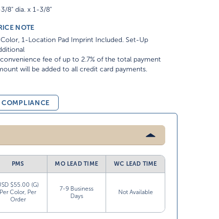
3/8" dia. x 1-3/8"
RICE NOTE
Color, 1-Location Pad Imprint Included. Set-Up
ditional
convenience fee of up to 2.7% of the total payment
ount will be added to all credit card payments.
& COMPLIANCE
PMS
MO LEAD TIME
WC LEAD TIME
USD $55.00 (G)
7-9 Business
Per Color, Per
Not Available
Days
Order