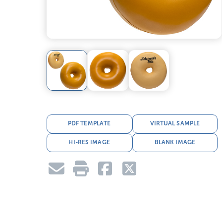
PDF TEMPLATE
VIRTUAL SAMPLE
HI-RES IMAGE
BLANK IMAGE