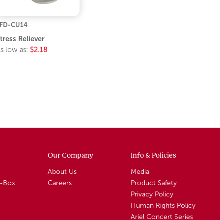
FD-CU14
tress Reliever
s low as:
$2.18
Our Company
Info & Policies
About Us
Media
A-Box
Careers
Product Safety
Privacy Policy
Human Rights Policy
Ariel Concert Series