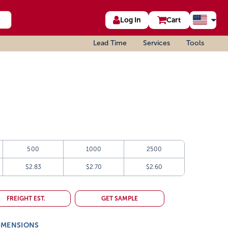
Log In
Cart
Lead Time
Services
Tools
500
1000
2500
$2.83
$2.70
$2.60
FREIGHT EST.
GET SAMPLE
IMENSIONS