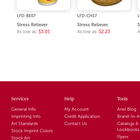
LFD-BE07
LFD-CH17
L
Stress Reliever
Stress Reliever
S
As low as:
$3.05
As low as:
$2.23
A
Services
Help
Tools
General Info
My Account
Ariel Blog
Imprinting Info
Credit Application
Brand-In-
Art Standards
Contact Us
Catalogs &
Lookbooks
Stock Imprint Colors
Flyers
Stock Art