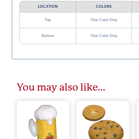
LOCATION
COLORS
Top
One Color Only
Bottom
One Color Only
You may also like…