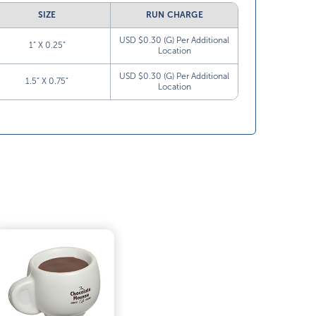
SIZE
RUN CHARGE
USD $0.30 (G) Per Additional
1” X 0.25”
Location
USD $0.30 (G) Per Additional
1.5” X 0.75”
Location