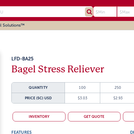
l Solutions™
LFD-BA25
Bagel Stress Reliever
QUANTITY
100
250
PRICE (5C)
USD
$3.03
$2.93
INVENTORY
GET QUOTE
FEATURES
D