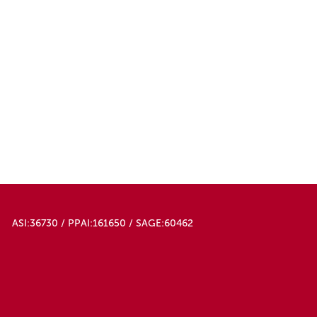
ASI:36730 / PPAI:161650 / SAGE:60462