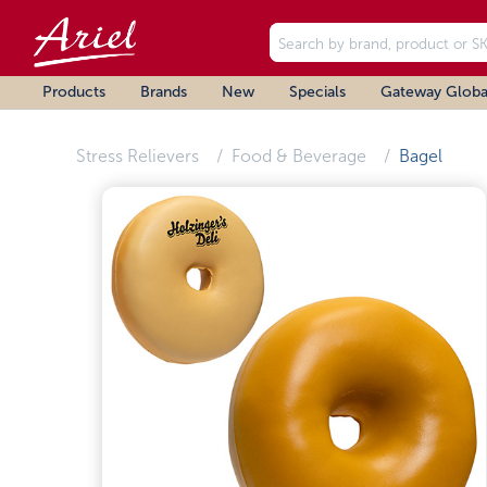
Products
Brands
New
Specials
Gateway Globa
Stress Relievers
Food & Beverage
Bagel